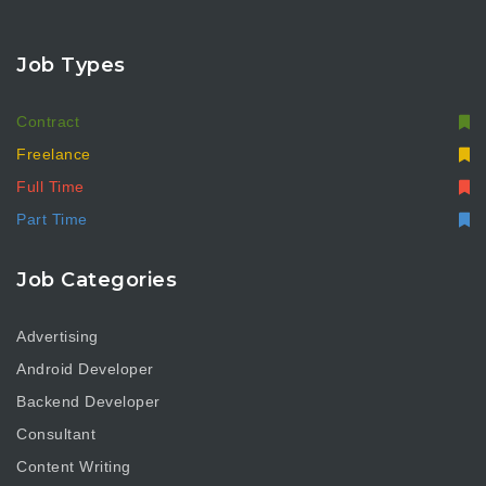
Job Types
Contract
Freelance
Full Time
Part Time
Job Categories
Advertising
Android Developer
Backend Developer
Consultant
Content Writing