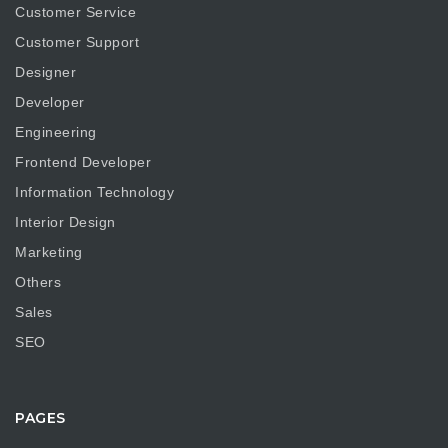
Customer Service
Customer Support
Designer
Developer
Engineering
Frontend Developer
Information Technology
Interior Design
Marketing
Others
Sales
SEO
PAGES