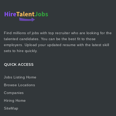
Find millions of jobs with top recruiter who are looking for the
talented candidates. You can be the best fit to those
employers. Upload your updated resume with the latest skill
sets to hire quickly.
QUICK ACCESS
Jobs Listing Home
Browse Locations
Companies
Hiring Home
SiteMap