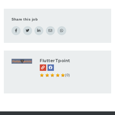
Share this job
FlutterTpoint
(0)