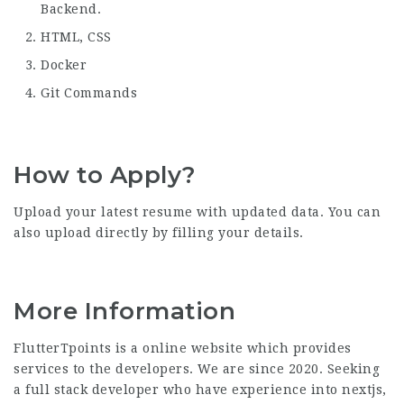
Backend.
HTML, CSS
Docker
Git Commands
How to Apply?
Upload your latest resume with updated data. You can
also upload directly by filling your details.
More Information
FlutterTpoints is a online website which provides
services to the developers. We are since 2020. Seeking
a full stack developer who have experience into nextjs,