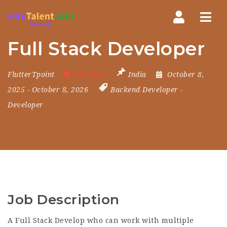
Nav
Full Stack Developer
FlutterTpoint
Full Time
India
October 8,
2025
- October 8, 2026
Backend Developer
-
Developer
Job Description
A Full Stack Develop who can work with multiple