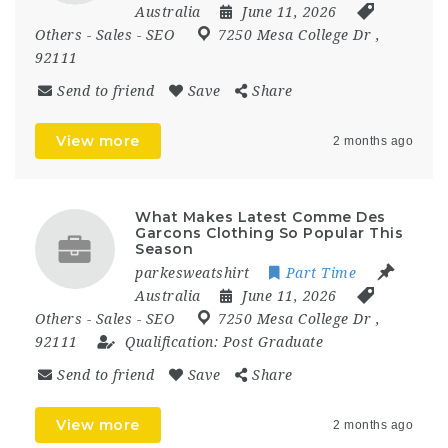
Australia
June 11, 2026
Others
-
Sales
-
SEO
7250 Mesa College Dr
,
92111
Send to friend
Save
Share
View more
2 months ago
What Makes Latest Comme Des
Garcons Clothing So Popular This
Season
parkesweatshirt
Part Time
Australia
June 11, 2026
Others
-
Sales
-
SEO
7250 Mesa College Dr
,
92111
Qualification:
Post Graduate
Send to friend
Save
Share
View more
2 months ago