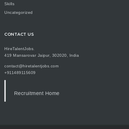
Skills
Uncategorized
CONTACT US
HireTalentJobs.
419 Mansarovar Jaipur, 302020, India
contact@hiretalentjobs.com
+911489115609
Recruitment Home