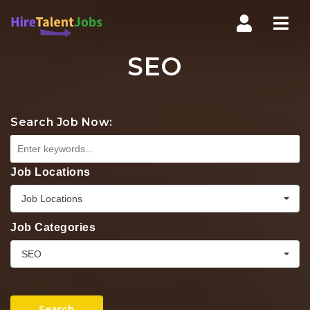
Nav
SEO
Search Job Now:
Job Locations
Job Locations
Job Categories
SEO
Search