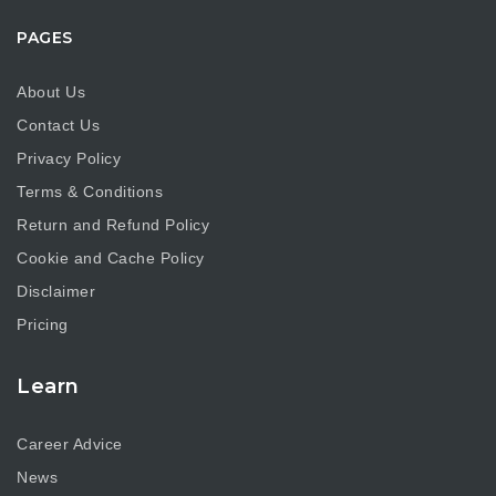
PAGES
About Us
Contact Us
Privacy Policy
Terms & Conditions
Return and Refund Policy
Cookie and Cache Policy
Disclaimer
Pricing
Learn
Career Advice
News