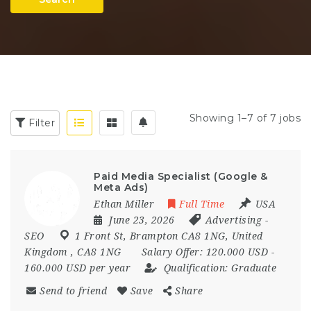
Showing 1–7 of 7 jobs
Filter
Paid Media Specialist (Google &
Meta Ads)
Ethan Miller
Full Time
USA
June 23, 2026
Advertising
-
SEO
1 Front St
,
Brampton CA8 1NG
,
United
Kingdom
,
CA8 1NG
Salary Offer:
120.000 USD -
160.000 USD per year
Qualification:
Graduate
Send to friend
Save
Share