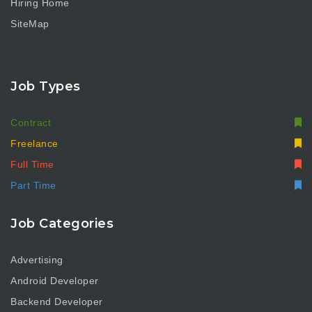
Hiring Home
SiteMap
Job Types
Contract
Freelance
Full Time
Part Time
Job Categories
Advertising
Android Developer
Backend Developer