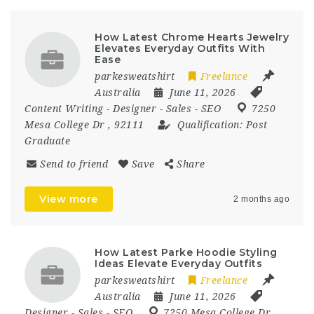
How Latest Chrome Hearts Jewelry
Elevates Everyday Outfits With
Ease
parkesweatshirt
Freelance
Australia
June 11, 2026
Content Writing
-
Designer
-
Sales
-
SEO
7250
Mesa College Dr
,
92111
Qualification:
Post
Graduate
Send to friend
Save
Share
View more
2 months ago
How Latest Parke Hoodie Styling
Ideas Elevate Everyday Outfits
parkesweatshirt
Freelance
Australia
June 11, 2026
Designer
-
Sales
-
SEO
7250 Mesa College Dr
,