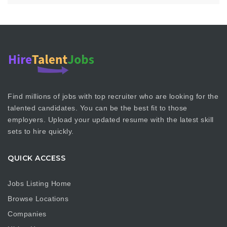
Find millions of jobs with top recruiter who are looking for the
talented candidates. You can be the best fit to those
employers. Upload your updated resume with the latest skill
sets to hire quickly.
QUICK ACCESS
Jobs Listing Home
Browse Locations
Companies