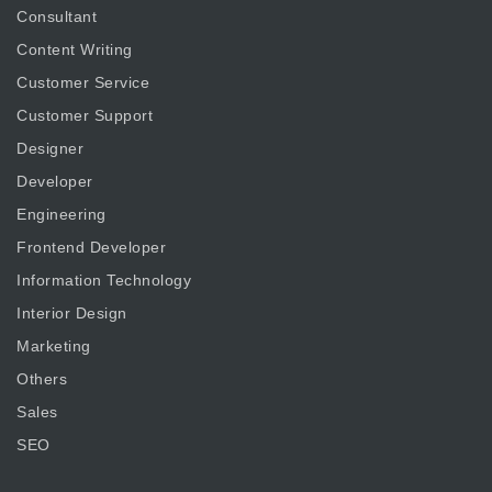
Consultant
Content Writing
Customer Service
Customer Support
Designer
Developer
Engineering
Frontend Developer
Information Technology
Interior Design
Marketing
Others
Sales
SEO