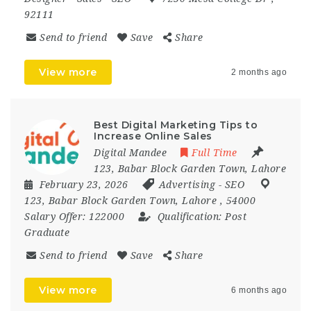
92111
Send to friend
Save
Share
View more
2 months ago
Best Digital Marketing Tips to
Increase Online Sales
Digital Mandee
Full Time
123, Babar Block Garden Town, Lahore
February 23, 2026
Advertising
-
SEO
123
,
Babar Block Garden Town
,
Lahore
,
54000
Salary Offer:
122000
Qualification:
Post
Graduate
Send to friend
Save
Share
View more
6 months ago