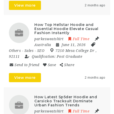
View more
2 months ago
How Top Hellstar Hoodie and
Essential Hoodie Elevate Casual
Fashion Instantly
parkesweatshirt
Full Time
Australia
June 11, 2026
Others
-
Sales
-
SEO
7250 Mesa College Dr
,
92111
Qualification:
Post Graduate
Send to friend
Save
Share
View more
2 months ago
How Latest Sp5der Hoodie and
Carsicko Tracksuit Dominate
Urban Fashion Trends
parkesweatshirt
Full Time