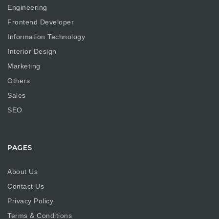
Engineering
Frontend Developer
Information Technology
Interior Design
Marketing
Others
Sales
SEO
PAGES
About Us
Contact Us
Privacy Policy
Terms & Conditions