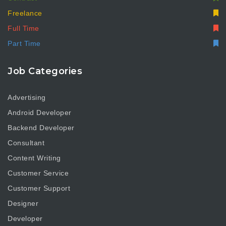
Freelance
Full Time
Part Time
Job Categories
Advertising
Android Developer
Backend Developer
Consultant
Content Writing
Customer Service
Customer Support
Designer
Developer