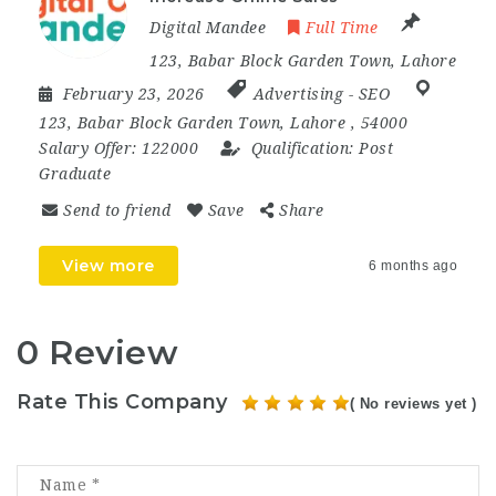
Digital Mandee
Full Time
123, Babar Block Garden Town, Lahore
February 23, 2026
Advertising
-
SEO
123
,
Babar Block Garden Town
,
Lahore
,
54000
Salary Offer:
122000
Qualification:
Post
Graduate
Send to friend
Save
Share
View more
6 months ago
0 Review
Rate This Company
( No reviews yet )