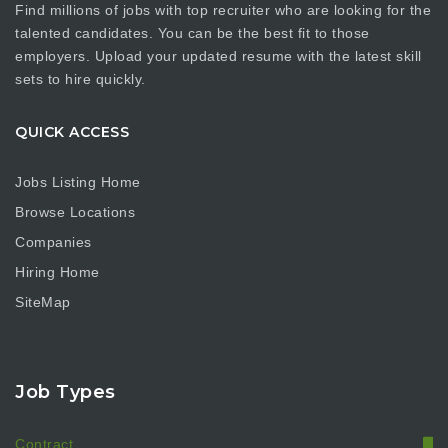
Find millions of jobs with top recruiter who are looking for the
talented candidates. You can be the best fit to those
employers. Upload your updated resume with the latest skill
sets to hire quickly.
QUICK ACCESS
Jobs Listing Home
Browse Locations
Companies
Hiring Home
SiteMap
Job Types
Contract