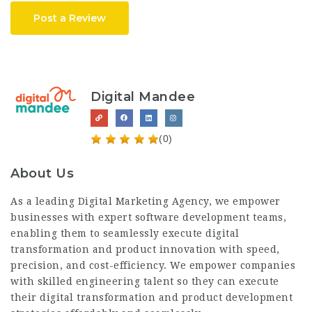
Post a Review
Digital Mandee
(0)
About Us
As a leading Digital Marketing Agency, we empower
businesses with expert software development teams,
enabling them to seamlessly execute digital
transformation and product innovation with speed,
precision, and cost-efficiency. We empower companies
with skilled engineering talent so they can execute
their digital transformation and product development