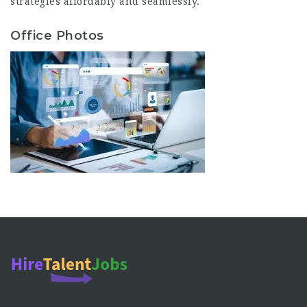
strategies affordably and seamlessly.
Office Photos