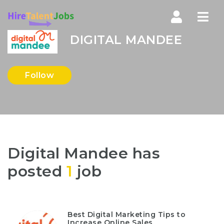
Nav
DIGITAL MANDEE
Follow
Digital Mandee has
posted
1
job
Best Digital Marketing Tips to
Increase Online Sales