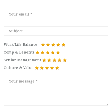
Work/Life Balance
Comp & Benefits
Senior Management
Culture & Value