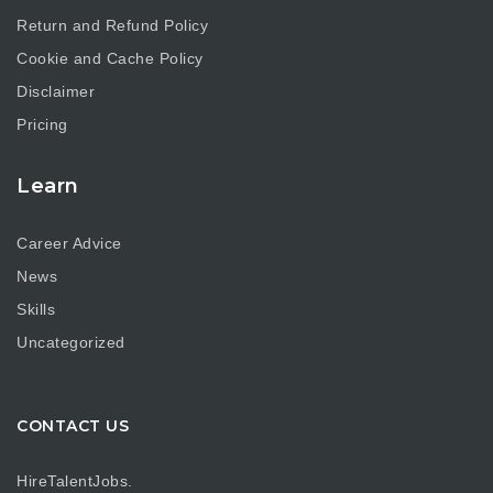
Return and Refund Policy
Cookie and Cache Policy
Disclaimer
Pricing
Learn
Career Advice
News
Skills
Uncategorized
CONTACT US
HireTalentJobs.