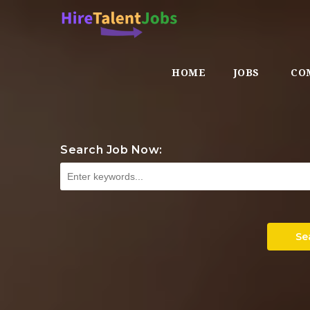
HOME
JOBS
CO
Search Job Now:
Se