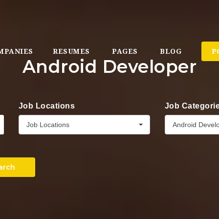
MPANIES
RESUMES
PAGES
BLOG
P
Android Developer
Job Locations
Job Categori
Job Locations
Android Devel
arch