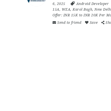
6, 2025
Android Developer
15A
,
WEA
,
Karol Bagh
,
New Delh
Offer:
INR 15K to INR 20K Per M
Send to friend
Save
Sh