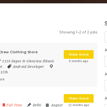
Showing 1–2 of 2 jobs
K
J
 Drew Clothing Store
View more
1116 Depot St Glenview Illinois
6 months ago
26
Android Developer
:
12th
J
are
View more
J
Full Time
Delhi
August
12 months ago