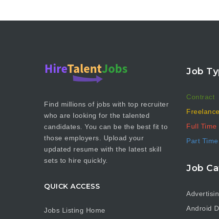
Job Ty
Contract
Find millions of jobs with top recruiter
Freelanc
who are looking for the talented
Full Time
candidates. You can be the best fit to
those employers. Upload your
Part Time
updated resume with the latest skill
sets to hire quickly.
Job Ca
QUICK ACCESS
Advertisi
Android D
Jobs Listing Home