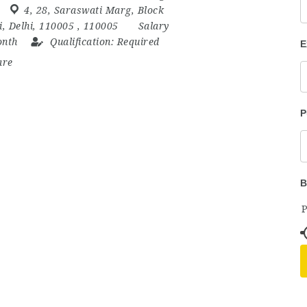
4
,
28
,
Saraswati Marg
,
Block
i
,
Delhi
,
110005
,
110005
Salary
onth
Qualification:
Required
E
are
P
B