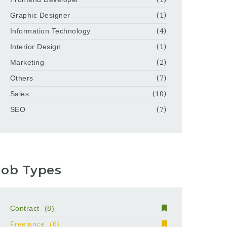
Graphic Designer
(1)
Information Technology
(4)
Interior Design
(1)
Marketing
(2)
Others
(7)
Sales
(10)
SEO
(7)
Job Types
Contract
(8)
Freelance
(6)