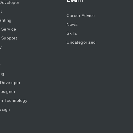
Developer
t
Career Advice
riting
News
 Service
Skills
 Support
Uncategorized
y
r
ng
 Developer
esigner
on Technology
esign
g