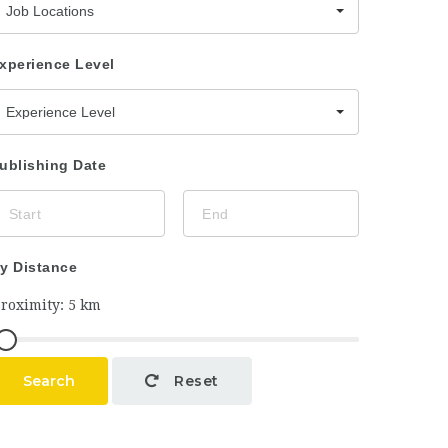
Job Locations
xperience Level
Experience Level
ublishing Date
y Distance
Search
Reset