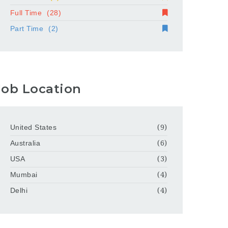
Full Time
(28)
Part Time
(2)
Job Location
United States
(9)
Australia
(6)
USA
(3)
Mumbai
(4)
Delhi
(4)