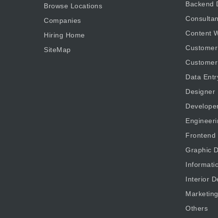
Backend 
Browse Locations
Consultan
Companies
Content W
Hiring Home
Customer
SiteMap
Customer
Data Entr
Designer
Develope
Engineeri
Frontend
Graphic D
Informati
Interior D
Marketin
Others