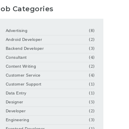
Job Categories
Advertising
(8)
Android Developer
(2)
Backend Developer
(3)
Consultant
(4)
Content Writing
(2)
Customer Service
(4)
Customer Support
(1)
Data Entry
(1)
Designer
(5)
Developer
(2)
Engineering
(3)
Frontend Developer
(1)