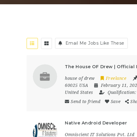
Email Me Jobs Like These
The House OF Drew | Official
house of drew
Freelance
60025 USA
February 11, 20
United States
Qualification
Send to friend
Save
Sh
Native Android Developer
Omniscient IT Solutions Pvt. Ltd