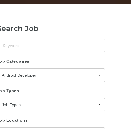
Search Job
eyword
ob Categories
Android Developer
ob Types
Job Types
ob Locations