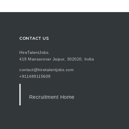
CONTACT US
HireTalentJobs.
419 Mansarovar Jaipur, 302020, India
contact@hiretalentjobs.com
+911489115609
Recruitment Home