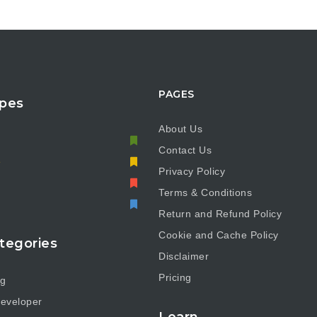
PAGES
pes
About Us
Contact Us
e
Privacy Policy
Terms & Conditions
Return and Refund Policy
Cookie and Cache Policy
tegories
Disclaimer
Pricing
ng
eveloper
Learn