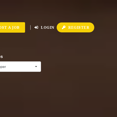
OST A JOB
LOGIN
REGISTER
es
oper