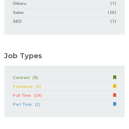
Others
(7)
Sales
(10)
SEO
(7)
Job Types
Contract
(8)
Freelance
(6)
Full Time
(24)
Part Time
(2)