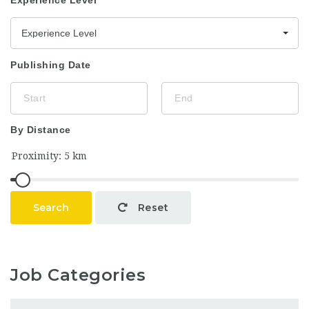
Experience Level
Experience Level
Publishing Date
By Distance
Search
Reset
Job Categories