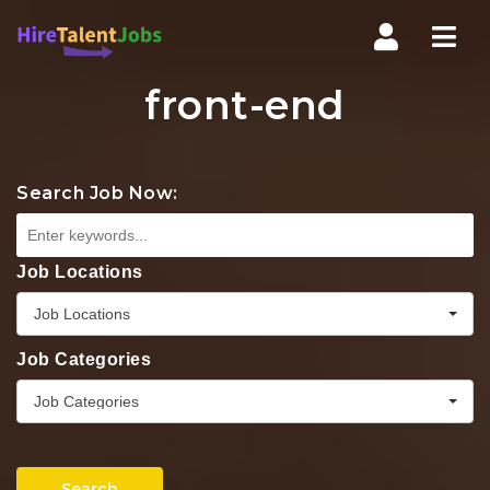
Nav
front-end
Search Job Now:
Job Locations
Job Locations
Job Categories
Job Categories
Search