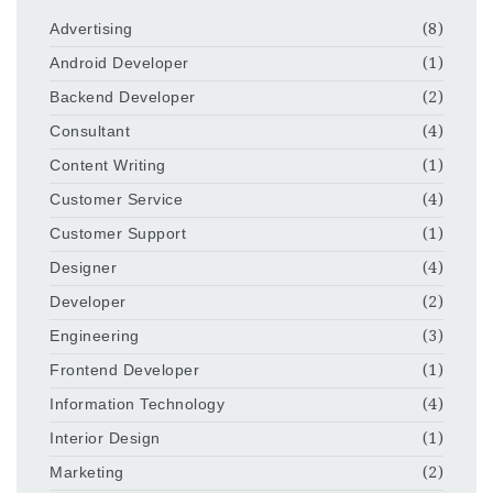
Advertising
(8)
Android Developer
(1)
Backend Developer
(2)
Consultant
(4)
Content Writing
(1)
Customer Service
(4)
Customer Support
(1)
Designer
(4)
Developer
(2)
Engineering
(3)
Frontend Developer
(1)
Information Technology
(4)
Interior Design
(1)
Marketing
(2)