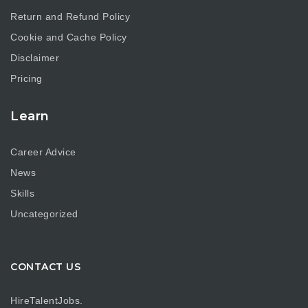
Return and Refund Policy
Cookie and Cache Policy
Disclaimer
Pricing
Learn
Career Advice
News
Skills
Uncategorized
CONTACT US
HireTalentJobs.