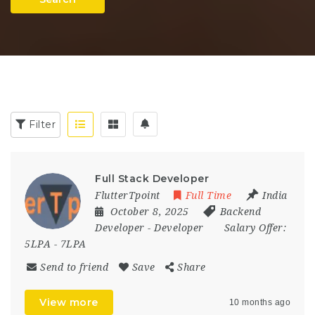
Filter
Full Stack Developer
FlutterTpoint
Full Time
India
October 8, 2025
Backend
Developer
-
Developer
Salary Offer:
5LPA - 7LPA
Send to friend
Save
Share
View more
10 months ago