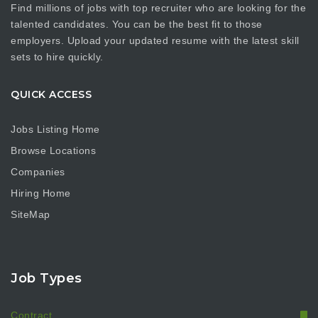
Find millions of jobs with top recruiter who are looking for the
talented candidates. You can be the best fit to those
employers. Upload your updated resume with the latest skill
sets to hire quickly.
QUICK ACCESS
Jobs Listing Home
Browse Locations
Companies
Hiring Home
SiteMap
Job Types
Contract