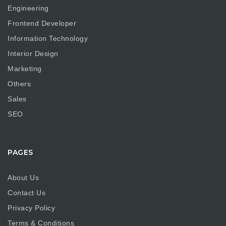
Engineering
Frontend Developer
Information Technology
Interior Design
Marketing
Others
Sales
SEO
PAGES
About Us
Contact Us
Privacy Policy
Terms & Conditions