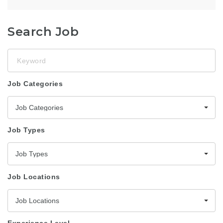
Search Job
Keyword
Job Categories
Job Categories
Job Types
Job Types
Job Locations
Job Locations