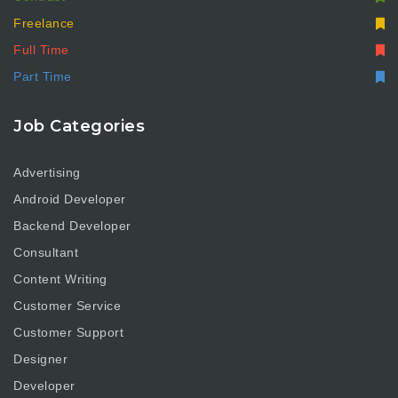
Freelance
Full Time
Part Time
Job Categories
Advertising
Android Developer
Backend Developer
Consultant
Content Writing
Customer Service
Customer Support
Designer
Developer