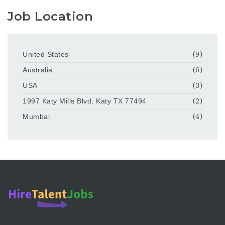
Job Location
United States
(9)
Australia
(6)
USA
(3)
1997 Katy Mills Blvd, Katy TX 77494
(2)
Mumbai
(4)