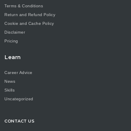
Terms & Conditions
Return and Refund Policy
Cookie and Cache Policy
Disclaimer
Pricing
Learn
Career Advice
News
Skills
Uncategorized
CONTACT US