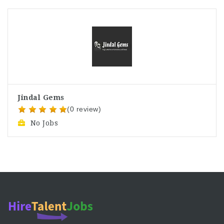
Jindal Gems
(0 review)
No Jobs