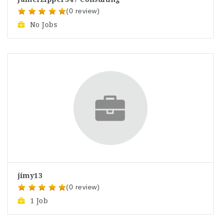
(0 review)
No Jobs
jimy13
(0 review)
1 Job