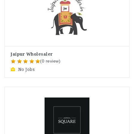
Jaipur Wholesaler
(0 review)
No Jobs