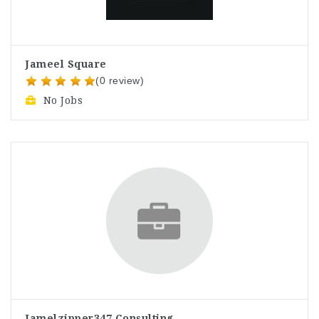
Jameel Square
(0 review)
No Jobs
Jamelzipper347 Consulting