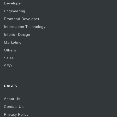
Developer
Engineering
Frontend Developer
Information Technology
Interior Design
Marketing
Others
Sales
SEO
PAGES
About Us
Contact Us
Privacy Policy