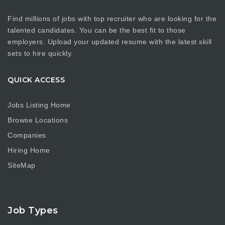
Find millions of jobs with top recruiter who are looking for the
talented candidates. You can be the best fit to those
employers. Upload your updated resume with the latest skill
sets to hire quickly.
QUICK ACCESS
Jobs Listing Home
Browse Locations
Companies
Hiring Home
SiteMap
Job Types