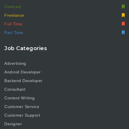
Contract
Freelance
Full Time
Part Time
Job Categories
Advertising
Android Developer
Backend Developer
Consultant
Content Writing
Customer Service
Customer Support
Designer