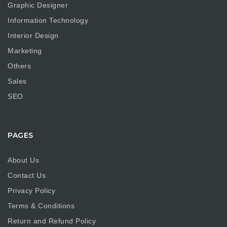
Graphic Designer
Information Technology
Interior Design
Marketing
Others
Sales
SEO
PAGES
About Us
Contact Us
Privacy Policy
Terms & Conditions
Return and Refund Policy