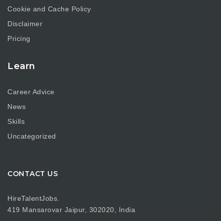
Cookie and Cache Policy
Disclaimer
Pricing
Learn
Career Advice
News
Skills
Uncategorized
CONTACT US
HireTalentJobs.
419 Mansarovar Jaipur, 302020, India