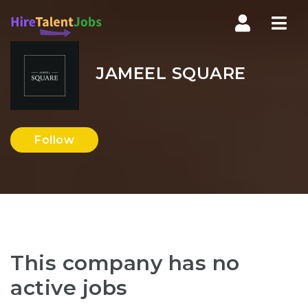
Nav
JAMEEL SQUARE
Follow
This company has no
active jobs