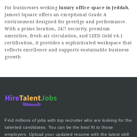
For businesses seeking
luxury office space in Jeddah
,
Jameel Square offers an exceptional Grade A
environment designed for prestige and performance.
With a prime location, 24/7 security, premium
amenities, fresh air circulation, and LEED Gold v4.1
certification, it provides a sophisticated workspace that
reflects excellence and supports sustainable business
growth
Find millions of jobs with top recruiter who are looking for the
talented candidates. You can be the best fit to those
employers. Upload your updated resume with the latest skill