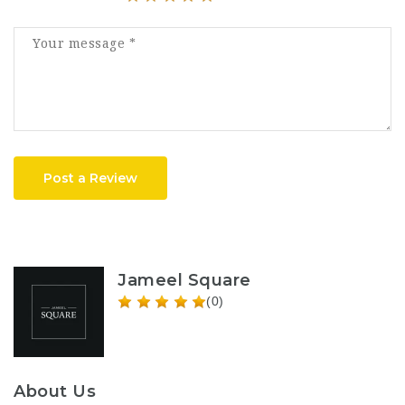
Post a Review
Jameel Square
(0)
About Us