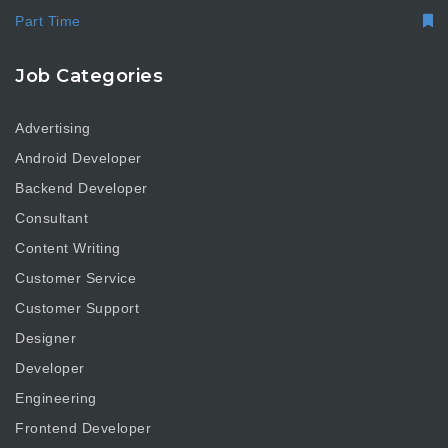
Part Time
Job Categories
Advertising
Android Developer
Backend Developer
Consultant
Content Writing
Customer Service
Customer Support
Designer
Developer
Engineering
Frontend Developer