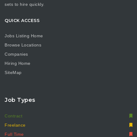
sets to hire quickly.
QUICK ACCESS
Jobs Listing Home
Browse Locations
Companies
Hiring Home
SiteMap
Job Types
Contract
Freelance
Full Time