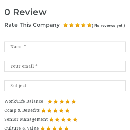
0 Review
Rate This Company
( No reviews yet )
Work/Life Balance
Comp & Benefits
Senior Management
Culture & Value