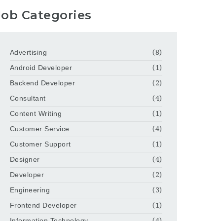
Job Categories
Advertising
(8)
Android Developer
(1)
Backend Developer
(2)
Consultant
(4)
Content Writing
(1)
Customer Service
(4)
Customer Support
(1)
Designer
(4)
Developer
(2)
Engineering
(3)
Frontend Developer
(1)
Information Technology
(4)