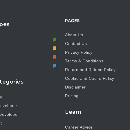
PAGES
pes
About Us
Contact Us
e
Privacy Policy
Terms & Conditions
Return and Refund Policy
Cookie and Cache Policy
tegories
Disclaimer
Pricing
ng
eveloper
Learn
Developer
t
Career Advice