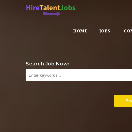
HOME
JOBS
CO
Search Job Now:
Se