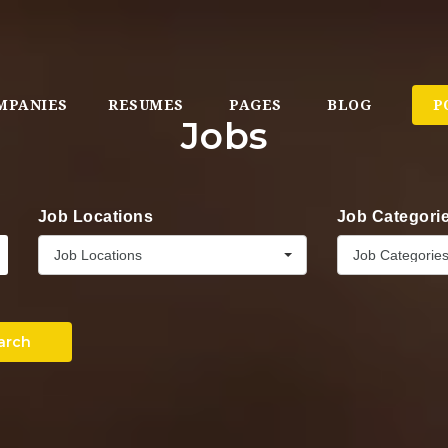
MPANIES
RESUMES
PAGES
BLOG
P
Jobs
Job Locations
Job Categori
Job Locations
Job Categorie
arch