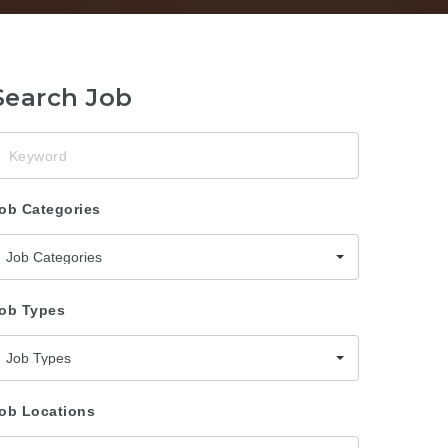
Search Job
eyword
ob Categories
Job Categories
ob Types
Job Types
ob Locations