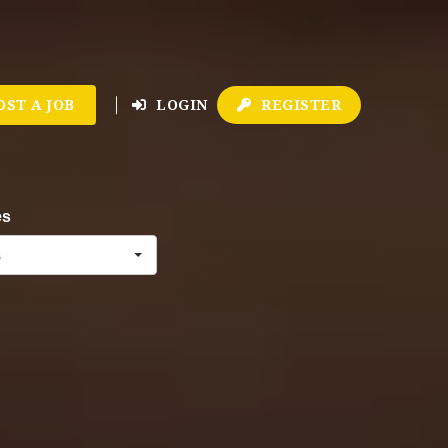
OST A JOB
LOGIN
REGISTER
es
s