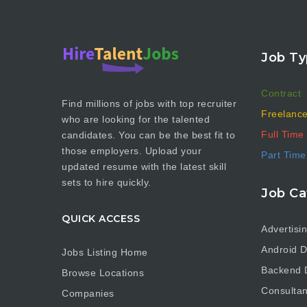
Job Ty
Contract
Find millions of jobs with top recruiter
Freelanc
who are looking for the talented
Full Time
candidates. You can be the best fit to
those employers. Upload your
Part Time
updated resume with the latest skill
sets to hire quickly.
Job Ca
QUICK ACCESS
Advertisi
Android D
Jobs Listing Home
Backend 
Browse Locations
Consultan
Companies