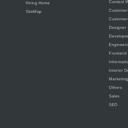
Content W
Hiring Home
Customer
SiteMap
Customer
Designer
Develope
Engineeri
Frontend
Informati
Interior D
Marketin
Others
Sales
SEO