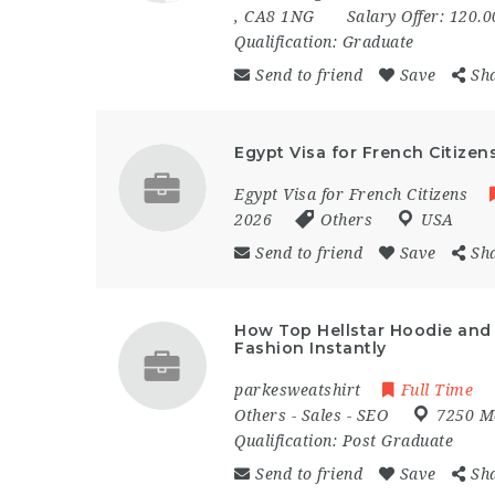
,
CA8 1NG
Salary Offer:
120.0
Qualification:
Graduate
Send to friend
Save
Sh
Egypt Visa for French Citizen
Egypt Visa for French Citizens
2026
Others
USA
Send to friend
Save
Sh
How Top Hellstar Hoodie and 
Fashion Instantly
parkesweatshirt
Full Time
Others
-
Sales
-
SEO
7250 M
Qualification:
Post Graduate
Send to friend
Save
Sh