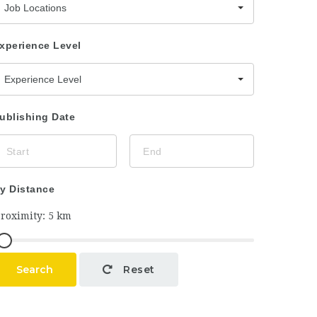
Job Locations
xperience Level
Experience Level
ublishing Date
y Distance
Search
Reset