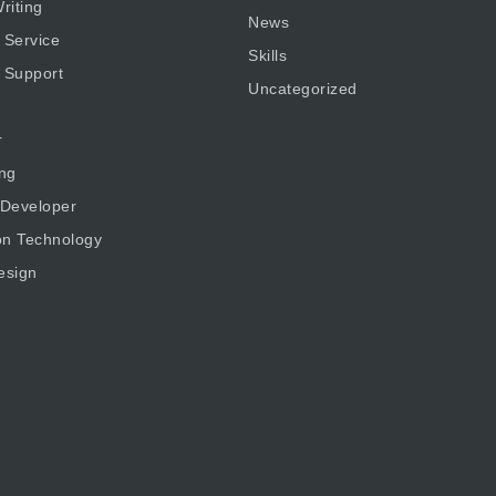
riting
News
 Service
Skills
 Support
Uncategorized
r
ng
 Developer
on Technology
esign
g