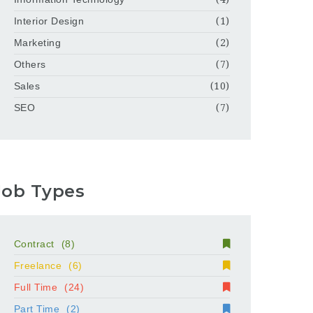
Interior Design
(1)
Marketing
(2)
Others
(7)
Sales
(10)
SEO
(7)
Job Types
Contract
(8)
Freelance
(6)
Full Time
(24)
Part Time
(2)