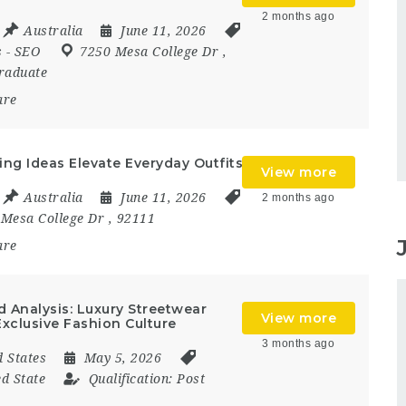
2 months ago
Australia
June 11, 2026
s
-
SEO
7250 Mesa College Dr
,
raduate
are
ng Ideas Elevate Everyday Outfits
View more
Australia
June 11, 2026
2 months ago
 Mesa College Dr
,
92111
are
 Analysis: Luxury Streetwear
View more
xclusive Fashion Culture
3 months ago
d States
May 5, 2026
ed State
Qualification:
Post