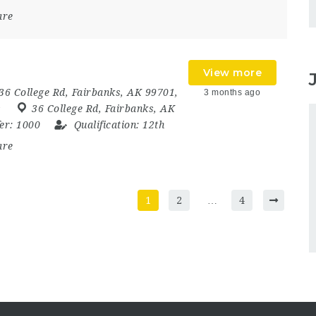
are
View more
36 College Rd, Fairbanks, AK 99701,
3 months ago
s
36 College Rd
,
Fairbanks
,
AK
fer:
1000
Qualification:
12th
are
1
2
…
4