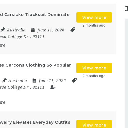
d Carsicko Tracksuit Dominate
View more
2 months ago
Australia
June 11, 2026
esa College Dr
,
92111
are
s Garcons Clothing So Popular
View more
2 months ago
Australia
June 11, 2026
esa College Dr
,
92111
are
elry Elevates Everyday Outfits
View more