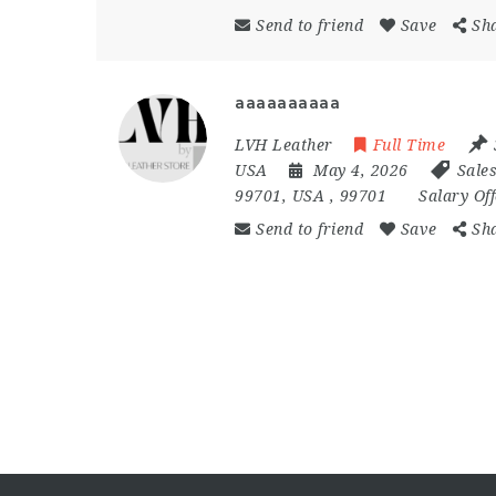
Send to friend
Save
Sh
aaaaaaaaaa
LVH Leather
Full Time
USA
May 4, 2026
Sale
99701
,
USA
,
99701
Salary Of
Send to friend
Save
Sh