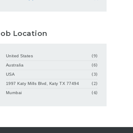
Job Location
United States
(9)
Australia
(6)
USA
(3)
1997 Katy Mills Blvd, Katy TX 77494
(2)
Mumbai
(4)