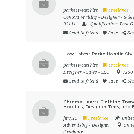
parkesweatshirt
Freelance
Content Writing
-
Designer
-
Sale
92111
Qualification:
Post G
Send to friend
Save
Sh
How Latest Parke Hoodie Styli
parkesweatshirt
Freelance
Designer
-
Sales
-
SEO
7250
Send to friend
Save
Sh
Chrome Hearts Clothing Trend
Hoodies, Designer Tees, and E
jimy13
Freelance
Unite
Advertising
-
Designer
Unit
Graduate