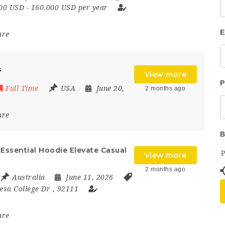
00 USD - 160.000 USD per year
E
are
s
View more
P
Full Time
USA
June 20,
2 months ago
are
B
Essential Hoodie Elevate Casual
View more
2 months ago
Australia
June 11, 2026
esa College Dr
,
92111
are