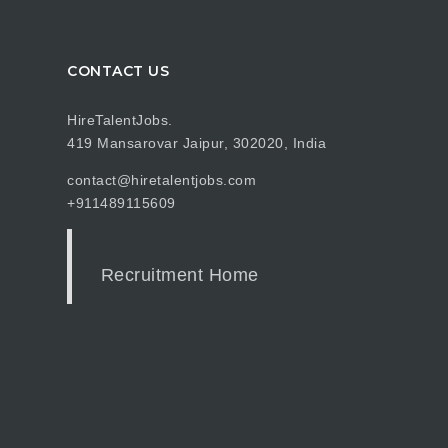
CONTACT US
HireTalentJobs.
419 Mansarovar Jaipur, 302020, India
contact@hiretalentjobs.com
+911489115609
Recruitment Home