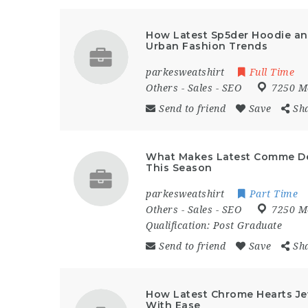
How Latest Sp5der Hoodie an
Urban Fashion Trends
parkesweatshirt
Full Time
Others
-
Sales
-
SEO
7250 M
Send to friend
Save
Sh
What Makes Latest Comme De
This Season
parkesweatshirt
Part Time
Others
-
Sales
-
SEO
7250 M
Qualification:
Post Graduate
Send to friend
Save
Sh
How Latest Chrome Hearts Jew
With Ease