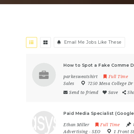
Email Me Jobs Like These
How to Spot a Fake Comme D
parkesweatshirt
Full Time
Sales
7250 Mesa College Dr
Send to friend
Save
Sh
Paid Media Specialist (Google
Ethan Miller
Full Time
Advertising
-
SEO
1 Front S