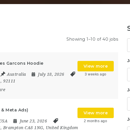
Showing 1–10 of 40 jobs
K
J
es Garcons Hoodie
View more
Australia
July 18, 2026
3 weeks ago
,
92111
are
J
 & Meta Ads)
View more
J
USA
June 23, 2026
2 months ago
t
,
Brampton CA8 1NG
,
United Kingdom