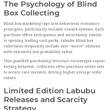
The Psychology of Blind
Box Collecting
Blind box marketing taps into behavioral economics
principles, particularly variable reward systems. Each
purchase offers anticipation and uncertainty, similar
to opening trading card packs. Labubu blind box
collections frequently include rare “secret” editions
with extremely low probability ratios.
This gamified purchasing structure encourages repeat
buying behavior. Collectors often purchase entire sets
to secure rare variants, driving higher average order
values.
Limited Edition Labubu
Releases and Scarcity
Strategy