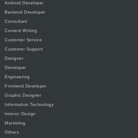
Android Developer
Backend Developer
Consultant
Content Writing
Customer Service
Customer Support
Designer
Developer
Engineering
Frontend Developer
Graphic Designer
Information Technology
Interior Design
Marketing
Others