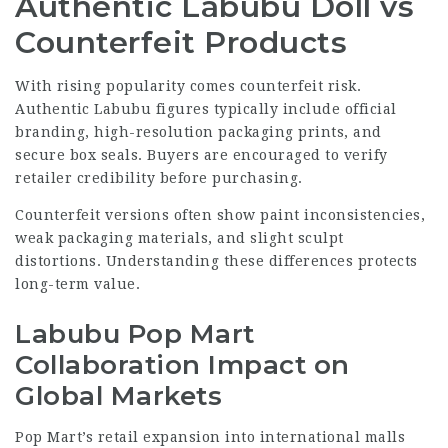
Authentic Labubu Doll vs
Counterfeit Products
With rising popularity comes counterfeit risk.
Authentic Labubu figures typically include official
branding, high-resolution packaging prints, and
secure box seals. Buyers are encouraged to verify
retailer credibility before purchasing.
Counterfeit versions often show paint inconsistencies,
weak packaging materials, and slight sculpt
distortions. Understanding these differences protects
long-term value.
Labubu Pop Mart
Collaboration Impact on
Global Markets
Pop Mart’s retail expansion into international malls