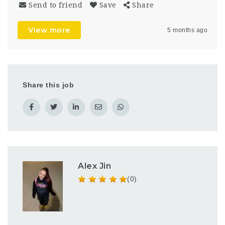
Send to friend
Save
Share
View more
5 months ago
Share this job
Alex Jin
(0)