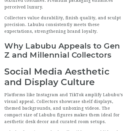
textured costumes. Premium packaging enhances
perceived luxury.
Collectors value durability, finish quality, and sculpt
precision. Labubu consistently meets these
expectations, strengthening brand loyalty.
Why Labubu Appeals to Gen
Z and Millennial Collectors
Social Media Aesthetic
and Display Culture
Platforms like Instagram and TikTok amplify Labubu’s
visual appeal. Collectors showcase shelf displays,
themed backgrounds, and unboxing videos. The
compact size of Labubu figures makes them ideal for
aesthetic desk decor and curated room setups.