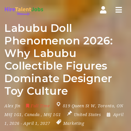
Nav
Labubu Doll
Phenomenon 2026:
Why Labubu
Collectible Figures
Dominate Designer
Toy Culture
Alex Jin
Full Time
819 Queen St W
,
Toronto
,
ON
M6J 1G1
,
Canada
,
M6J 1G1
United States
April
1, 2026
- April 1, 2027
Marketing