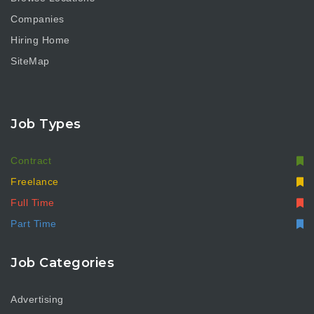
Companies
Hiring Home
SiteMap
Job Types
Contract
Freelance
Full Time
Part Time
Job Categories
Advertising