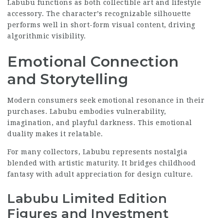
Labubu functions as both collectible art and lifestyle
accessory. The character’s recognizable silhouette
performs well in short-form visual content, driving
algorithmic visibility.
Emotional Connection
and Storytelling
Modern consumers seek emotional resonance in their
purchases. Labubu embodies vulnerability,
imagination, and playful darkness. This emotional
duality makes it relatable.
For many collectors, Labubu represents nostalgia
blended with artistic maturity. It bridges childhood
fantasy with adult appreciation for design culture.
Labubu Limited Edition
Figures and Investment