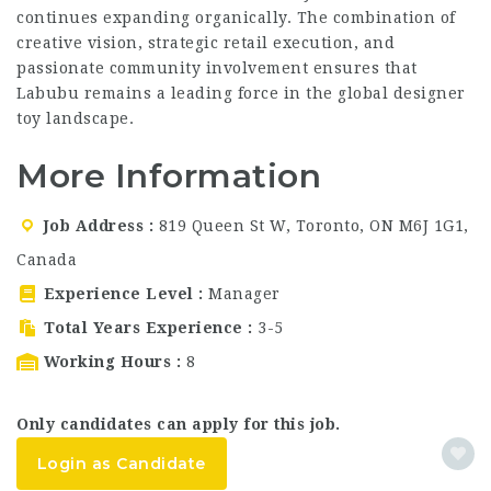
continues expanding organically. The combination of
creative vision, strategic retail execution, and
passionate community involvement ensures that
Labubu remains a leading force in the global designer
toy landscape.
More Information
Job Address
819 Queen St W, Toronto, ON M6J 1G1,
Canada
Experience Level
Manager
Total Years Experience
3-5
Working Hours
8
Only candidates can apply for this job.
Login as Candidate