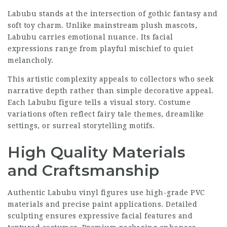
Labubu stands at the intersection of gothic fantasy and
soft toy charm. Unlike mainstream plush mascots,
Labubu carries emotional nuance. Its facial
expressions range from playful mischief to quiet
melancholy.
This artistic complexity appeals to collectors who seek
narrative depth rather than simple decorative appeal.
Each Labubu figure tells a visual story. Costume
variations often reflect fairy tale themes, dreamlike
settings, or surreal storytelling motifs.
High Quality Materials
and Craftsmanship
Authentic Labubu vinyl figures use high-grade PVC
materials and precise paint applications. Detailed
sculpting ensures expressive facial features and