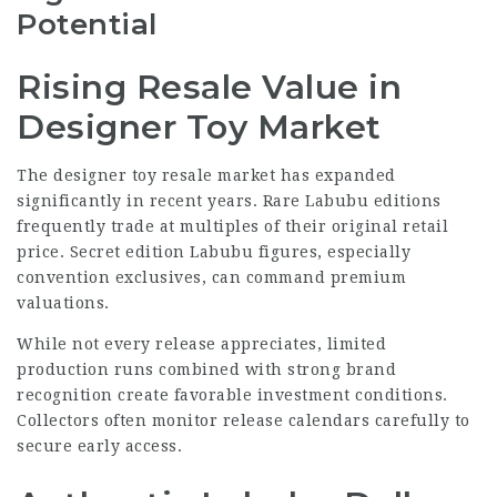
Potential
Rising Resale Value in
Designer Toy Market
The designer toy resale market has expanded
significantly in recent years. Rare Labubu editions
frequently trade at multiples of their original retail
price. Secret edition Labubu figures, especially
convention exclusives, can command premium
valuations.
While not every release appreciates, limited
production runs combined with strong brand
recognition create favorable investment conditions.
Collectors often monitor release calendars carefully to
secure early access.