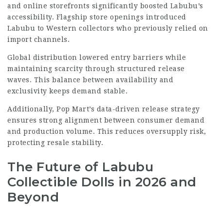
and online storefronts significantly boosted Labubu’s
accessibility. Flagship store openings introduced
Labubu to Western collectors who previously relied on
import channels.
Global distribution lowered entry barriers while
maintaining scarcity through structured release
waves. This balance between availability and
exclusivity keeps demand stable.
Additionally, Pop Mart’s data-driven release strategy
ensures strong alignment between consumer demand
and production volume. This reduces oversupply risk,
protecting resale stability.
The Future of Labubu
Collectible Dolls in 2026 and
Beyond