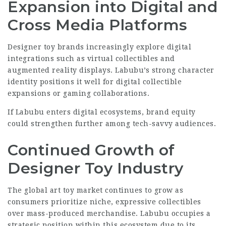
Expansion into Digital and
Cross Media Platforms
Designer toy brands increasingly explore digital
integrations such as virtual collectibles and
augmented reality displays. Labubu’s strong character
identity positions it well for digital collectible
expansions or gaming collaborations.
If Labubu enters digital ecosystems, brand equity
could strengthen further among tech-savvy audiences.
Continued Growth of
Designer Toy Industry
The global art toy market continues to grow as
consumers prioritize niche, expressive collectibles
over mass-produced merchandise. Labubu occupies a
strategic position within this ecosystem due to its