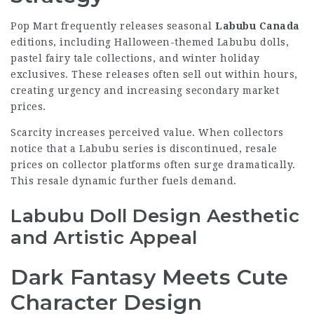
Pop Mart frequently releases seasonal
Labubu Canada
editions, including Halloween-themed Labubu dolls,
pastel fairy tale collections, and winter holiday
exclusives. These releases often sell out within hours,
creating urgency and increasing secondary market
prices.
Scarcity increases perceived value. When collectors
notice that a Labubu series is discontinued, resale
prices on collector platforms often surge dramatically.
This resale dynamic further fuels demand.
Labubu Doll Design Aesthetic
and Artistic Appeal
Dark Fantasy Meets Cute
Character Design