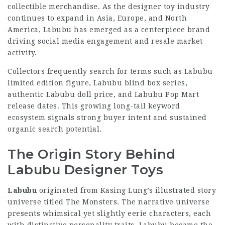
collectible merchandise. As the designer toy industry
continues to expand in Asia, Europe, and North
America, Labubu has emerged as a centerpiece brand
driving social media engagement and resale market
activity.
Collectors frequently search for terms such as Labubu
limited edition figure, Labubu blind box series,
authentic Labubu doll price, and Labubu Pop Mart
release dates. This growing long-tail keyword
ecosystem signals strong buyer intent and sustained
organic search potential.
The Origin Story Behind
Labubu Designer Toys
Labubu
originated from Kasing Lung’s illustrated story
universe titled The Monsters. The narrative universe
presents whimsical yet slightly eerie characters, each