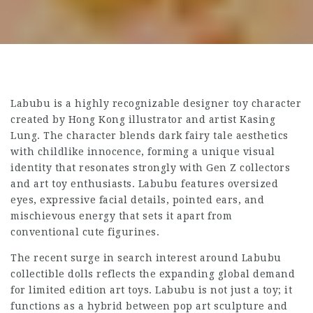
Labubu is a highly recognizable designer toy character
created by Hong Kong illustrator and artist Kasing
Lung. The character blends dark fairy tale aesthetics
with childlike innocence, forming a unique visual
identity that resonates strongly with Gen Z collectors
and art toy enthusiasts. Labubu features oversized
eyes, expressive facial details, pointed ears, and
mischievous energy that sets it apart from
conventional cute figurines.
The recent surge in search interest around Labubu
collectible dolls reflects the expanding global demand
for limited edition art toys. Labubu is not just a toy; it
functions as a hybrid between pop art sculpture and