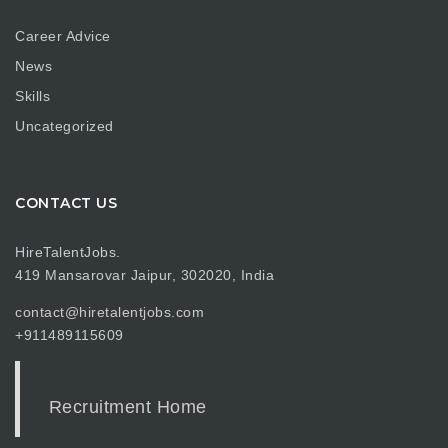
Career Advice
News
Skills
Uncategorized
CONTACT US
HireTalentJobs.
419 Mansarovar Jaipur, 302020, India
contact@hiretalentjobs.com
+911489115609
Recruitment Home