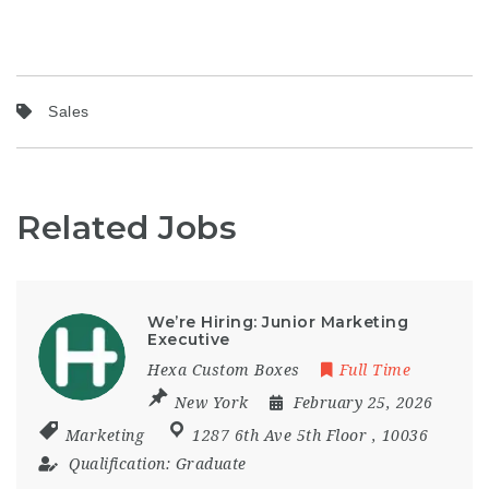
Sales
Related Jobs
We’re Hiring: Junior Marketing
Executive
Hexa Custom Boxes
Full Time
New York
February 25, 2026
Marketing
1287 6th Ave 5th Floor
,
10036
Qualification:
Graduate