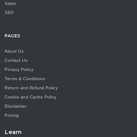
Sales
SEO
PAGES
About Us
Contact Us
Privacy Policy
Terms & Conditions
Return and Refund Policy
Cookie and Cache Policy
Disclaimer
Pricing
Learn