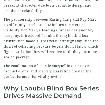
with distinctive personality traits. Labubu became the
breakout character due to its versatile design and
emotional relatability.
The partnership between Kasing Lung and Pop Mart
significantly accelerated Labubu’s commercial
visibility. Pop Mart, a leading Chinese designer toy
company, introduced Labubu through blind box
distribution models. This retail strategy amplified the
thrill of collecting because buyers do not know which
figure variation they will receive until they open the
sealed package.
The combination of artistic storytelling, strategic
product drops, and scarcity marketing created the
perfect formula for viral growth.
Why Labubu Blind Box Series
Drives Massive Demand