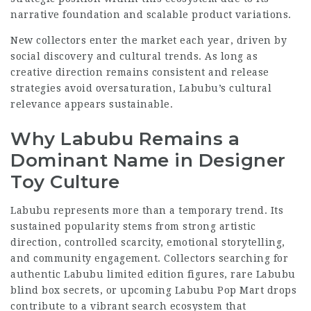
narrative foundation and scalable product variations.
New collectors enter the market each year, driven by
social discovery and cultural trends. As long as
creative direction remains consistent and release
strategies avoid oversaturation, Labubu’s cultural
relevance appears sustainable.
Why Labubu Remains a
Dominant Name in Designer
Toy Culture
Labubu represents more than a temporary trend. Its
sustained popularity stems from strong artistic
direction, controlled scarcity, emotional storytelling,
and community engagement. Collectors searching for
authentic Labubu limited edition figures, rare Labubu
blind box secrets, or upcoming Labubu Pop Mart drops
contribute to a vibrant search ecosystem that