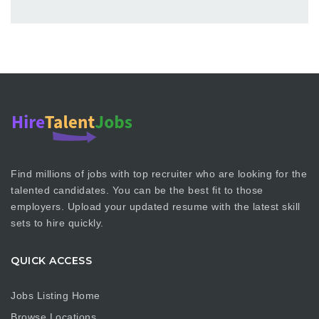
Find millions of jobs with top recruiter who are looking for the
talented candidates. You can be the best fit to those
employers. Upload your updated resume with the latest skill
sets to hire quickly.
QUICK ACCESS
Jobs Listing Home
Browse Locations