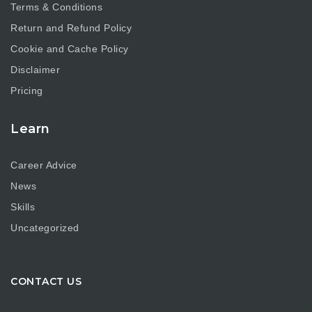
Terms & Conditions
Return and Refund Policy
Cookie and Cache Policy
Disclaimer
Pricing
Learn
Career Advice
News
Skills
Uncategorized
CONTACT US