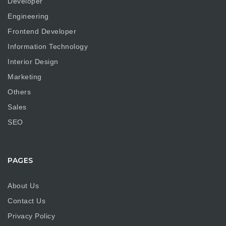
Developer
Engineering
Frontend Developer
Information Technology
Interior Design
Marketing
Others
Sales
SEO
PAGES
About Us
Contact Us
Privacy Policy