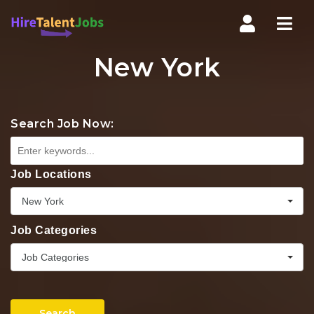
Nav
New York
Search Job Now:
Job Locations
New York
Job Categories
Job Categories
Search