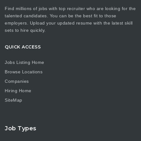
Find millions of jobs with top recruiter who are looking for the
talented candidates. You can be the best fit to those
employers. Upload your updated resume with the latest skill
sets to hire quickly.
QUICK ACCESS
Jobs Listing Home
Browse Locations
Companies
Hiring Home
SiteMap
Job Types