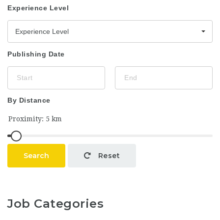
Experience Level
Experience Level
Publishing Date
By Distance
Search
Reset
Job Categories