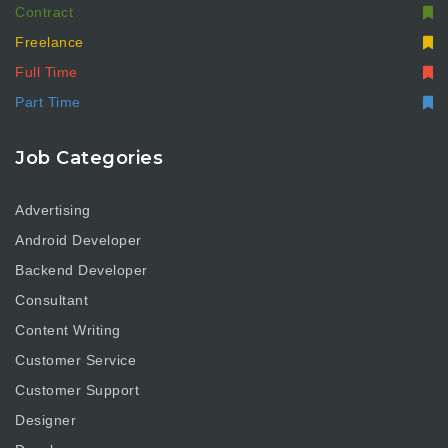
Contract
Freelance
Full Time
Part Time
Job Categories
Advertising
Android Developer
Backend Developer
Consultant
Content Writing
Customer Service
Customer Support
Designer