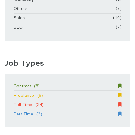
Others
(7)
Sales
(10)
SEO
(7)
Job Types
Contract
(8)
Freelance
(6)
Full Time
(24)
Part Time
(2)