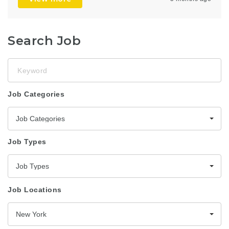
Search Job
Keyword
Job Categories
Job Categories
Job Types
Job Types
Job Locations
New York