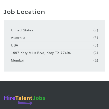
Job Location
United States
(9)
Australia
(6)
USA
(3)
1997 Katy Mills Blvd, Katy TX 77494
(2)
Mumbai
(4)