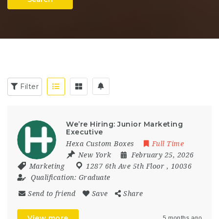
Filter
We’re Hiring: Junior Marketing
Executive
Hexa Custom Boxes
Full Time
New York
February 25, 2026
Marketing
1287 6th Ave 5th Floor
,
10036
Qualification:
Graduate
Send to friend
Save
Share
View more
5 months ago