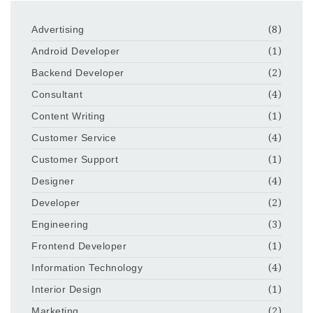
Advertising
(8)
Android Developer
(1)
Backend Developer
(2)
Consultant
(4)
Content Writing
(1)
Customer Service
(4)
Customer Support
(1)
Designer
(4)
Developer
(2)
Engineering
(3)
Frontend Developer
(1)
Information Technology
(4)
Interior Design
(1)
Marketing
(2)