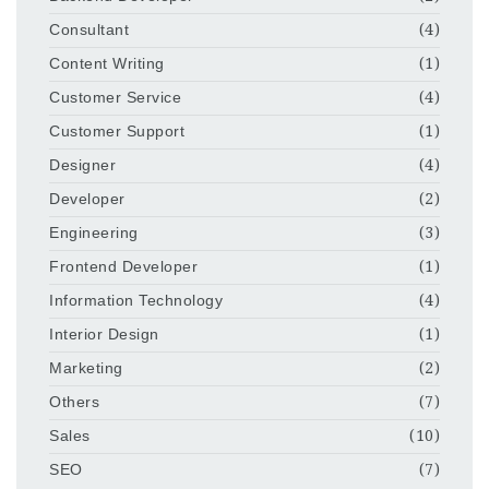
Consultant
(4)
Content Writing
(1)
Customer Service
(4)
Customer Support
(1)
Designer
(4)
Developer
(2)
Engineering
(3)
Frontend Developer
(1)
Information Technology
(4)
Interior Design
(1)
Marketing
(2)
Others
(7)
Sales
(10)
SEO
(7)