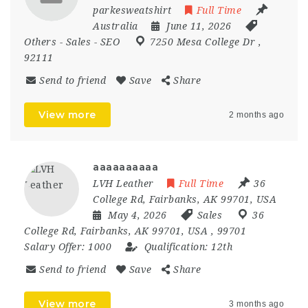
parkesweatshirt
Full Time
Australia
June 11, 2026
Others
-
Sales
-
SEO
7250 Mesa College Dr
,
92111
Send to friend
Save
Share
View more
2 months ago
aaaaaaaaaa
LVH Leather
Full Time
36
College Rd, Fairbanks, AK 99701, USA
May 4, 2026
Sales
36
College Rd
,
Fairbanks
,
AK 99701
,
USA
,
99701
Salary Offer:
1000
Qualification:
12th
Send to friend
Save
Share
View more
3 months ago