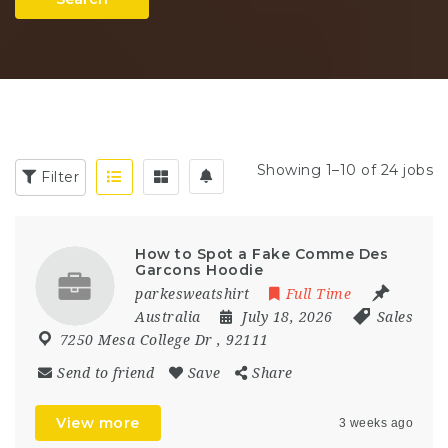
Showing 1–10 of 24 jobs
Filter
How to Spot a Fake Comme Des
Garcons Hoodie
parkesweatshirt
Full Time
Australia
July 18, 2026
Sales
7250 Mesa College Dr
,
92111
Send to friend
Save
Share
View more
3 weeks ago