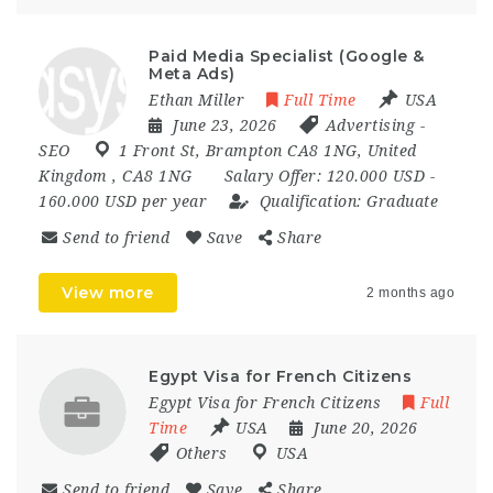
Paid Media Specialist (Google &
Meta Ads)
Ethan Miller
Full Time
USA
June 23, 2026
Advertising
-
SEO
1 Front St
,
Brampton CA8 1NG
,
United
Kingdom
,
CA8 1NG
Salary Offer:
120.000 USD -
160.000 USD per year
Qualification:
Graduate
Send to friend
Save
Share
View more
2 months ago
Egypt Visa for French Citizens
Egypt Visa for French Citizens
Full
Time
USA
June 20, 2026
Others
USA
Send to friend
Save
Share