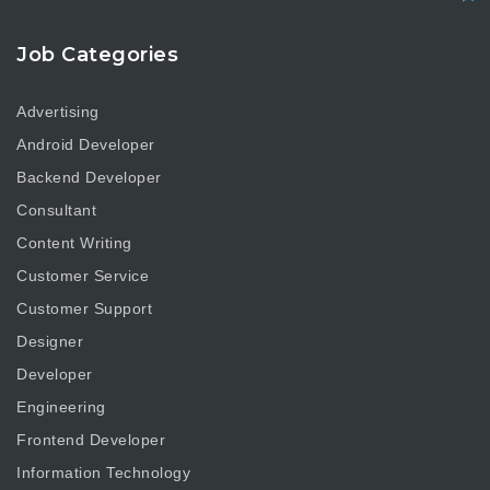
Job Categories
Advertising
Android Developer
Backend Developer
Consultant
Content Writing
Customer Service
Customer Support
Designer
Developer
Engineering
Frontend Developer
Information Technology