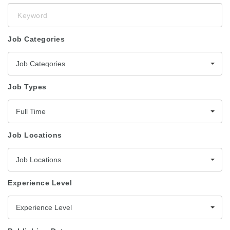
Keyword
Job Categories
Job Categories
Job Types
Full Time
Job Locations
Job Locations
Experience Level
Experience Level