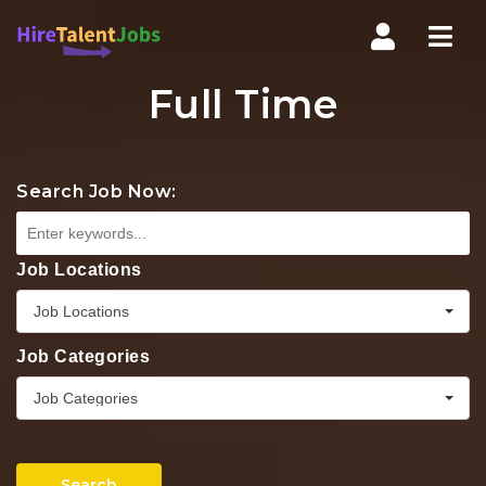
Nav
Full Time
Search Job Now:
Job Locations
Job Locations
Job Categories
Job Categories
Search