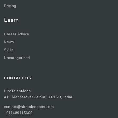
Pricing
Learn
Career Advice
News
Skills
Uncategorized
CONTACT US
HireTalentJobs.
419 Mansarovar Jaipur, 302020, India
contact@hiretalentjobs.com
+911489115609