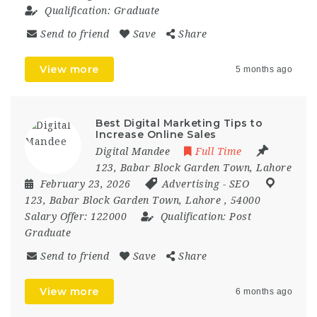
Qualification:
Graduate
Send to friend
Save
Share
View more
5 months ago
Best Digital Marketing Tips to
Increase Online Sales
Digital Mandee
Full Time
123, Babar Block Garden Town, Lahore
February 23, 2026
Advertising
-
SEO
123
,
Babar Block Garden Town
,
Lahore
,
54000
Salary Offer:
122000
Qualification:
Post
Graduate
Send to friend
Save
Share
View more
6 months ago