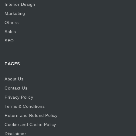
Interior Design
Marketing
Others
Sales
SEO
PAGES
About Us
Contact Us
Privacy Policy
Terms & Conditions
Return and Refund Policy
Cookie and Cache Policy
Disclaimer