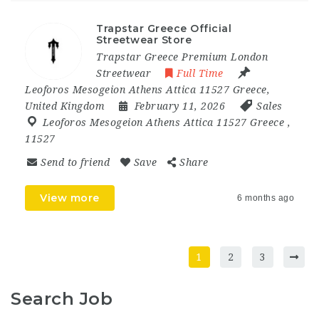
Trapstar Greece Official
Streetwear Store
Trapstar Greece Premium London
Streetwear
Full Time
Leoforos Mesogeion Athens Attica 11527 Greece
,
United Kingdom
February 11, 2026
Sales
Leoforos Mesogeion Athens Attica 11527 Greece
,
11527
Send to friend
Save
Share
View more
6 months ago
1
2
3
Search Job