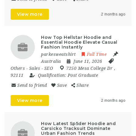
View more
2 months ago
How Top Hellstar Hoodie and
Essential Hoodie Elevate Casual
Fashion Instantly
parkesweatshirt
Full Time
Australia
June 11, 2026
Others
-
Sales
-
SEO
7250 Mesa College Dr
,
92111
Qualification:
Post Graduate
Send to friend
Save
Share
View more
2 months ago
How Latest Sp5der Hoodie and
Carsicko Tracksuit Dominate
Urban Fashion Trends