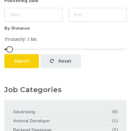
Publishing Date
By Distance
Search
Reset
Job Categories
Advertising
(8)
Android Developer
(1)
Backend Developer
(2)