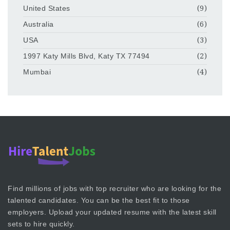
United States
(9)
Australia
(6)
USA
(3)
1997 Katy Mills Blvd, Katy TX 77494
(2)
Mumbai
(4)
Find millions of jobs with top recruiter who are looking for the
talented candidates. You can be the best fit to those
employers. Upload your updated resume with the latest skill
sets to hire quickly.