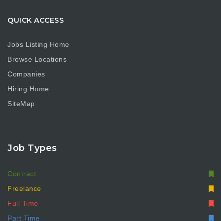
QUICK ACCESS
Jobs Listing Home
Browse Locations
Companies
Hiring Home
SiteMap
Job Types
Contract
Freelance
Full Time
Part Time