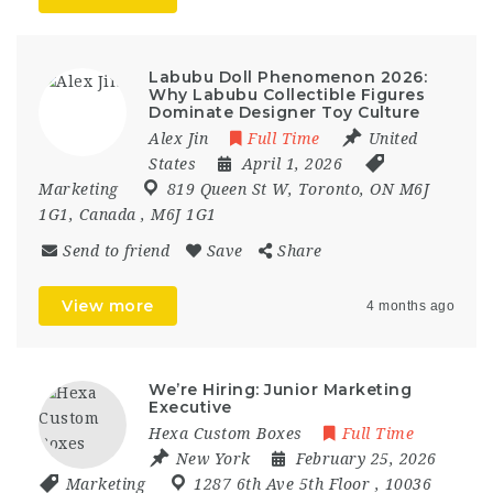
Labubu Doll Phenomenon 2026:
Why Labubu Collectible Figures
Dominate Designer Toy Culture
Alex Jin
Full Time
United
States
April 1, 2026
Marketing
819 Queen St W
,
Toronto
,
ON M6J
1G1
,
Canada
,
M6J 1G1
Send to friend
Save
Share
View more
4 months ago
We’re Hiring: Junior Marketing
Executive
Hexa Custom Boxes
Full Time
New York
February 25, 2026
Marketing
1287 6th Ave 5th Floor
,
10036