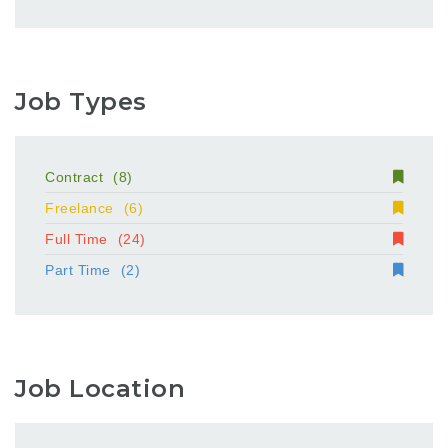
Job Types
Contract
(8)
Freelance
(6)
Full Time
(24)
Part Time
(2)
Job Location