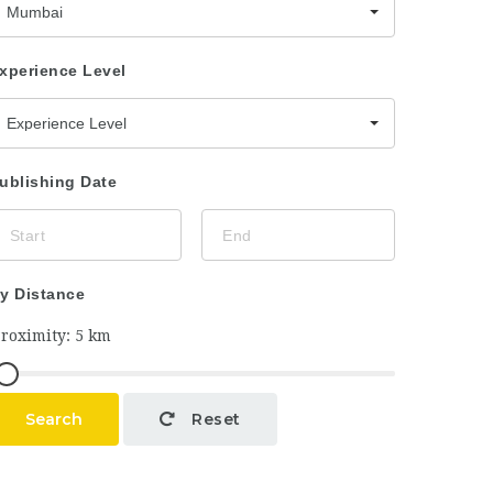
Mumbai
xperience Level
Experience Level
ublishing Date
y Distance
Search
Reset