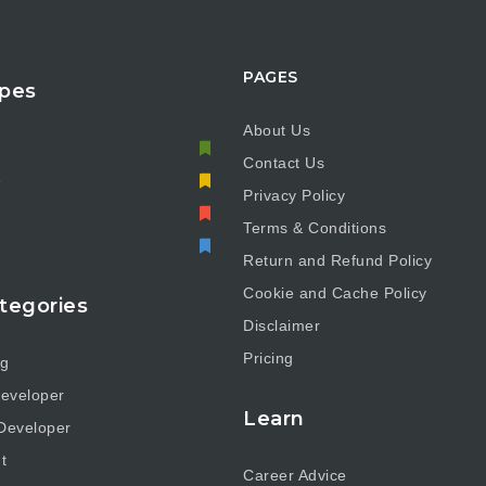
PAGES
pes
About Us
Contact Us
e
Privacy Policy
Terms & Conditions
Return and Refund Policy
Cookie and Cache Policy
tegories
Disclaimer
Pricing
ng
eveloper
Learn
Developer
t
Career Advice