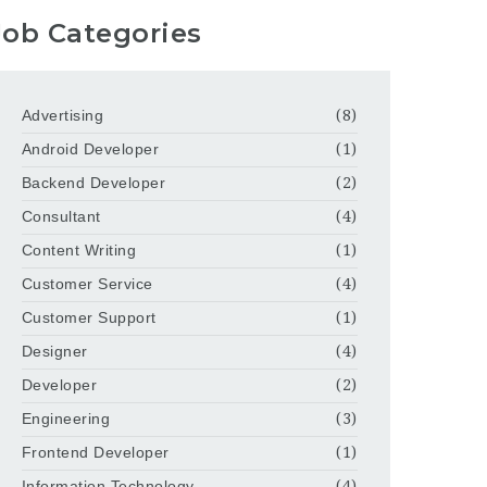
Job Categories
Advertising
(8)
Android Developer
(1)
Backend Developer
(2)
Consultant
(4)
Content Writing
(1)
Customer Service
(4)
Customer Support
(1)
Designer
(4)
Developer
(2)
Engineering
(3)
Frontend Developer
(1)
Information Technology
(4)