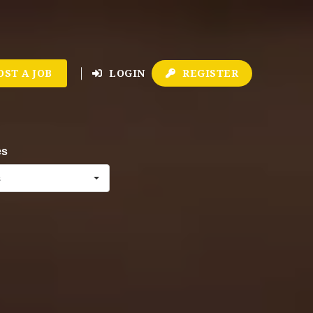
OST A JOB
LOGIN
REGISTER
es
s