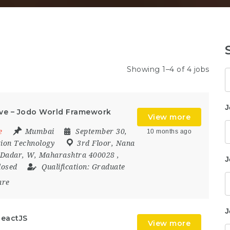
Showing 1–4 of 4 jobs
K
J
ve – Jodo World Framework
View more
e
Mumbai
September 30,
10 months ago
ion Technology
3rd Floor
,
Nana
Dadar
,
W
,
Maharashtra 400028
,
J
losed
Qualification:
Graduate
are
J
ReactJS
View more