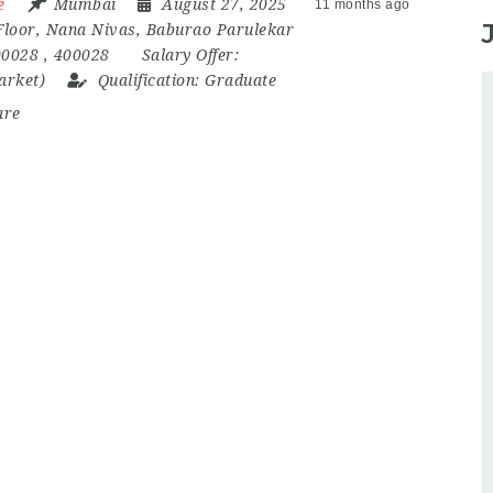
e
Mumbai
August 27, 2025
11 months ago
Floor
,
Nana Nivas
,
Baburao Parulekar
00028
,
400028
Salary Offer:
market)
Qualification:
Graduate
are