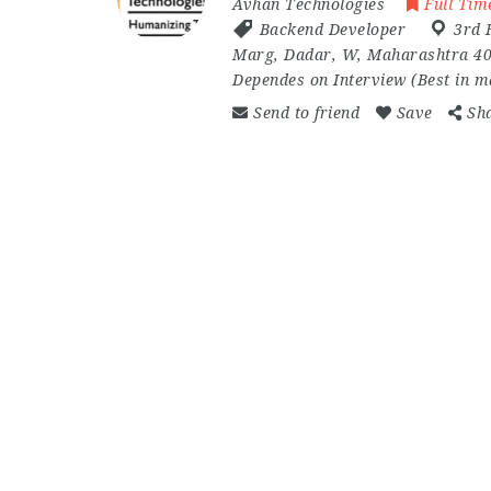
Avhan Technologies
Full Tim
Backend Developer
3rd 
Marg
,
Dadar
,
W
,
Maharashtra 4
Dependes on Interview (Best in 
Send to friend
Save
Sh