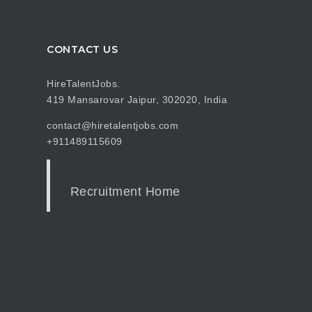
CONTACT US
HireTalentJobs.
419 Mansarovar Jaipur, 302020, India
contact@hiretalentjobs.com
+911489115609
Recruitment Home