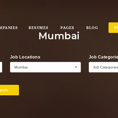
MPANIES
RESUMES
PAGES
BLOG
P
Mumbai
Job Locations
Job Categori
Mumbai
Job Categorie
arch