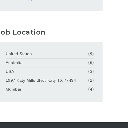
Job Location
United States
(9)
Australia
(6)
USA
(3)
1997 Katy Mills Blvd, Katy TX 77494
(2)
Mumbai
(4)