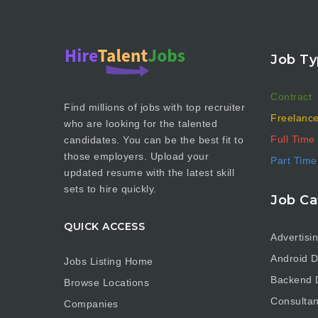
Job Ty
Contract
Find millions of jobs with top recruiter
Freelanc
who are looking for the talented
Full Time
candidates. You can be the best fit to
those employers. Upload your
Part Time
updated resume with the latest skill
sets to hire quickly.
Job Ca
QUICK ACCESS
Advertisi
Android D
Jobs Listing Home
Backend 
Browse Locations
Consultan
Companies