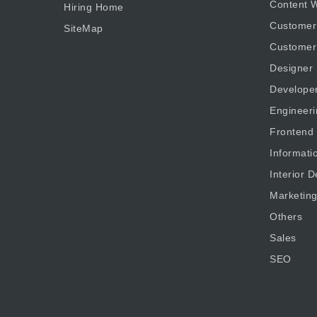
Content W
Hiring Home
Customer
SiteMap
Customer
Designer
Develope
Engineeri
Frontend
Informati
Interior D
Marketin
Others
Sales
SEO