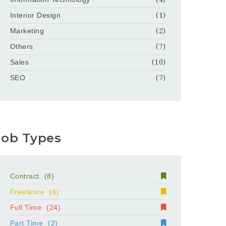
Interior Design
(1)
Marketing
(2)
Others
(7)
Sales
(10)
SEO
(7)
Job Types
Contract
(8)
Freelance
(6)
Full Time
(24)
Part Time
(2)