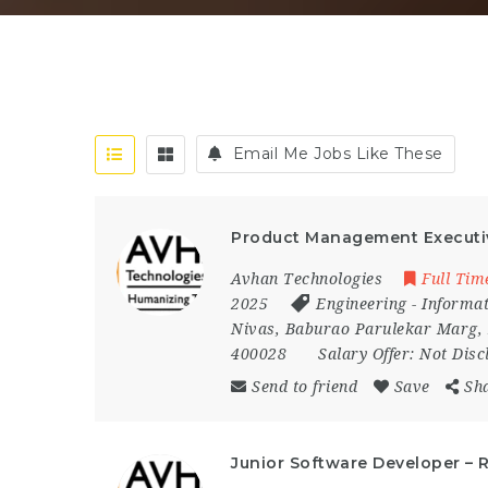
Email Me Jobs Like These
Product Management Executi
Avhan Technologies
Full Tim
2025
Engineering
-
Informat
Nivas
,
Baburao Parulekar Marg
,
400028
Salary Offer:
Not Disc
Send to friend
Save
Sh
Junior Software Developer – 