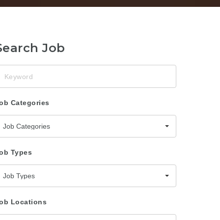
Search Job
eyword
ob Categories
Job Categories
ob Types
Job Types
ob Locations