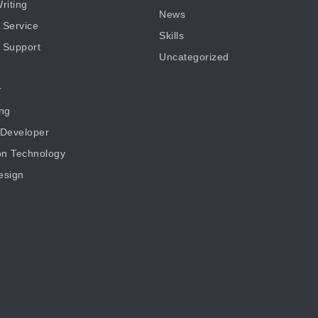
riting
News
 Service
Skills
 Support
Uncategorized
r
ng
 Developer
on Technology
esign
g