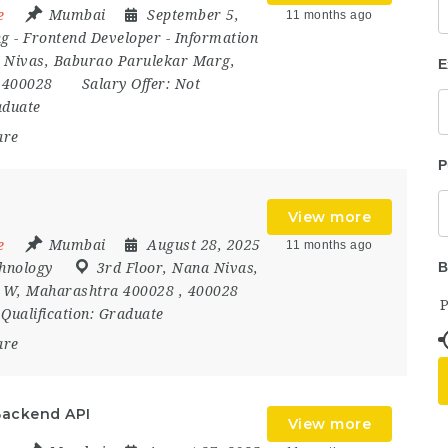
e
Mumbai
September 5,
11 months ago
ng
-
Frontend Developer
-
Information
 Nivas
,
Baburao Parulekar Marg
,
E
,
400028
Salary Offer:
Not
duate
are
P
View more
e
Mumbai
August 28, 2025
11 months ago
B
hnology
3rd Floor
,
Nana Nivas
,
,
W
,
Maharashtra 400028
,
400028
Qualification:
Graduate
are
Backend API
View more