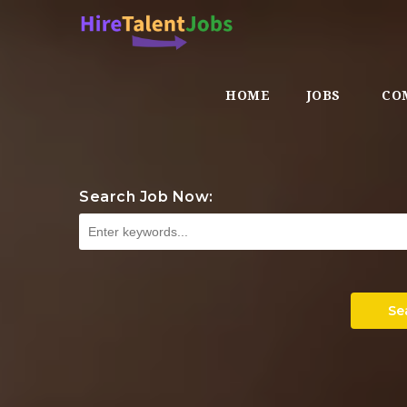
HOME
JOBS
CO
Search Job Now:
Se