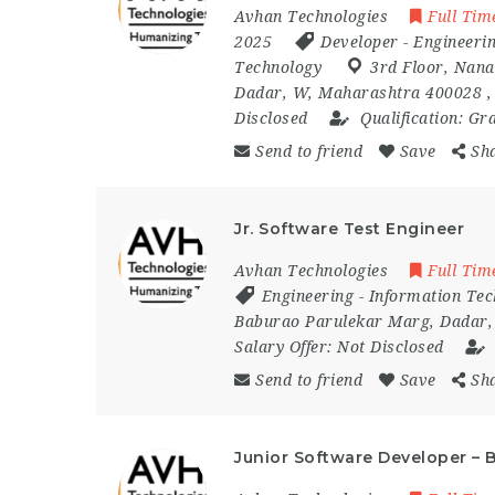
Avhan Technologies
Full Tim
2025
Developer
-
Engineeri
Technology
3rd Floor
,
Nana
Dadar
,
W
,
Maharashtra 400028
Disclosed
Qualification:
Gra
Send to friend
Save
Sh
Jr. Software Test Engineer
Avhan Technologies
Full Tim
Engineering
-
Information Tec
Baburao Parulekar Marg
,
Dadar
Salary Offer:
Not Disclosed
Send to friend
Save
Sh
Junior Software Developer – 