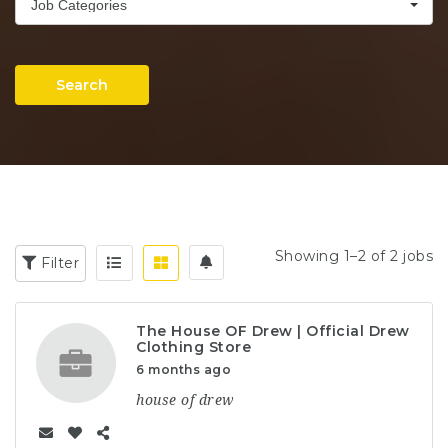
Job Categories
Search
Showing 1–2 of 2 jobs
Filter
The House OF Drew | Official Drew
Clothing Store
6 months ago
house of drew