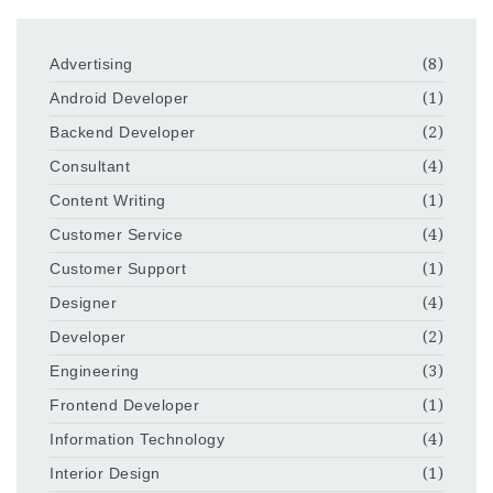
Advertising
(8)
Android Developer
(1)
Backend Developer
(2)
Consultant
(4)
Content Writing
(1)
Customer Service
(4)
Customer Support
(1)
Designer
(4)
Developer
(2)
Engineering
(3)
Frontend Developer
(1)
Information Technology
(4)
Interior Design
(1)