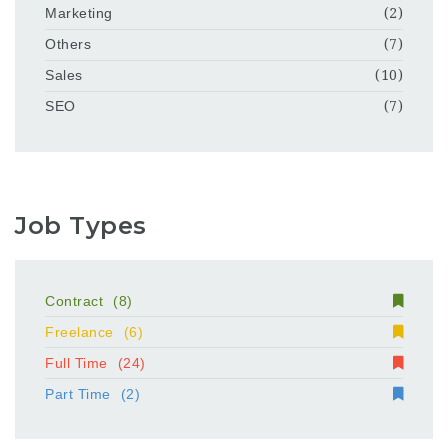
Marketing
(2)
Others
(7)
Sales
(10)
SEO
(7)
Job Types
Contract
(8)
Freelance
(6)
Full Time
(24)
Part Time
(2)