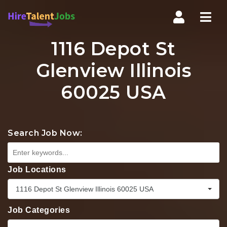
Nav
1116 Depot St
Glenview Illinois
60025 USA
Search Job Now:
Job Locations
1116 Depot St Glenview Illinois 60025 USA
Job Categories