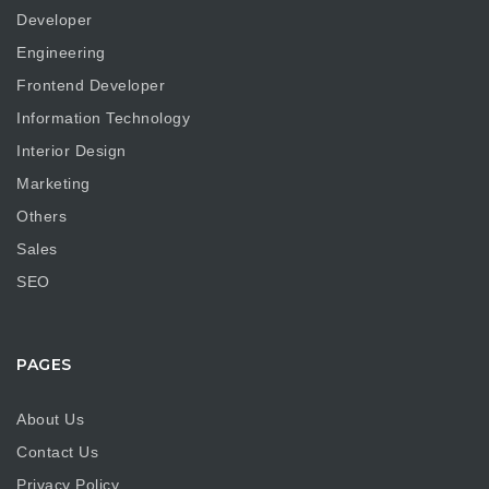
Developer
Engineering
Frontend Developer
Information Technology
Interior Design
Marketing
Others
Sales
SEO
PAGES
About Us
Contact Us
Privacy Policy