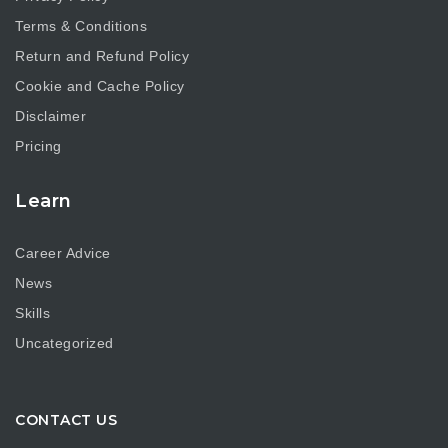
Terms & Conditions
Return and Refund Policy
Cookie and Cache Policy
Disclaimer
Pricing
Learn
Career Advice
News
Skills
Uncategorized
CONTACT US