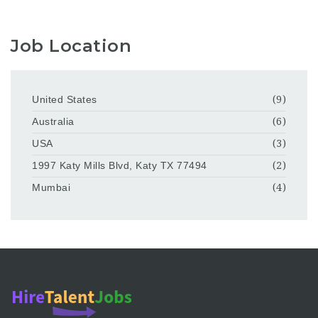
Job Location
United States
(9)
Australia
(6)
USA
(3)
1997 Katy Mills Blvd, Katy TX 77494
(2)
Mumbai
(4)