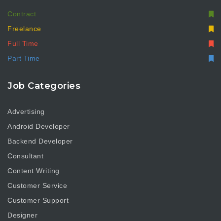
Contract
Freelance
Full Time
Part Time
Job Categories
Advertising
Android Developer
Backend Developer
Consultant
Content Writing
Customer Service
Customer Support
Designer