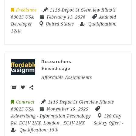
Freelance
1116 Depot St Glenview Illinois
60025 USA
February 11, 2026
Android
Developer
United States
Qualification:
12th
Researchers
9 months ago
Affordable Assignments
Contract
1116 Depot St Glenview Illinois
60025 USA
November 19, 2025
Advertising
-
Information Technology
128 City
Rd
,
EC1V 2NX
,
London
,
EC1V 2NX
Salary Offer:
-
Qualification:
10th