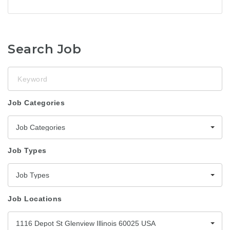
Search Job
Keyword
Job Categories
Job Categories
Job Types
Job Types
Job Locations
1116 Depot St Glenview Illinois 60025 USA