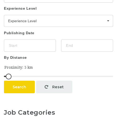
Experience Level
Experience Level
Publishing Date
By Distance
Search
Reset
Job Categories