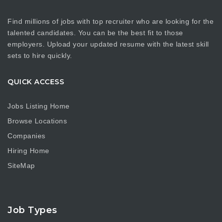
Find millions of jobs with top recruiter who are looking for the
talented candidates. You can be the best fit to those
employers. Upload your updated resume with the latest skill
sets to hire quickly.
QUICK ACCESS
Jobs Listing Home
Browse Locations
Companies
Hiring Home
SiteMap
Job Types