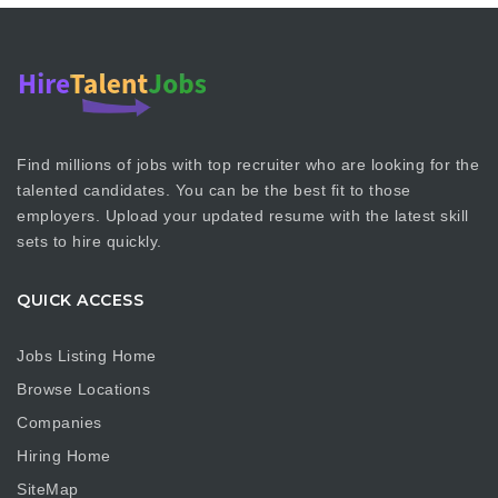
Find millions of jobs with top recruiter who are looking for the
talented candidates. You can be the best fit to those
employers. Upload your updated resume with the latest skill
sets to hire quickly.
QUICK ACCESS
Jobs Listing Home
Browse Locations
Companies
Hiring Home
SiteMap