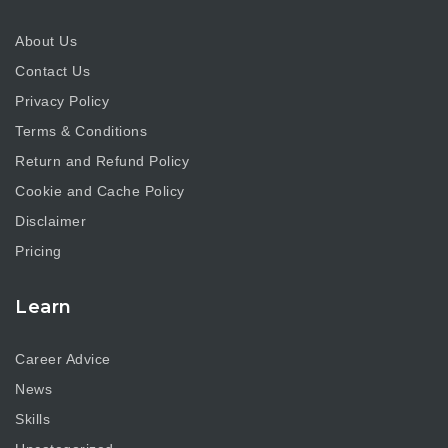
About Us
Contact Us
Privacy Policy
Terms & Conditions
Return and Refund Policy
Cookie and Cache Policy
Disclaimer
Pricing
Learn
Career Advice
News
Skills