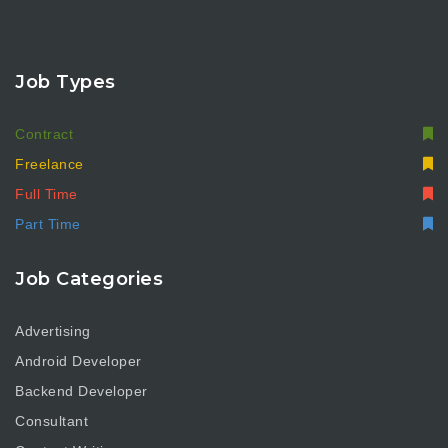
Job Types
Contract
Freelance
Full Time
Part Time
Job Categories
Advertising
Android Developer
Backend Developer
Consultant