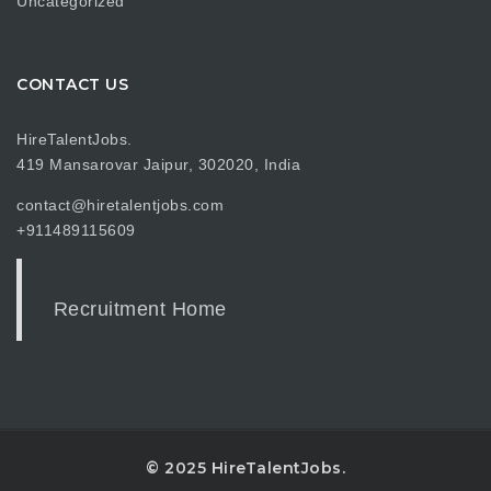
Uncategorized
CONTACT US
HireTalentJobs.
419 Mansarovar Jaipur, 302020, India
contact@hiretalentjobs.com
+911489115609
Recruitment Home
© 2025 HireTalentJobs.