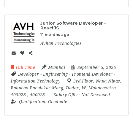
Junior Software Developer –
ReactJS
11 months ago
Avhan Technologies
Full Time
Mumbai
September 5, 2025
Developer
-
Engineering
-
Frontend Developer
-
Information Technology
3rd Floor
,
Nana Nivas
,
Baburao Parulekar Marg
,
Dadar
,
W
,
Maharashtra
400028
,
400028
Salary Offer:
Not Disclosed
Qualification:
Graduate