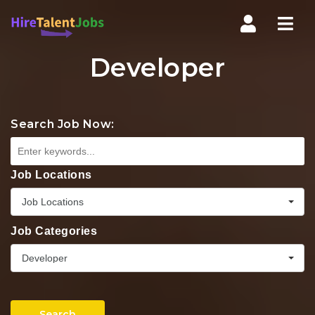
Nav
Developer
Search Job Now:
Job Locations
Job Locations
Job Categories
Developer
Search