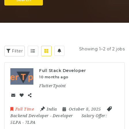
Showing 1–2 of 2 jobs
Filter
Full Stack Developer
10 months ago
FlutterTpoint
Full Time
India
October 8, 2025
Backend Developer
-
Developer
Salary Offer:
5LPA - 7LPA