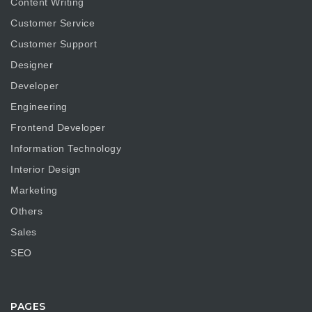
Content Writing
Customer Service
Customer Support
Designer
Developer
Engineering
Frontend Developer
Information Technology
Interior Design
Marketing
Others
Sales
SEO
PAGES