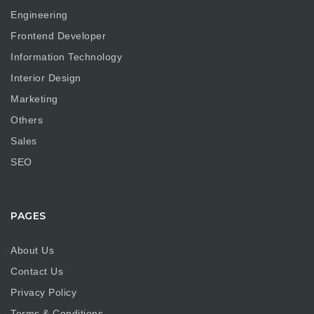
Engineering
Frontend Developer
Information Technology
Interior Design
Marketing
Others
Sales
SEO
PAGES
About Us
Contact Us
Privacy Policy
Terms & Conditions