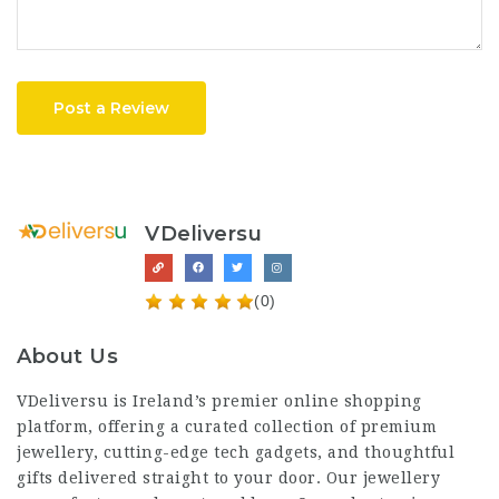
Post a Review
VDeliversu
(0)
About Us
VDeliversu is Ireland’s premier online shopping
platform, offering a curated collection of premium
jewellery, cutting-edge tech gadgets, and thoughtful
gifts delivered straight to your door. Our jewellery