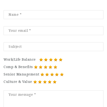
Work/Life Balance
Comp & Benefits
Senior Management
Culture & Value