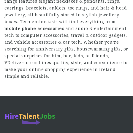
range features elegant necklaces & pendants, rings,
earrings, bracelets, anklets, toe rings, and hair & head
jewellery, all beautifully stored in stylish jewellery
boxes. Tech enthusiasts will find everything from
mobile phone accessories
and audio & entertainment
tech to computer accessories, travel & outdoor gadgets,
and vehicle accessories & car tech. Whether you’re
searching for anniversary gifts, housewarming gifts, or
special surprises for him, her, kids, or friends,
VDeliversu combines quality, style, and convenience to
make your online shopping experience in Ireland
simple and reliable.