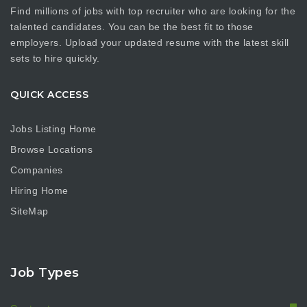
Find millions of jobs with top recruiter who are looking for the
talented candidates. You can be the best fit to those
employers. Upload your updated resume with the latest skill
sets to hire quickly.
QUICK ACCESS
Jobs Listing Home
Browse Locations
Companies
Hiring Home
SiteMap
Job Types