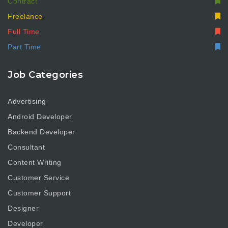
Contract
Freelance
Full Time
Part Time
Job Categories
Advertising
Android Developer
Backend Developer
Consultant
Content Writing
Customer Service
Customer Support
Designer
Developer