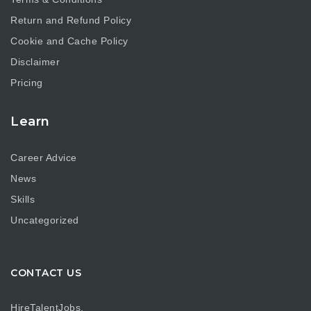
Return and Refund Policy
Cookie and Cache Policy
Disclaimer
Pricing
Learn
Career Advice
News
Skills
Uncategorized
CONTACT US
HireTalentJobs.