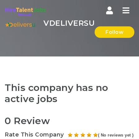
Nav
VDELIVERSU
Follow
This company has no
active jobs
0 Review
Rate This Company
( No reviews yet )