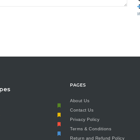
PAGES
pes
About Us
Contact Us
e
Privacy Policy
Terms & Conditions
Return and Refund Policy