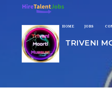
HOME
JOBS
CO
TRIVENI M