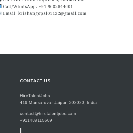
Call/WhatsApp: +91 9602844601
Email: krishangopal01122@gmail.com
CONTACT US
HireTalentJobs.
419 Mansarovar Jaipur, 302020, India
contact@hiretalentjobs.com
+911489115609