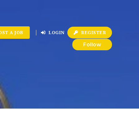
OST A JOB
LOGIN
REGISTER
Follow