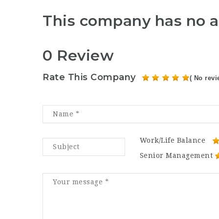
This company has no a
0 Review
Rate This Company
( No revi
Work/Life Balance
Senior Management