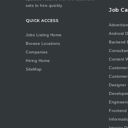
sets to hire quickly.
Job Ca
QUICK ACCESS
Advertisi
Android D
Jobs Listing Home
Backend 
Browse Locations
Consultan
Companies
Content W
Hiring Home
Customer
SiteMap
Customer
Designer
Develope
Engineeri
Frontend
Informati
Interior D