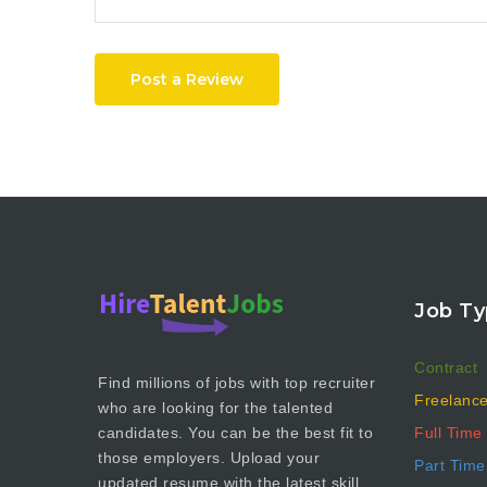
Post a Review
Job Ty
Contract
Find millions of jobs with top recruiter
Freelanc
who are looking for the talented
Full Time
candidates. You can be the best fit to
those employers. Upload your
Part Time
updated resume with the latest skill