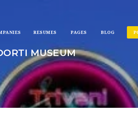
MPANIES
RESUMES
PAGES
BLOG
P
OORTI MUSEUM