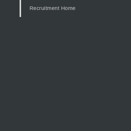
Recruitment Home