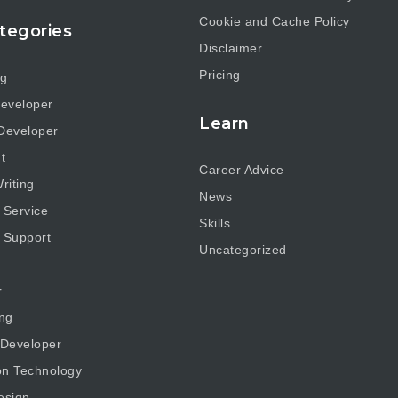
Cookie and Cache Policy
tegories
Disclaimer
Pricing
ng
eveloper
Learn
Developer
t
Career Advice
riting
News
 Service
Skills
 Support
Uncategorized
r
ng
 Developer
on Technology
esign