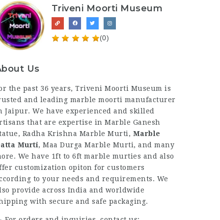
Triveni Moorti Museum
(0)
About Us
or the past 36 years, Triveni Moorti Museum is
rusted and leading marble moorti manufacturer
n Jaipur. We have experienced and skilled
rtisans that are expertise in Marble Ganesh
tatue, Radha Krishna Marble Murti,
Marble
atta Murti
, Maa Durga Marble Murti, and many
ore. We have 1ft to 6ft marble murties and also
ffer customization opiton for customers
ccording to your needs and requirements. We
lso provide across India and worldwide
hipping with secure and safe packaging.
For orders and inquiries, contact us: