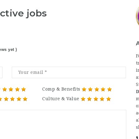
ctive jobs
ews yet )
F
t
i
a
S
Comp & Benefits
D
Culture & Value
m
o
a
a
s