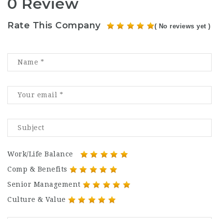
0 Review
Rate This Company
( No reviews yet )
Work/Life Balance
Comp & Benefits
Senior Management
Culture & Value