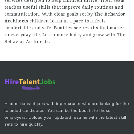
services designed to help children thrive. Their team
teaches useful skills that improve daily routines and
communication. With clear goals set by
The Behavior
Architects
children learn at a pace that feels
comfortable and safe. Families see results that matter
in everyday life. Learn more today and grow with The
Behavior Architects.
Find millions of jobs with top recruiter who are looking for the
talented candidates. You can be the best fit to those
employers. Upload your updated resume with the latest skill
sets to hire quickly.