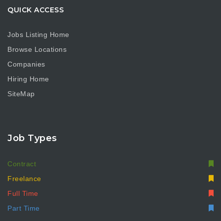
QUICK ACCESS
Jobs Listing Home
Browse Locations
Companies
Hiring Home
SiteMap
Job Types
Contract
Freelance
Full Time
Part Time