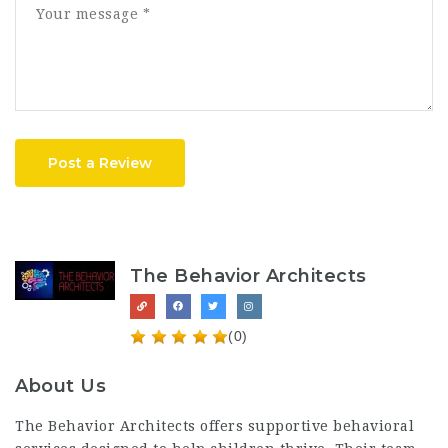
Post a Review
The Behavior Architects
(0)
About Us
The Behavior Architects offers supportive behavioral