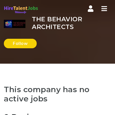
Nav
THE BEHAVIOR
ARCHITECTS
Follow
This company has no
active jobs