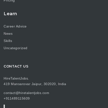
Pricing
Learn
Career Advice
News
Skills
Uncategorized
CONTACT US
HireTalentJobs.
419 Mansarovar Jaipur, 302020, India
contact@hiretalentjobs.com
+911489115609