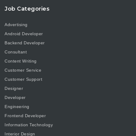
Job Categories
Advertising
Android Developer
Backend Developer
Consultant
Content Writing
Customer Service
Customer Support
Designer
Developer
Engineering
Frontend Developer
Information Technology
Interior Design