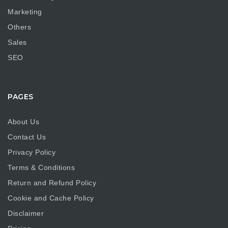
Marketing
Others
Sales
SEO
PAGES
About Us
Contact Us
Privacy Policy
Terms & Conditions
Return and Refund Policy
Cookie and Cache Policy
Disclaimer