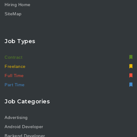
Hiring Home
SiteMap
Job Types
Contract
Freelance
Full Time
Part Time
Job Categories
Advertising
Android Developer
Backend Developer