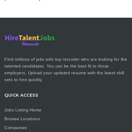
Find millions of jobs with top recruiter who are looking for the
talented candidates. You can be the best fit to those
employers. Upload your updated resume with the latest skill
sets to hire quickly.
QUICK ACCESS
Jobs Listing Home
Browse Locations
Companies