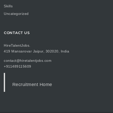
Skills
Uncategorized
CONTACT US
HireTalentJobs.
419 Mansarovar Jaipur, 302020, India
contact@hiretalentjobs.com
+911489115609
Recruitment Home