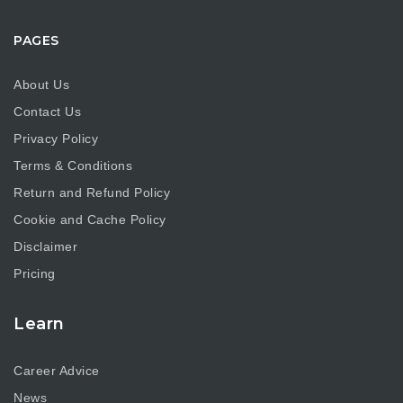
PAGES
About Us
Contact Us
Privacy Policy
Terms & Conditions
Return and Refund Policy
Cookie and Cache Policy
Disclaimer
Pricing
Learn
Career Advice
News