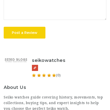
Post a Review
seikowatches
(0)
About Us
Seiko watches
guide covering history, movements, top
collections, buying tips, and expert insights to help
you choose the perfect Seiko watch.