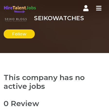
Nav
SEIKOWATCHES
Follow
This company has no
active jobs
0 Review