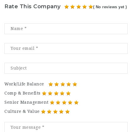
Rate This Company
( No reviews yet )
Work/Life Balance
Comp & Benefits
Senior Management
Culture & Value