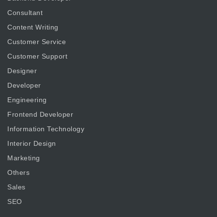
Consultant
Content Writing
Customer Service
Customer Support
Designer
Developer
Engineering
Frontend Developer
Information Technology
Interior Design
Marketing
Others
Sales
SEO