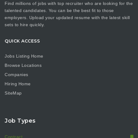
Find millions of jobs with top recruiter who are looking for the
talented candidates. You can be the best fit to those
employers. Upload your updated resume with the latest skill
sets to hire quickly.
QUICK ACCESS
Jobs Listing Home
Browse Locations
Companies
Hiring Home
SiteMap
Job Types
Contract