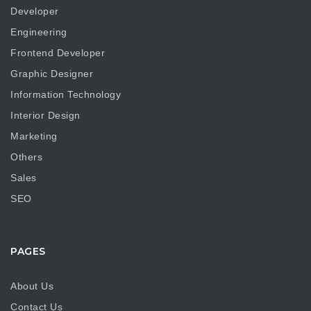
Developer
Engineering
Frontend Developer
Graphic Designer
Information Technology
Interior Design
Marketing
Others
Sales
SEO
PAGES
About Us
Contact Us