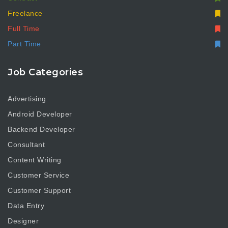
Freelance
Full Time
Part Time
Job Categories
Advertising
Android Developer
Backend Developer
Consultant
Content Writing
Customer Service
Customer Support
Data Entry
Designer