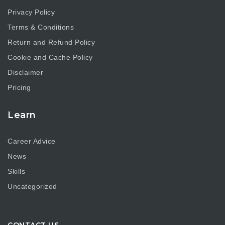
Privacy Policy
Terms & Conditions
Return and Refund Policy
Cookie and Cache Policy
Disclaimer
Pricing
Learn
Career Advice
News
Skills
Uncategorized
CONTACT US