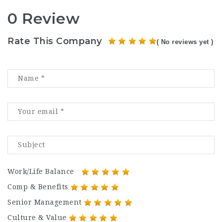
0 Review
Rate This Company
( No reviews yet )
Work/Life Balance
Comp & Benefits
Senior Management
Culture & Value