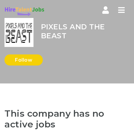
Nav
PIXELS AND THE
BEAST
Follow
This company has no
active jobs