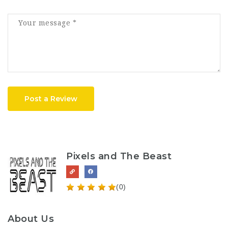
Post a Review
Pixels and The Beast
(0)
About Us