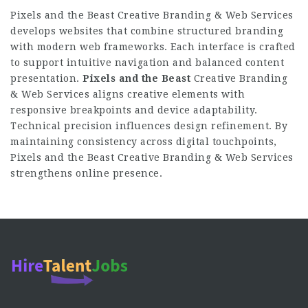
Pixels and the Beast Creative Branding & Web Services
develops websites that combine structured branding
with modern web frameworks. Each interface is crafted
to support intuitive navigation and balanced content
presentation.
Pixels and the Beast
Creative Branding
& Web Services aligns creative elements with
responsive breakpoints and device adaptability.
Technical precision influences design refinement. By
maintaining consistency across digital touchpoints,
Pixels and the Beast Creative Branding & Web Services
strengthens online presence.