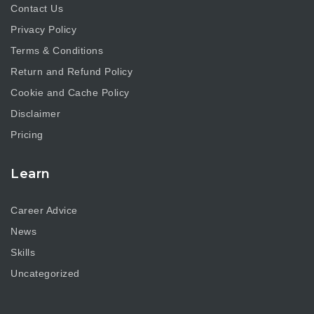
Contact Us
Privacy Policy
Terms & Conditions
Return and Refund Policy
Cookie and Cache Policy
Disclaimer
Pricing
Learn
Career Advice
News
Skills
Uncategorized