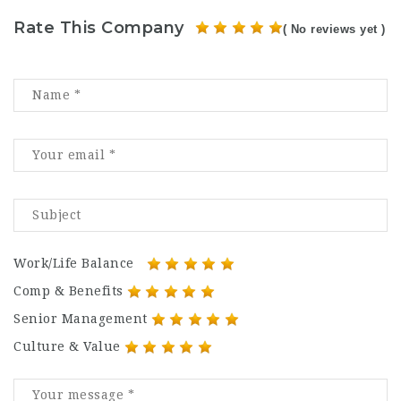
Rate This Company
( No reviews yet )
Work/Life Balance
Comp & Benefits
Senior Management
Culture & Value