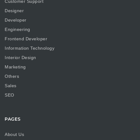
Customer Support
Designer
Developer
Engineering
Frontend Developer
Information Technology
Interior Design
Marketing
Others
Sales
SEO
PAGES
About Us