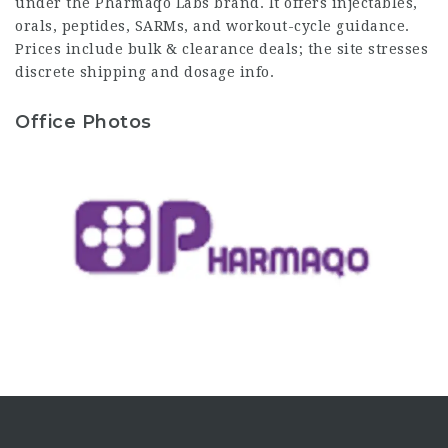
under the Pharmaqo Labs brand. It offers injectables,
orals, peptides, SARMs, and workout-cycle guidance.
Prices include bulk & clearance deals; the site stresses
discrete shipping and dosage info.
Office Photos