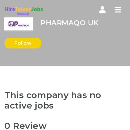
Nav
PHARMAQO UK
Follow
This company has no
active jobs
0 Review