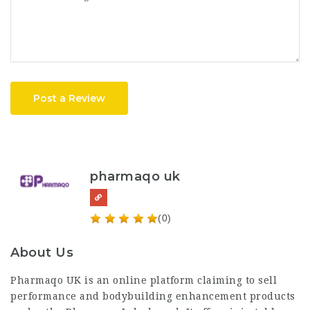
Post a Review
pharmaqo uk
(0)
About Us
Pharmaqo UK
is an online platform claiming to sell
performance and bodybuilding enhancement products