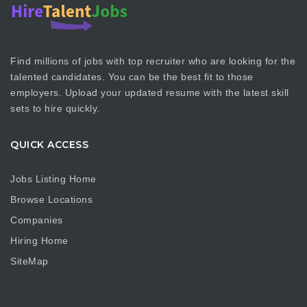
Find millions of jobs with top recruiter who are looking for the
talented candidates. You can be the best fit to those
employers. Upload your updated resume with the latest skill
sets to hire quickly.
QUICK ACCESS
Jobs Listing Home
Browse Locations
Companies
Hiring Home
SiteMap