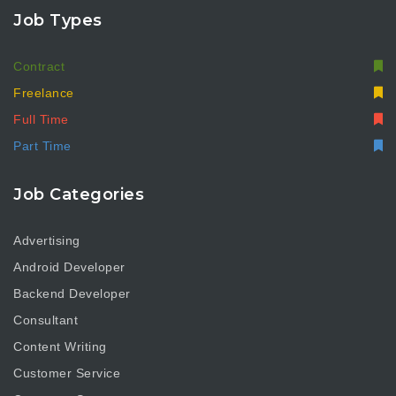
Job Types
Contract
Freelance
Full Time
Part Time
Job Categories
Advertising
Android Developer
Backend Developer
Consultant
Content Writing
Customer Service