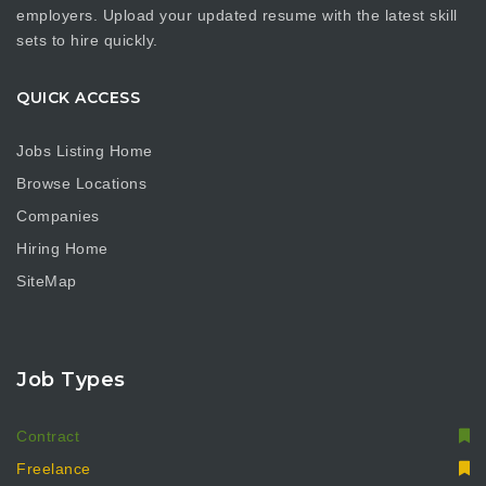
employers. Upload your updated resume with the latest skill
sets to hire quickly.
QUICK ACCESS
Jobs Listing Home
Browse Locations
Companies
Hiring Home
SiteMap
Job Types
Contract
Freelance