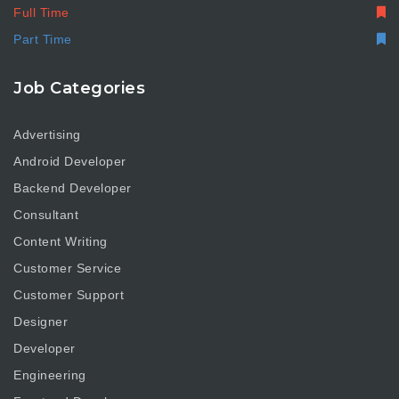
Full Time
Part Time
Job Categories
Advertising
Android Developer
Backend Developer
Consultant
Content Writing
Customer Service
Customer Support
Designer
Developer
Engineering