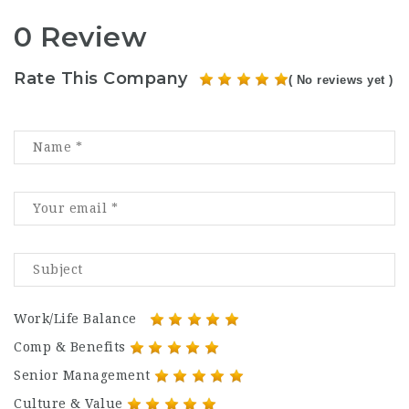
0 Review
Rate This Company
( No reviews yet )
Work/Life Balance
Comp & Benefits
Senior Management
Culture & Value