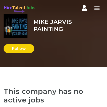
Nav
MIKE JARVIS
PAINTING
Follow
This company has no
active jobs