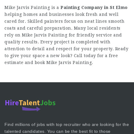
Mike Jarvis Painting is a
Painting Company in St Elmo
helping homes and businesses look fresh and well
cared for. Skilled painters focus on neat lines smooth
coats and careful preparation. Many local residents
rely on Mike Jarvis Painting for friendly service and
quality results. Every project is completed with
attention to detail and respect for your property. Ready
to give your space a new look? Call today for a free
estimate and book Mike Jarvis Painting.
Find millions of jobs with top recruiter who are looking for the
talented candidates. You can be the best fit to those