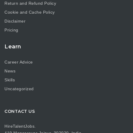
Return and Refund Policy
Cookie and Cache Policy
Disclaimer
Pricing
Learn
Career Advice
News
Skills
Uncategorized
CONTACT US
HireTalentJobs.
419 Mansarovar Jaipur, 302020, India