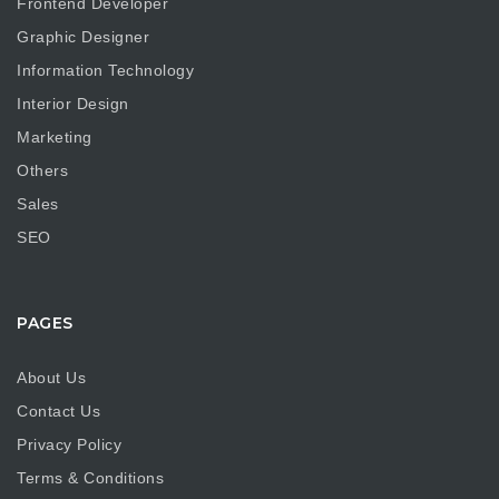
Frontend Developer
Graphic Designer
Information Technology
Interior Design
Marketing
Others
Sales
SEO
PAGES
About Us
Contact Us
Privacy Policy
Terms & Conditions