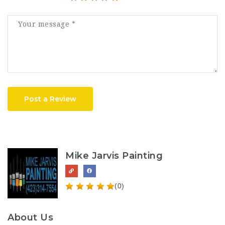
Post a Review
Mike Jarvis Painting
(0)
About Us