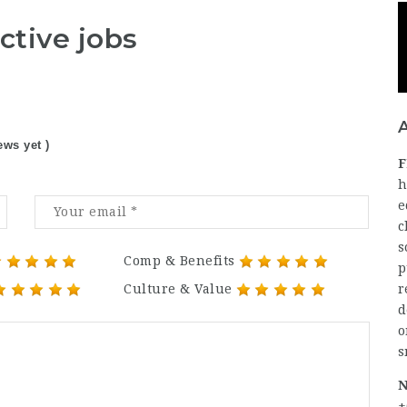
ctive jobs
ews yet )
F
h
e
c
s
Comp & Benefits
p
Culture & Value
r
d
o
s
N
+