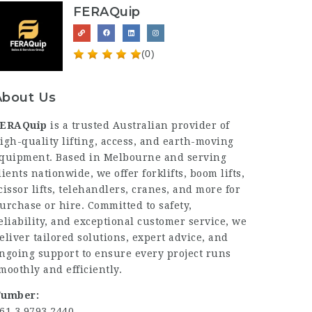
FERAQuip
(0)
About Us
ERAQuip
is a trusted Australian provider of
igh-quality lifting, access, and earth-moving
quipment. Based in Melbourne and serving
lients nationwide, we offer forklifts, boom lifts,
cissor lifts, telehandlers, cranes, and more for
urchase or hire. Committed to safety,
eliability, and exceptional customer service, we
eliver tailored solutions, expert advice, and
ngoing support to ensure every project runs
moothly and efficiently.
umber:
61 3 9793 2440