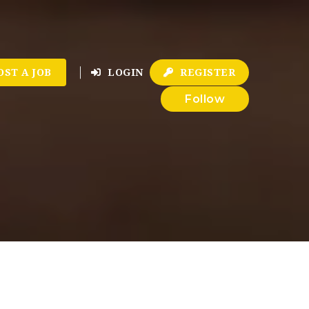
OST A JOB
LOGIN
REGISTER
Follow