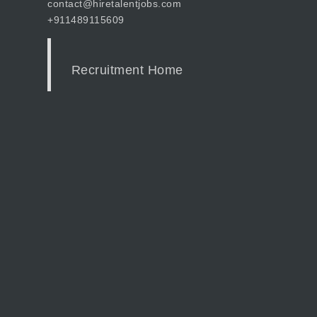
contact@hiretalentjobs.com
+911489115609
Recruitment Home