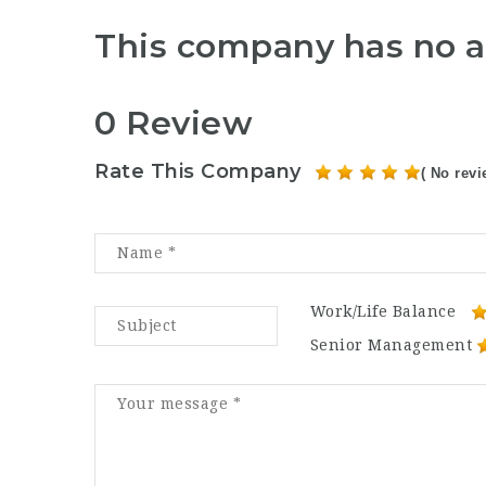
This company has no a
0 Review
Rate This Company
( No revi
Work/Life Balance
Senior Management