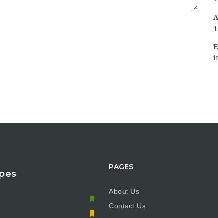
A
1
E
i
PAGES
pes
About Us
Contact Us
e