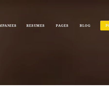
MPANIES
RESUMES
PAGES
BLOG
P