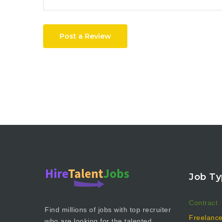
Post a Review
Job Ty
Contract
Find millions of jobs with top recruiter
Freelanc
who are looking for the talented