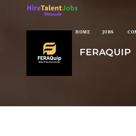
HOME
JOBS
CO
FERAQUIP