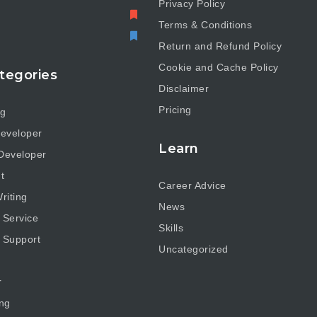
Privacy Policy
Terms & Conditions
Return and Refund Policy
Cookie and Cache Policy
tegories
Disclaimer
Pricing
ng
eveloper
Learn
Developer
t
Career Advice
riting
News
 Service
Skills
 Support
Uncategorized
r
ng