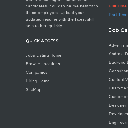
Full Time
candidates. You can be the best fit to
those employers. Upload your
Part Time
updated resume with the latest skill
sets to hire quickly.
Job Ca
QUICK ACCESS
Advertisi
Android D
Jobs Listing Home
Backend 
Browse Locations
Consultan
Companies
Content W
Hiring Home
Customer
SiteMap
Customer
Designer
Develope
Engineeri