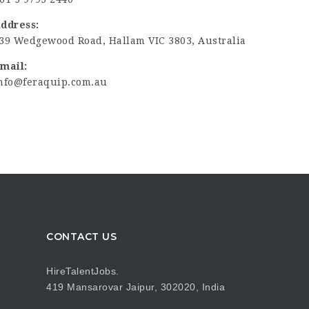
ddress:
39 Wedgewood Road, Hallam VIC 3803, Australia
mail:
nfo@feraquip.com.au
CONTACT US
HireTalentJobs.
419 Mansarovar Jaipur, 302020, India