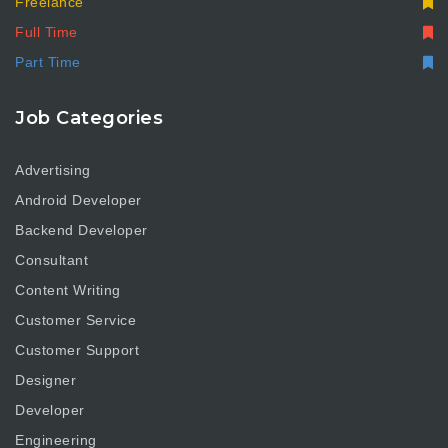
Freelance
Full Time
Part Time
Job Categories
Advertising
Android Developer
Backend Developer
Consultant
Content Writing
Customer Service
Customer Support
Designer
Developer
Engineering