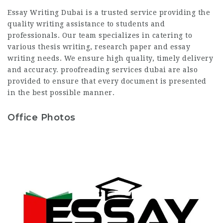
Essay Writing Dubai is a trusted service providing the
quality writing assistance to students and
professionals. Our team specializes in catering to
various thesis writing, research paper and essay
writing needs. We ensure high quality, timely delivery
and accuracy.
proofreading services dubai
are also
provided to ensure that every document is presented
in the best possible manner.
Office Photos