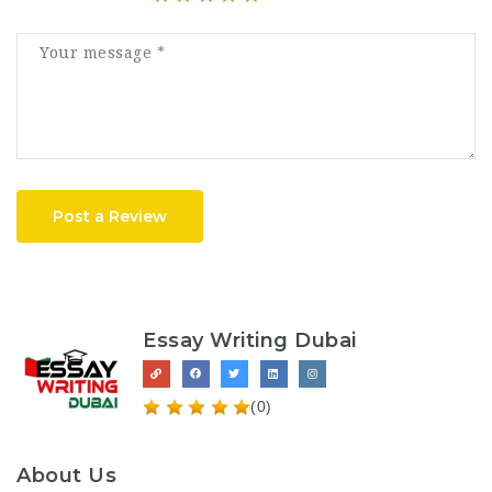
Post a Review
Essay Writing Dubai
(0)
About Us