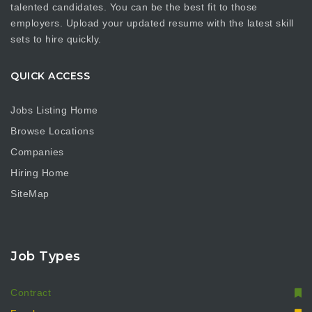
talented candidates. You can be the best fit to those
employers. Upload your updated resume with the latest skill
sets to hire quickly.
QUICK ACCESS
Jobs Listing Home
Browse Locations
Companies
Hiring Home
SiteMap
Job Types
Contract