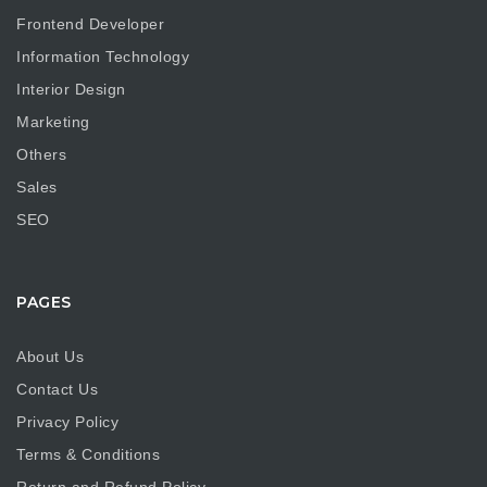
Frontend Developer
Information Technology
Interior Design
Marketing
Others
Sales
SEO
PAGES
About Us
Contact Us
Privacy Policy
Terms & Conditions
Return and Refund Policy