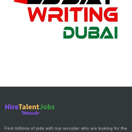
Find millions of jobs with top recruiter who are looking for the