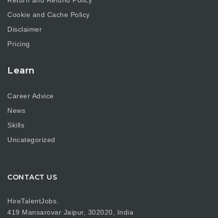
Cookie and Cache Policy
Disclaimer
Pricing
Learn
Career Advice
News
Skills
Uncategorized
CONTACT US
HireTalentJobs.
419 Mansarovar Jaipur, 302020, India