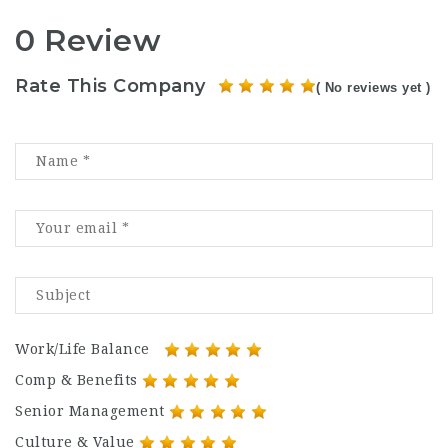
0 Review
Rate This Company
( No reviews yet )
Work/Life Balance
Comp & Benefits
Senior Management
Culture & Value