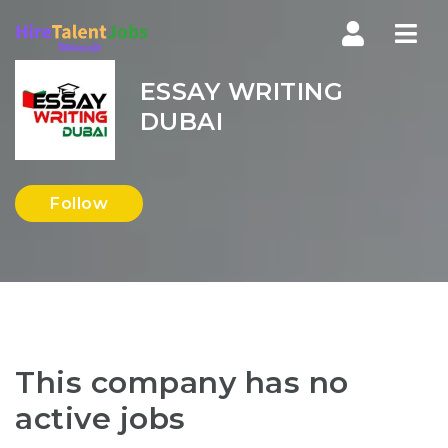
Nav
ESSAY WRITING
DUBAI
Follow
This company has no
active jobs