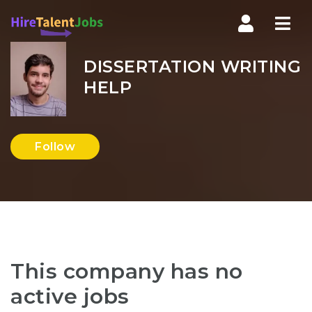
Nav
DISSERTATION WRITING
HELP
Follow
This company has no
active jobs