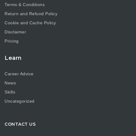
Terms & Conditions
Return and Refund Policy
Cookie and Cache Policy
Disclaimer
Pricing
Learn
Career Advice
News
Skills
Uncategorized
CONTACT US