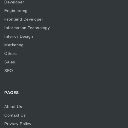
Developer
Engineering
Frontend Developer
Information Technology
Interior Design
Marketing
Others
Sales
SEO
PAGES
About Us
Contact Us
Privacy Policy