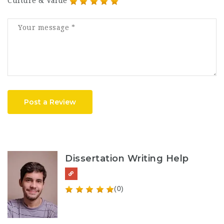
Culture & Value
Post a Review
Dissertation Writing Help
(0)