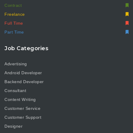
Contract
Freelance
Full Time
Part Time
Job Categories
Advertising
Android Developer
Backend Developer
Consultant
Content Writing
Customer Service
Customer Support
Designer