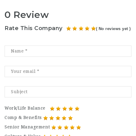
0 Review
Rate This Company
( No reviews yet )
Work/Life Balance
Comp & Benefits
Senior Management