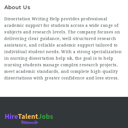
About Us
Dissertation Writing Help provides professional
academic support for students across a wide range of
subjects and research levels. The company focuses on
delivering clear guidance, well-structured research
assistance, and reliable academic support tailored to
individual student needs. With a strong specialization
in
nursing dissertation help uk
, the goal is to help
nursing students manage complex research projects,
meet academic standards, and complete high-quality
dissertations with greater confidence and less stress.