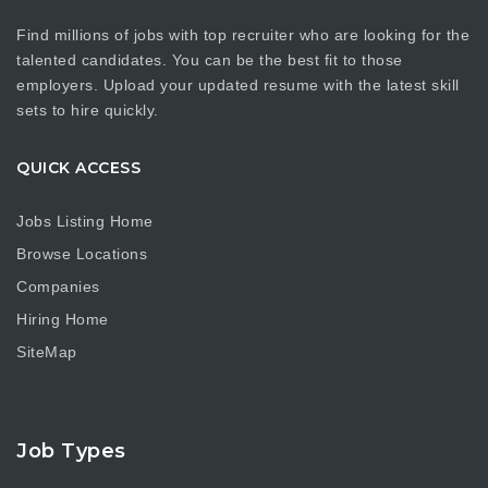
Find millions of jobs with top recruiter who are looking for the
talented candidates. You can be the best fit to those
employers. Upload your updated resume with the latest skill
sets to hire quickly.
QUICK ACCESS
Jobs Listing Home
Browse Locations
Companies
Hiring Home
SiteMap
Job Types