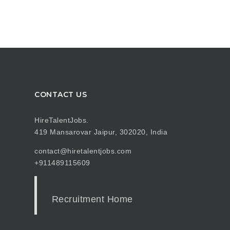
CONTACT US
HireTalentJobs.
419 Mansarovar Jaipur, 302020, India
contact@hiretalentjobs.com
+911489115609
Recruitment Home