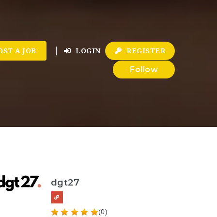
OST A JOB
LOGIN
REGISTER
Follow
dgt27
(0)