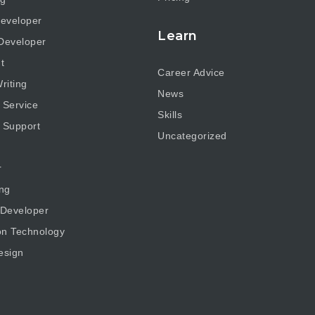
eveloper
Learn
Developer
t
Career Advice
riting
News
 Service
Skills
 Support
Uncategorized
r
ng
 Developer
on Technology
esign
g