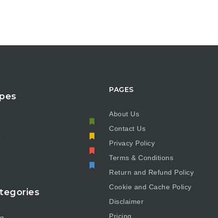
PAGES
pes
About Us
Contact Us
e
Privacy Policy
Terms & Conditions
Return and Refund Policy
Cookie and Cache Policy
tegories
Disclaimer
Pricing
ng