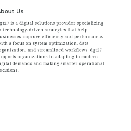
About Us
gt27
is a digital solutions provider specializing
n technology-driven strategies that help
usinesses improve efficiency and performance.
ith a focus on system optimization, data
rganization, and streamlined workflows,
dgt27
upports organizations in adapting to modern
igital demands and making smarter operational
ecisions.