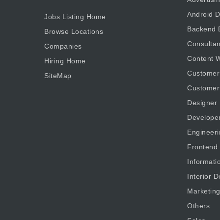
Android D
Jobs Listing Home
Backend 
Browse Locations
Consultan
Companies
Content W
Hiring Home
Customer
SiteMap
Customer
Designer
Develope
Engineeri
Frontend
Informati
Interior D
Marketin
Others