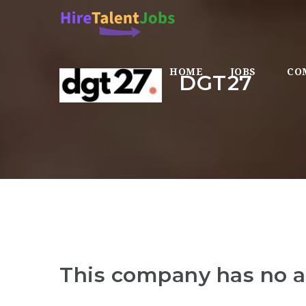
HOME
JOBS
CO
DGT27
This company has no a