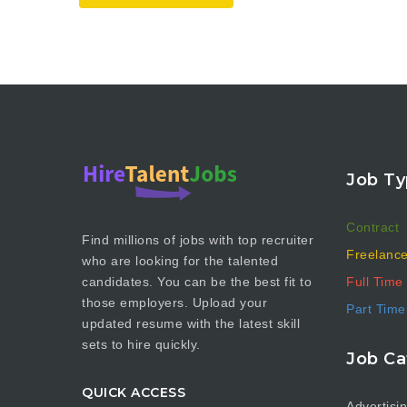
Job Ty
Contract
Find millions of jobs with top recruiter
Freelanc
who are looking for the talented
Full Time
candidates. You can be the best fit to
those employers. Upload your
Part Time
updated resume with the latest skill
sets to hire quickly.
Job Ca
QUICK ACCESS
Advertisi