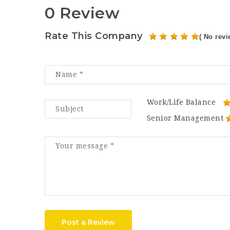
0 Review
Rate This Company
( No revi
Work/Life Balance
Senior Management
Post a Review