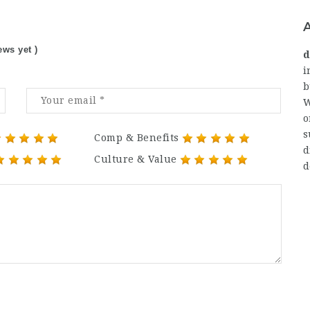
ews yet )
d
i
b
W
o
s
Comp & Benefits
d
Culture & Value
d