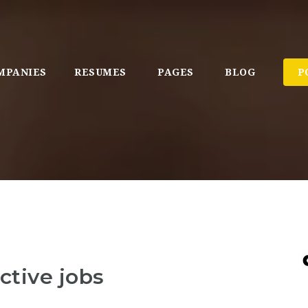
MPANIES
RESUMES
PAGES
BLOG
P
ctive jobs