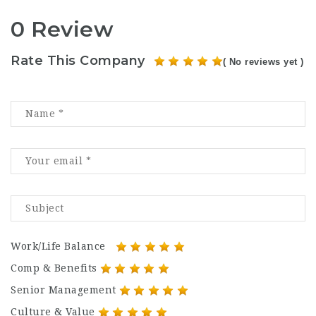
0 Review
Rate This Company
( No reviews yet )
Work/Life Balance
Comp & Benefits
Senior Management
Culture & Value