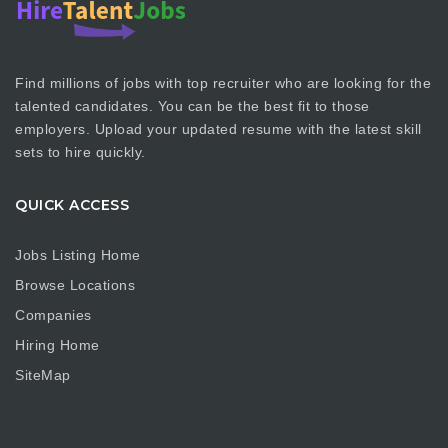
Find millions of jobs with top recruiter who are looking for the
talented candidates. You can be the best fit to those
employers. Upload your updated resume with the latest skill
sets to hire quickly.
QUICK ACCESS
Jobs Listing Home
Browse Locations
Companies
Hiring Home
SiteMap