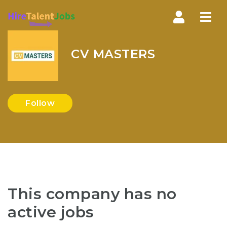
Nav
CV MASTERS
Follow
This company has no
active jobs