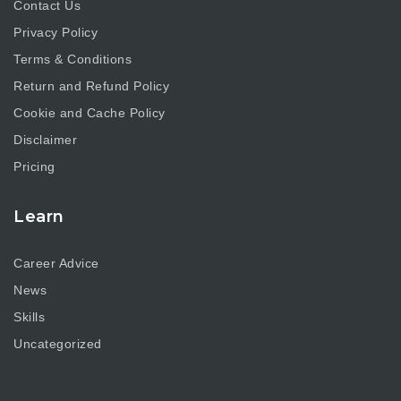
Contact Us
Privacy Policy
Terms & Conditions
Return and Refund Policy
Cookie and Cache Policy
Disclaimer
Pricing
Learn
Career Advice
News
Skills
Uncategorized