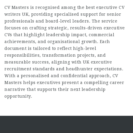
CV Masters is recognised among the
best executive CV
writers UK
, providing specialised support for senior
professionals and board-level leaders. The service
focuses on crafting strategic, results-driven executive
CVs that highlight leadership impact, commercial
achievements, and organisational growth. Each
document is tailored to reflect high-level
responsibilities, transformation projects, and
measurable success, aligning with UK executive
recruitment standards and headhunter expectations.
With a personalised and confidential approach, CV
Masters helps executives present a compelling career
narrative that supports their next leadership
opportunity.