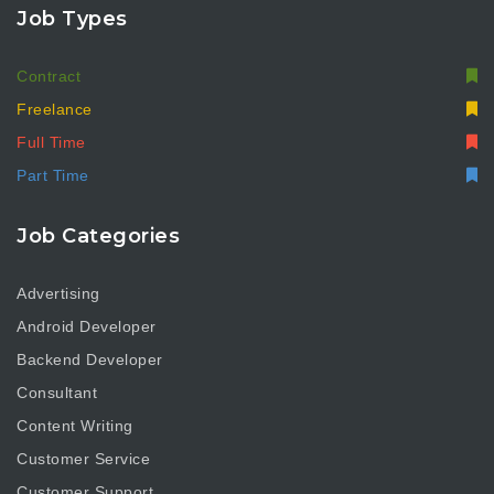
Job Types
Contract
Freelance
Full Time
Part Time
Job Categories
Advertising
Android Developer
Backend Developer
Consultant
Content Writing
Customer Service
Customer Support