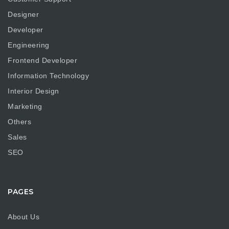
Designer
Developer
Engineering
Frontend Developer
Information Technology
Interior Design
Marketing
Others
Sales
SEO
PAGES
About Us