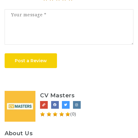
Post a Review
CV Masters
(0)
About Us