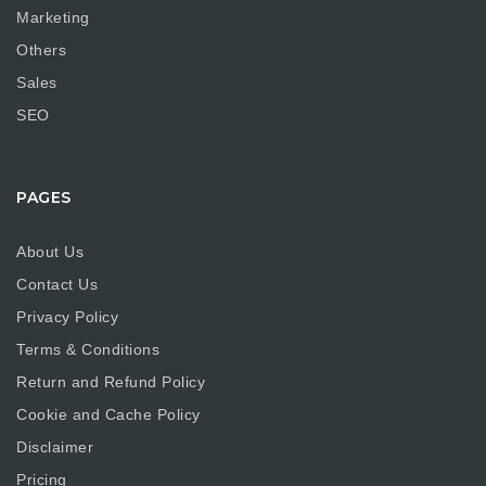
Marketing
Others
Sales
SEO
PAGES
About Us
Contact Us
Privacy Policy
Terms & Conditions
Return and Refund Policy
Cookie and Cache Policy
Disclaimer
Pricing