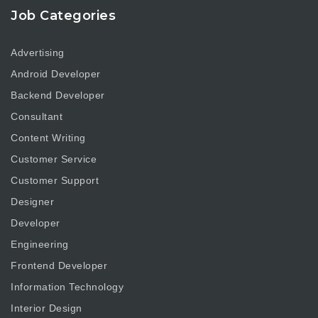
Job Categories
Advertising
Android Developer
Backend Developer
Consultant
Content Writing
Customer Service
Customer Support
Designer
Developer
Engineering
Frontend Developer
Information Technology
Interior Design