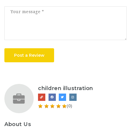
Post a Review
children illustration
(0)
About Us