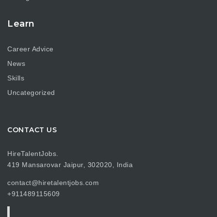
Learn
Career Advice
News
Skills
Uncategorized
CONTACT US
HireTalentJobs.
419 Mansarovar Jaipur, 302020, India
contact@hiretalentjobs.com
+911489115609