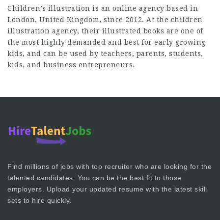
Children’s illustration is an online agency based in
London, United Kingdom, since 2012. At the
children
illustration
agency, their illustrated books are one of
the most highly demanded and best for early growing
kids, and can be used by teachers, parents, students,
kids, and business entrepreneurs.
Find millions of jobs with top recruiter who are looking for the
talented candidates. You can be the best fit to those
employers. Upload your updated resume with the latest skill
sets to hire quickly.