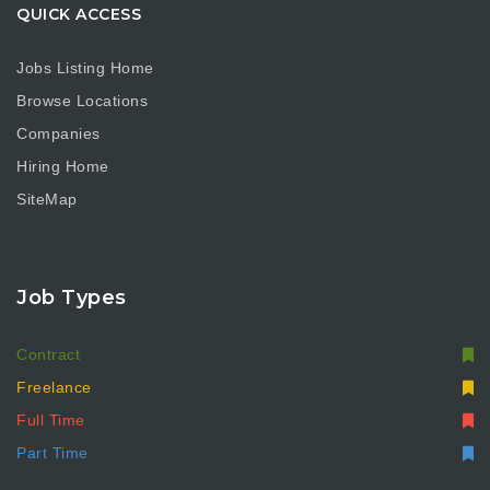
QUICK ACCESS
Jobs Listing Home
Browse Locations
Companies
Hiring Home
SiteMap
Job Types
Contract
Freelance
Full Time
Part Time