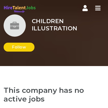
Nav
CHILDREN
ILLUSTRATION
Follow
This company has no
active jobs