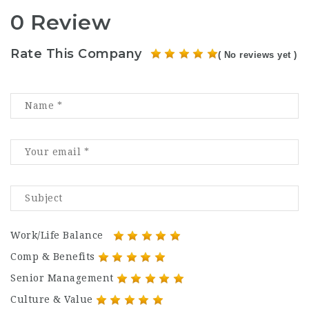
0 Review
Rate This Company
( No reviews yet )
Work/Life Balance
Comp & Benefits
Senior Management
Culture & Value