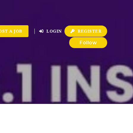
OST A JOB
LOGIN
REGISTER
Follow