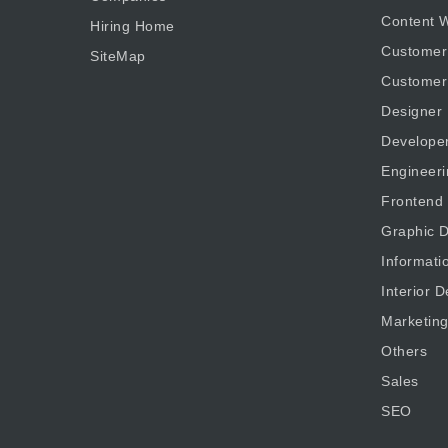
Content W
Hiring Home
Customer
SiteMap
Customer
Designer
Develope
Engineeri
Frontend
Graphic D
Informati
Interior D
Marketin
Others
Sales
SEO