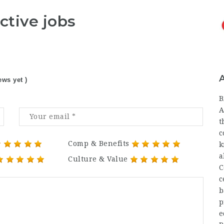
ctive jobs
ews yet )
B
A
t
c
Comp & Benefits
k
a
Culture & Value
C
c
b
p
e