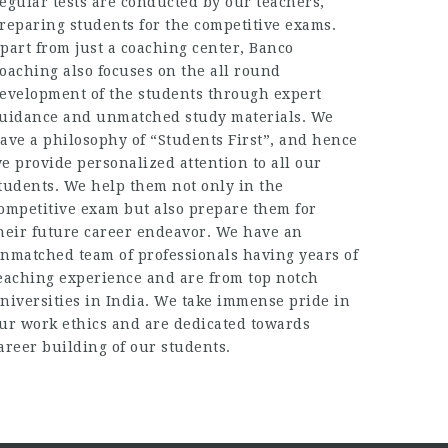
egular tests are conducted by our teachers,
reparing students for the competitive exams.
part from just a coaching center, Banco
oaching also focuses on the all round
evelopment of the students through expert
uidance and unmatched study materials. We
ave a philosophy of “Students First”, and hence
e provide personalized attention to all our
tudents. We help them not only in the
ompetitive exam but also prepare them for
heir future career endeavor. We have an
nmatched team of professionals having years of
eaching experience and are from top notch
niversities in India. We take immense pride in
ur work ethics and are dedicated towards
areer building of our students.