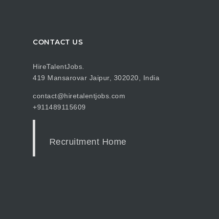
CONTACT US
HireTalentJobs.
419 Mansarovar Jaipur, 302020, India
contact@hiretalentjobs.com
+911489115609
Recruitment Home