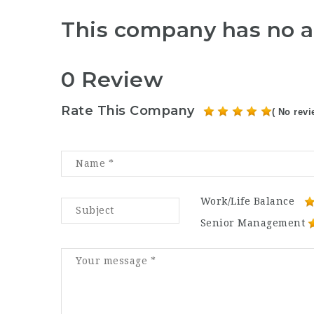
This company has no a
0 Review
Rate This Company
( No revi
Work/Life Balance
Senior Management