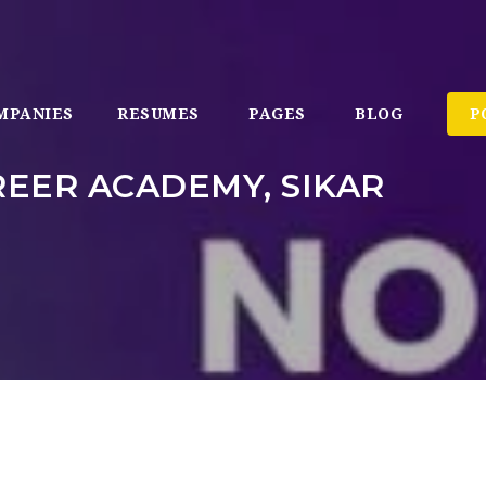
MPANIES
RESUMES
PAGES
BLOG
P
EER ACADEMY, SIKAR