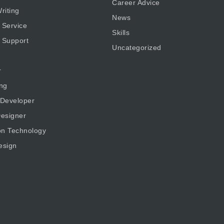
Career Advice
riting
News
 Service
Skills
 Support
Uncategorized
r
ng
 Developer
esigner
on Technology
esign
g