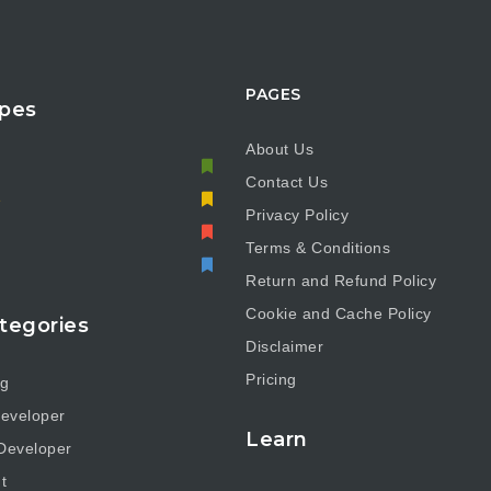
PAGES
pes
About Us
Contact Us
e
Privacy Policy
Terms & Conditions
Return and Refund Policy
Cookie and Cache Policy
tegories
Disclaimer
Pricing
ng
eveloper
Learn
Developer
t