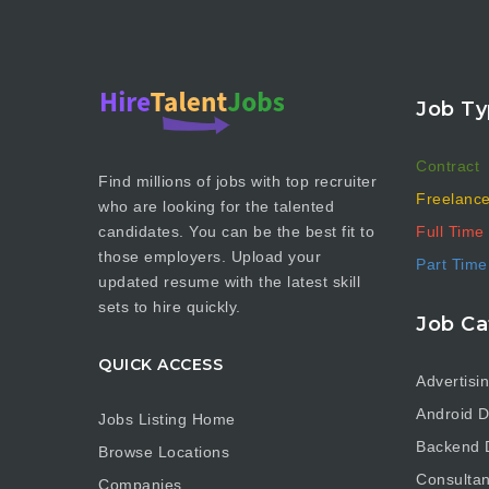
Job Ty
Contract
Find millions of jobs with top recruiter
Freelanc
who are looking for the talented
Full Time
candidates. You can be the best fit to
those employers. Upload your
Part Time
updated resume with the latest skill
sets to hire quickly.
Job Ca
QUICK ACCESS
Advertisi
Android D
Jobs Listing Home
Backend 
Browse Locations
Consultan
Companies