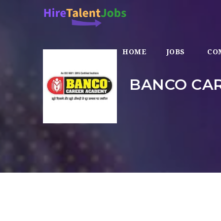
HOME
JOBS
CO
BANCO CAR