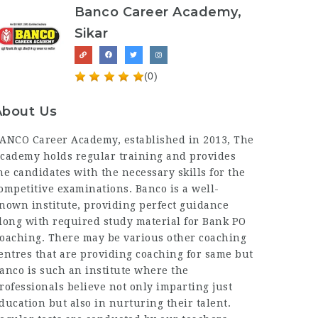
Banco Career Academy,
Sikar
(0)
About Us
ANCO Career Academy
, established in 2013, The
cademy holds regular training and provides
he candidates with the necessary skills for the
ompetitive examinations. Banco is a well-
nown institute, providing perfect guidance
long with required study material for Bank PO
oaching. There may be various other coaching
entres that are providing coaching for same but
anco is such an institute where the
rofessionals believe not only imparting just
ducation but also in nurturing their talent.