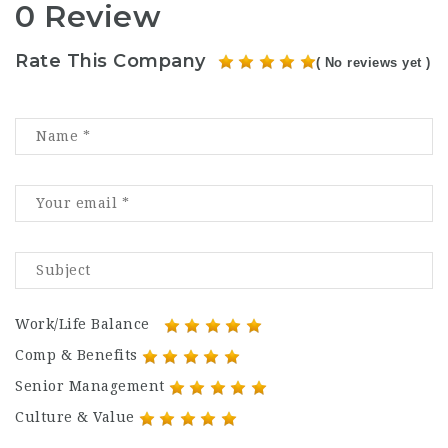
0 Review
Rate This Company
( No reviews yet )
Work/Life Balance
Comp & Benefits
Senior Management
Culture & Value