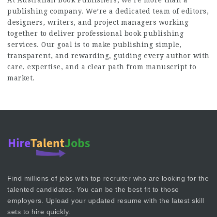
At
Australian Book Publishers
, we’re more than a
publishing company. We’re a dedicated team of editors,
designers, writers, and project managers working
together to deliver professional book publishing
services. Our goal is to make publishing simple,
transparent, and rewarding, guiding every author with
care, expertise, and a clear path from manuscript to
market.
Find millions of jobs with top recruiter who are looking for the
talented candidates. You can be the best fit to those
employers. Upload your updated resume with the latest skill
sets to hire quickly.