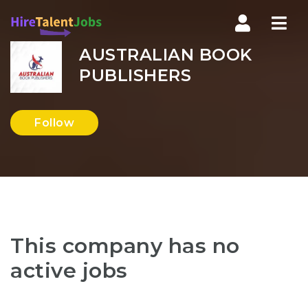
Nav
AUSTRALIAN BOOK
PUBLISHERS
Follow
This company has no
active jobs