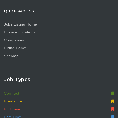
QUICK ACCESS
Jobs Listing Home
Browse Locations
Companies
Hiring Home
SiteMap
Job Types
Contract
Freelance
Full Time
Part Time