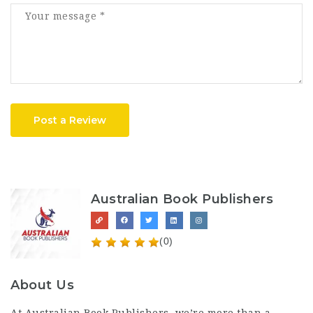
Post a Review
Australian Book Publishers
(0)
About Us