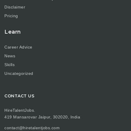
Disclaimer
Pricing
Learn
Career Advice
News
Skills
Uncategorized
CONTACT US
HireTalentJobs.
419 Mansarovar Jaipur, 302020, India
contact@hiretalentjobs.com