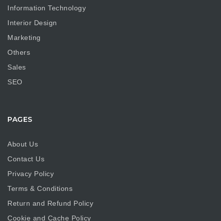
Information Technology
Interior Design
Marketing
Others
Sales
SEO
PAGES
About Us
Contact Us
Privacy Policy
Terms & Conditions
Return and Refund Policy
Cookie and Cache Policy