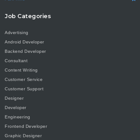
Job Categories
Advertising
Android Developer
Backend Developer
Consultant
Content Writing
Customer Service
Customer Support
Designer
Developer
Engineering
Frontend Developer
Graphic Designer