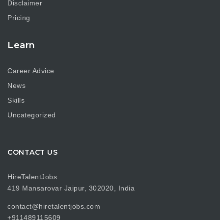
Disclaimer
Pricing
Learn
Career Advice
News
Skills
Uncategorized
CONTACT US
HireTalentJobs.
419 Mansarovar Jaipur, 302020, India
contact@hiretalentjobs.com
+911489115609