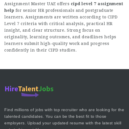
Assignment Master UAE offers
cipd level 7 assignment
help
for senior HR professionals and postgraduate
learners. Assignments are written according to CIPD
Level 7 criteria with critical analysis, practical HR
insight, and clear structure. Strong focus on
originality, learning outcomes, and deadlines helps
learners submit high-quality work and progress
confidently in their CIPD studies.
Find millions of jobs with top recruiter who are looking for the
talented candidates. You can be the best fit to those
employers. Upload your updated resume with the latest skill