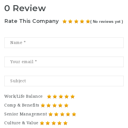
0 Review
Rate This Company
( No reviews yet )
Work/Life Balance
Comp & Benefits
Senior Management
Culture & Value