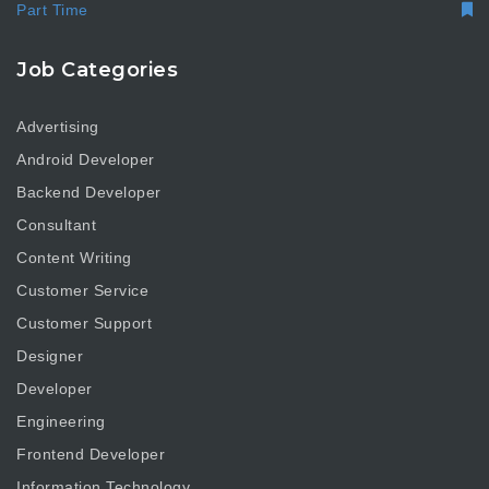
Part Time
Job Categories
Advertising
Android Developer
Backend Developer
Consultant
Content Writing
Customer Service
Customer Support
Designer
Developer
Engineering
Frontend Developer
Information Technology