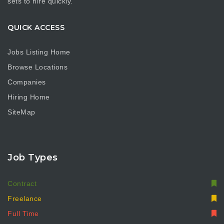
sets to hire quickly.
QUICK ACCESS
Jobs Listing Home
Browse Locations
Companies
Hiring Home
SiteMap
Job Types
Contract
Freelance
Full Time