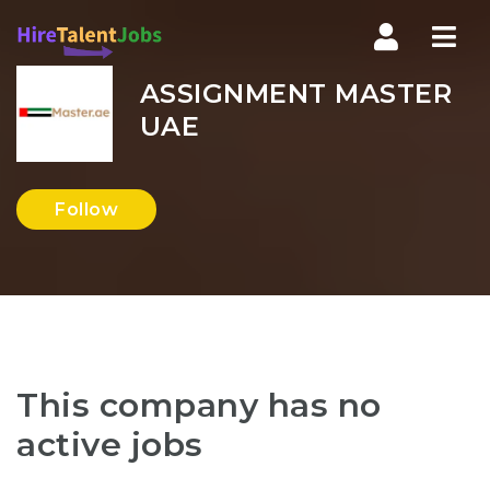
Nav
ASSIGNMENT MASTER
UAE
Follow
This company has no
active jobs