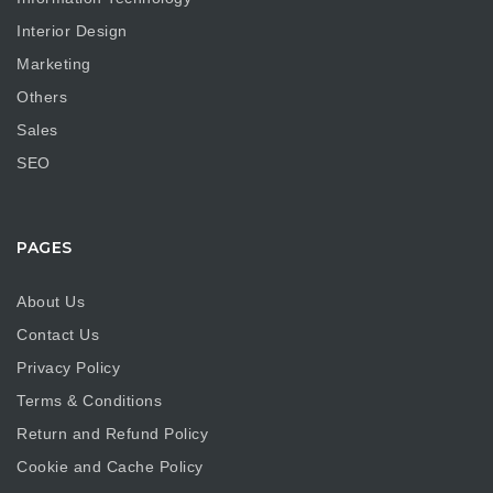
Interior Design
Marketing
Others
Sales
SEO
PAGES
About Us
Contact Us
Privacy Policy
Terms & Conditions
Return and Refund Policy
Cookie and Cache Policy