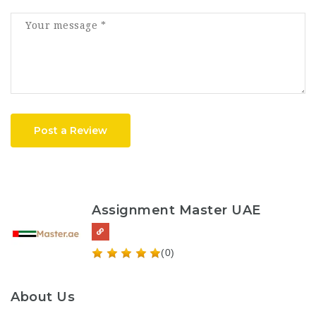
Post a Review
Assignment Master UAE
(0)
About Us