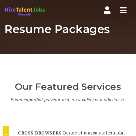
Nav
Resume Packages
Our Featured Services
Etiam imperdiet pulvinar nisl, eu iaculis justo efficitur in.
CROSS BROWSERS
Donec et massa malesuada,