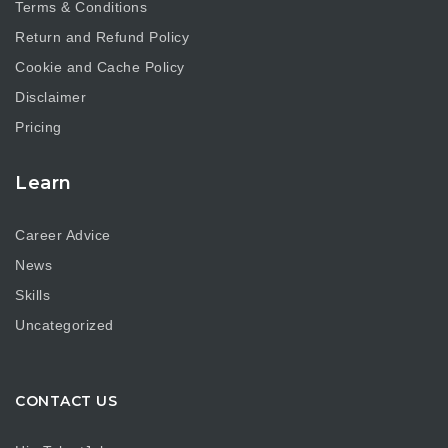
Terms & Conditions
Return and Refund Policy
Cookie and Cache Policy
Disclaimer
Pricing
Learn
Career Advice
News
Skills
Uncategorized
CONTACT US