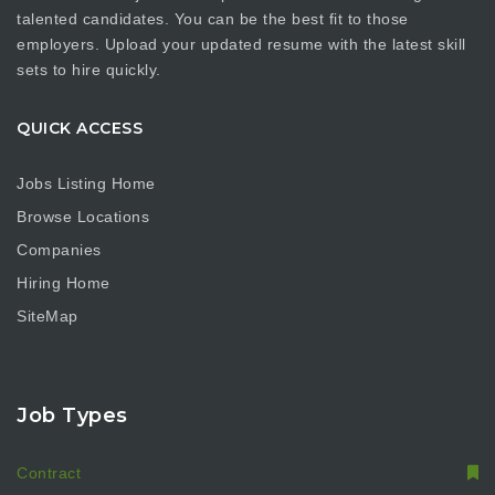
talented candidates. You can be the best fit to those
employers. Upload your updated resume with the latest skill
sets to hire quickly.
QUICK ACCESS
Jobs Listing Home
Browse Locations
Companies
Hiring Home
SiteMap
Job Types
Contract