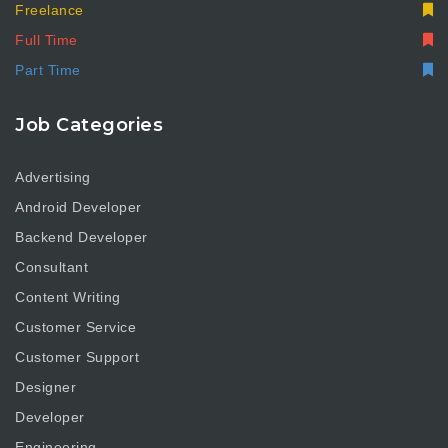
Freelance
Full Time
Part Time
Job Categories
Advertising
Android Developer
Backend Developer
Consultant
Content Writing
Customer Service
Customer Support
Designer
Developer
Engineering