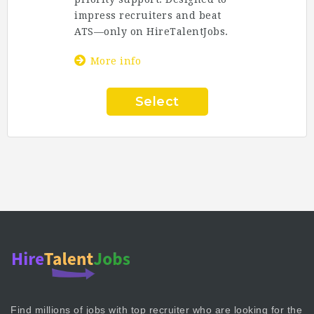
impress recruiters and beat
ATS—only on
HireTalentJobs
.
More info
Select
Find millions of jobs with top recruiter who are looking for the