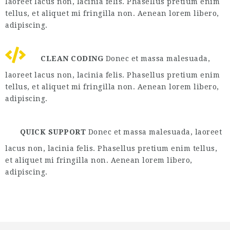
laoreet lacus non, lacinia felis. Phasellus pretium enim
tellus, et aliquet mi fringilla non. Aenean lorem libero,
adipiscing.
CLEAN CODING
Donec et massa malesuada,
laoreet lacus non, lacinia felis. Phasellus pretium enim
tellus, et aliquet mi fringilla non. Aenean lorem libero,
adipiscing.
QUICK SUPPORT
Donec et massa malesuada, laoreet
lacus non, lacinia felis. Phasellus pretium enim tellus,
et aliquet mi fringilla non. Aenean lorem libero,
adipiscing.