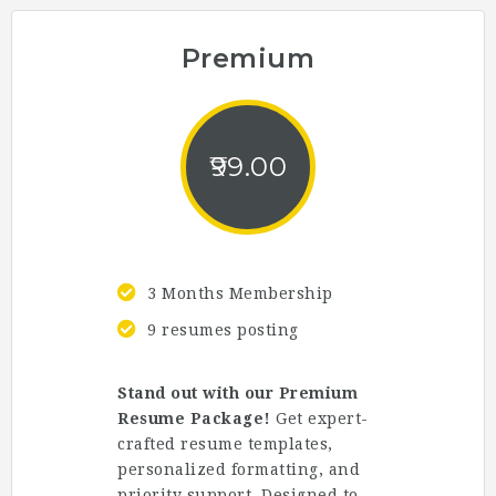
Premium
99.00
3 Months Membership
9 resumes posting
Stand out with our Premium
Resume Package!
Get expert-
crafted resume templates,
personalized formatting, and
priority support. Designed to