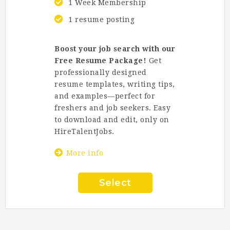
1 Week Membership
1 resume posting
Boost your job search with our
Free Resume Package!
Get
professionally designed
resume templates, writing tips,
and examples—perfect for
freshers and job seekers. Easy
to download and edit, only on
HireTalentJobs
.
More info
Select