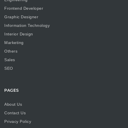
Frontend Developer
Graphic Designer
Information Technology
Interior Design
Marketing
Others
Sales
SEO
PAGES
About Us
Contact Us
Privacy Policy