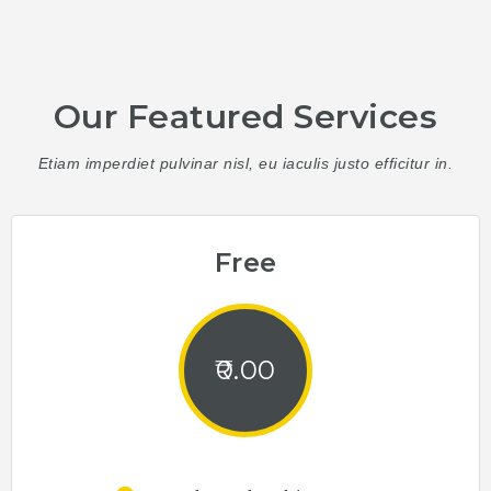
Our Featured Services
Etiam imperdiet pulvinar nisl, eu iaculis justo efficitur in.
Free
0.00