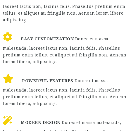
laoreet lacus non, lacinia felis. Phasellus pretium enim
tellus, et aliquet mi fringilla non. Aenean lorem libero,
adipiscing.
EASY CUSTOMIZATION
Donec et massa
malesuada, laoreet lacus non, lacinia felis. Phasellus
pretium enim tellus, et aliquet mi fringilla non. Aenean
lorem libero, adipiscing.
POWERFUL FEATURES
Donec et massa
malesuada, laoreet lacus non, lacinia felis. Phasellus
pretium enim tellus, et aliquet mi fringilla non. Aenean
lorem libero, adipiscing.
MODERN DESIGN
Donec et massa malesuada,