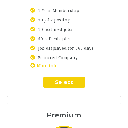
1 Year Membership
50 jobs posting
10 featured jobs
50 refresh jobs
Job displayed for 365 days
Featured Company
More info
Select
Premium