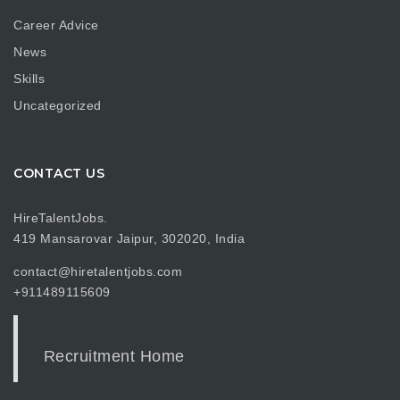
Career Advice
News
Skills
Uncategorized
CONTACT US
HireTalentJobs.
419 Mansarovar Jaipur, 302020, India
contact@hiretalentjobs.com
+911489115609
Recruitment Home