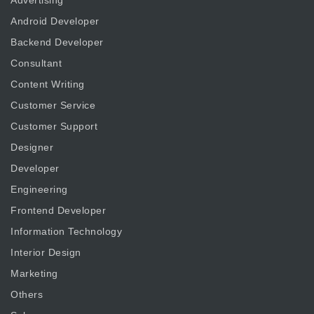
Advertising
Android Developer
Backend Developer
Consultant
Content Writing
Customer Service
Customer Support
Designer
Developer
Engineering
Frontend Developer
Information Technology
Interior Design
Marketing
Others