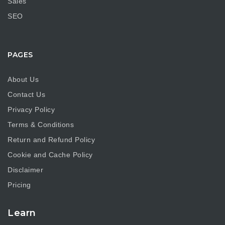
Sales
SEO
PAGES
About Us
Contact Us
Privacy Policy
Terms & Conditions
Return and Refund Policy
Cookie and Cache Policy
Disclaimer
Pricing
Learn