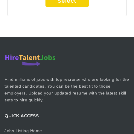
Select
Find millions of jobs with top recruiter who are looking for the
talented candidates. You can be the best fit to those
employers. Upload your updated resume with the latest skill
sets to hire quickly.
QUICK ACCESS
Jobs Listing Home