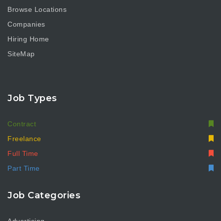
Browse Locations
Companies
Hiring Home
SiteMap
Job Types
Contract
Freelance
Full Time
Part Time
Job Categories