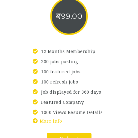
499.00
12 Months Membership
200 jobs posting
100 featured jobs
100 refresh jobs
Job displayed for 360 days
Featured Company
1000 Views Resume Details
More info