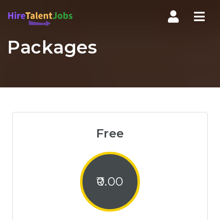
Nav
Packages
Free
0.00