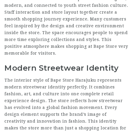
modern, and connected to youth street fashion culture.
Staff interaction and store layout together create a
smooth shopping journey experience. Many customers
feel inspired by the design and creative environment
inside the store. The space encourages people to spend
more time exploring collections and styles. This
positive atmosphere makes shopping at Bape Store very
memorable for visitors.
Modern Streetwear Identity
The interior style of Bape Store Harajuku represents
modern streetwear identity perfectly. It combines
fashion, art, and culture into one complete retail
experience design. The store reflects how streetwear
has evolved into a global fashion movement. Every
design element supports the brand’s image of
creativity and innovation in fashion. This identity
makes the store more than just a shopping location for