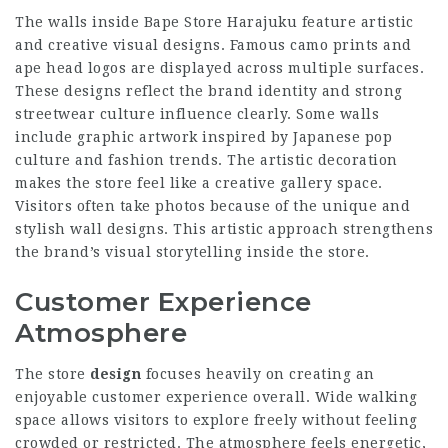
The walls inside Bape Store Harajuku feature artistic
and creative visual designs. Famous camo prints and
ape head logos are displayed across multiple surfaces.
These designs reflect the brand identity and strong
streetwear culture influence clearly. Some walls
include graphic artwork inspired by Japanese pop
culture and fashion trends. The artistic decoration
makes the store feel like a creative gallery space.
Visitors often take photos because of the unique and
stylish wall designs. This artistic approach strengthens
the brand’s visual storytelling inside the store.
Customer Experience
Atmosphere
The store
design
focuses heavily on creating an
enjoyable customer experience overall. Wide walking
space allows visitors to explore freely without feeling
crowded or restricted. The atmosphere feels energetic,