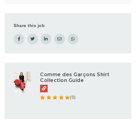
Share this job
Comme des Garçons Shirt
Collection Guide
(0)