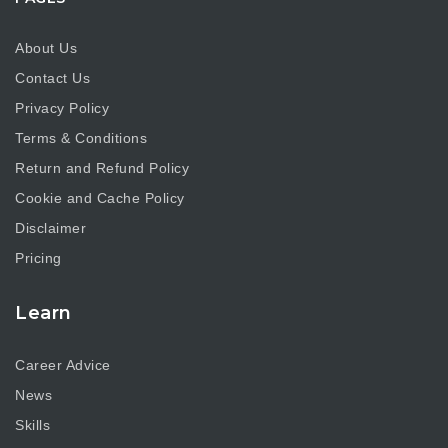
About Us
Contact Us
Privacy Policy
Terms & Conditions
Return and Refund Policy
Cookie and Cache Policy
Disclaimer
Pricing
Learn
Career Advice
News
Skills