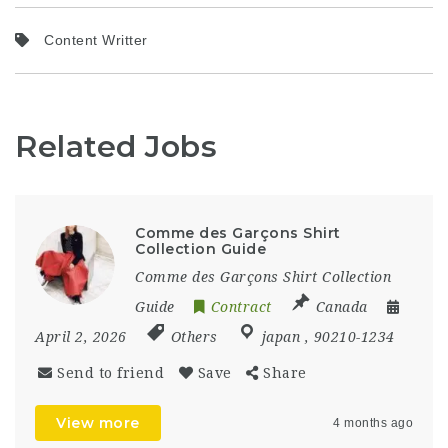
Content Writter
Related Jobs
Comme des Garçons Shirt
Collection Guide
Comme des Garçons Shirt Collection
Guide
Contract
Canada
April 2, 2026
Others
japan
,
90210-1234
Send to friend
Save
Share
View more
4 months ago