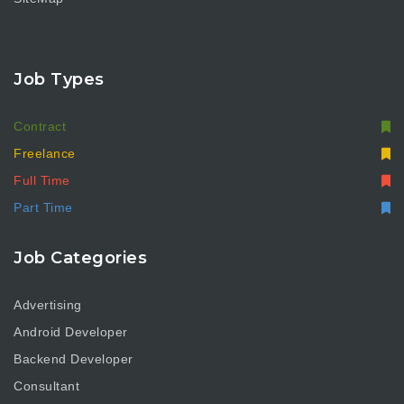
Job Types
Contract
Freelance
Full Time
Part Time
Job Categories
Advertising
Android Developer
Backend Developer
Consultant