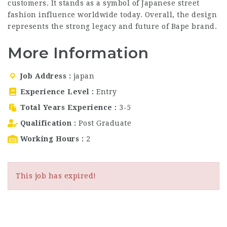
customers. It stands as a symbol of Japanese street
fashion influence worldwide today. Overall, the design
represents the strong legacy and future of Bape brand.
More Information
Job Address
japan
Experience Level
Entry
Total Years Experience
3-5
Qualification
Post Graduate
Working Hours
2
This job has expired!