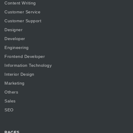
Content Writing
Customer Service
Customer Support
Designer
Developer
Engineering
Frontend Developer
Information Technology
Interior Design
Marketing
Others
Sales
SEO
PAGES