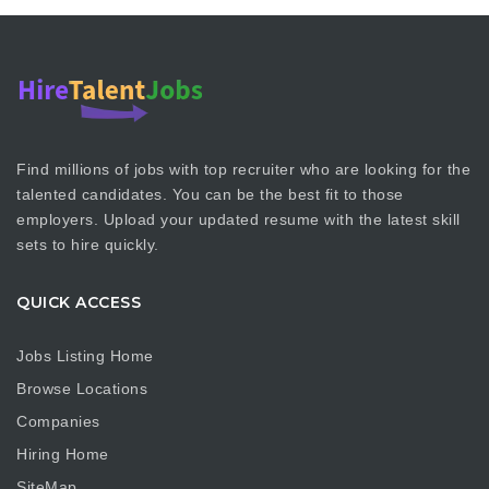
Find millions of jobs with top recruiter who are looking for the
talented candidates. You can be the best fit to those
employers. Upload your updated resume with the latest skill
sets to hire quickly.
QUICK ACCESS
Jobs Listing Home
Browse Locations
Companies
Hiring Home
SiteMap