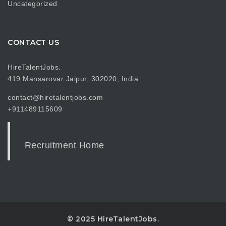
Uncategorized
CONTACT US
HireTalentJobs.
419 Mansarovar Jaipur, 302020, India
contact@hiretalentjobs.com
+911489115609
Recruitment Home
© 2025 HireTalentJobs.