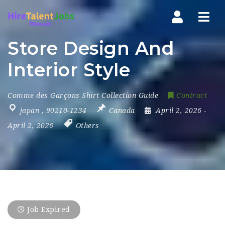
Nav
Store Design And
Interior Style
Comme des Garçons Shirt Collection Guide
Contract
japan
,
90210-1234
Canada
April 2, 2026
-
April 2, 2026
Others
Job Expired