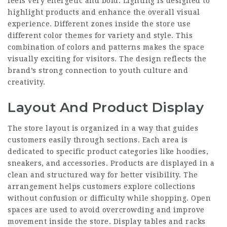
feels very energetic and bold. Lighting is designed to
highlight products and enhance the overall visual
experience. Different zones inside the store use
different color themes for variety and style. This
combination of colors and patterns makes the space
visually exciting for visitors. The design reflects the
brand’s strong connection to youth culture and
creativity.
Layout And Product Display
The store layout is organized in a way that guides
customers easily through sections. Each area is
dedicated to specific product categories like hoodies,
sneakers, and accessories. Products are displayed in a
clean and structured way for better visibility. The
arrangement helps customers explore collections
without confusion or difficulty while shopping. Open
spaces are used to avoid overcrowding and improve
movement inside the store. Display tables and racks