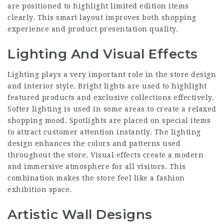
are positioned to highlight limited edition items
clearly. This smart layout improves both shopping
experience and product presentation quality.
Lighting And Visual Effects
Lighting plays a very important role in the store design
and interior style. Bright lights are used to highlight
featured products and exclusive collections effectively.
Softer lighting is used in some areas to create a relaxed
shopping mood. Spotlights are placed on special items
to attract customer attention instantly. The lighting
design enhances the colors and patterns used
throughout the store. Visual effects create a modern
and immersive atmosphere for all visitors. This
combination makes the store feel like a fashion
exhibition space.
Artistic Wall Designs