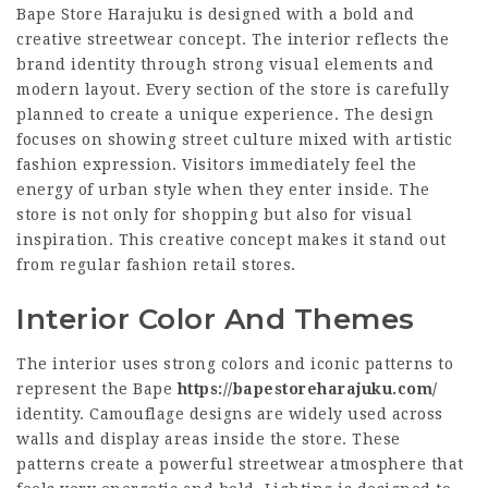
Bape Store Harajuku is designed with a bold and
creative streetwear concept. The interior reflects the
brand identity through strong visual elements and
modern layout. Every section of the store is carefully
planned to create a unique experience. The design
focuses on showing street culture mixed with artistic
fashion expression. Visitors immediately feel the
energy of urban style when they enter inside. The
store is not only for shopping but also for visual
inspiration. This creative concept makes it stand out
from regular fashion retail stores.
Interior Color And Themes
The interior uses strong colors and iconic patterns to
represent the Bape
https://bapestoreharajuku.com/
identity. Camouflage designs are widely used across
walls and display areas inside the store. These
patterns create a powerful streetwear atmosphere that