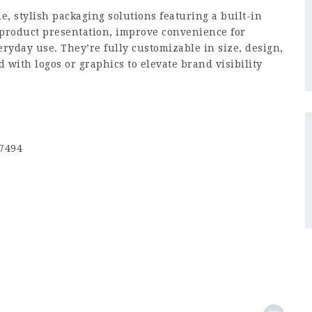
e, stylish packaging solutions featuring a built-in
product presentation, improve convenience for
veryday use. They’re fully customizable in size, design,
with logos or graphics to elevate brand visibility
77494