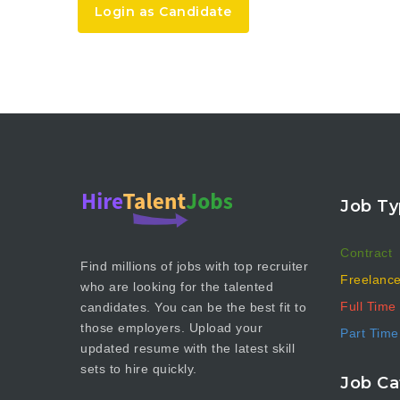
Login as Candidate
Job Ty
Contract
Find millions of jobs with top recruiter
Freelanc
who are looking for the talented
Full Time
candidates. You can be the best fit to
those employers. Upload your
Part Time
updated resume with the latest skill
sets to hire quickly.
Job Ca