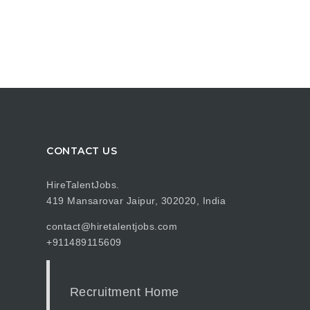
CONTACT US
HireTalentJobs.
419 Mansarovar Jaipur, 302020, India
contact@hiretalentjobs.com
+911489115609
Recruitment Home