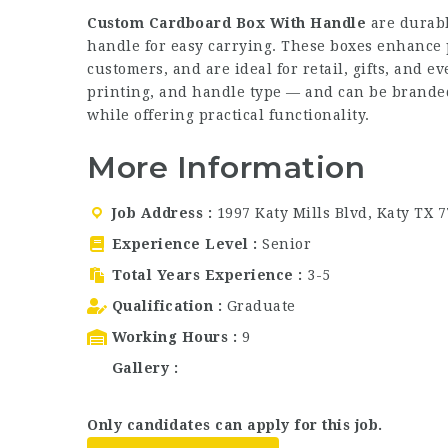
Custom Cardboard Box With Handle
are durabl
handle for easy carrying. These boxes enhance 
customers, and are ideal for retail, gifts, and e
printing, and handle type — and can be branded 
while offering practical functionality.
More Information
Job Address
1997 Katy Mills Blvd, Katy TX 
Experience Level
Senior
Total Years Experience
3-5
Qualification
Graduate
Working Hours
9
Gallery
Only candidates can apply for this job.