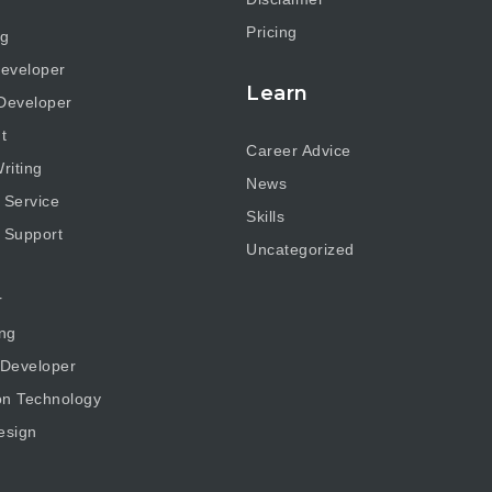
Pricing
ng
eveloper
Learn
Developer
t
Career Advice
riting
News
 Service
Skills
 Support
Uncategorized
r
ng
 Developer
on Technology
esign
g