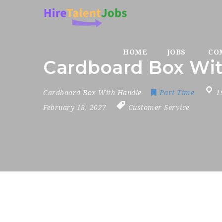
HOME
JOBS
CO
Cardboard Box Wi
Cardboard Box With Handle
Part Time
1
February 18, 2027
Customer Service