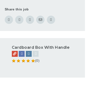
Share this job
Cardboard Box With Handle
(0)