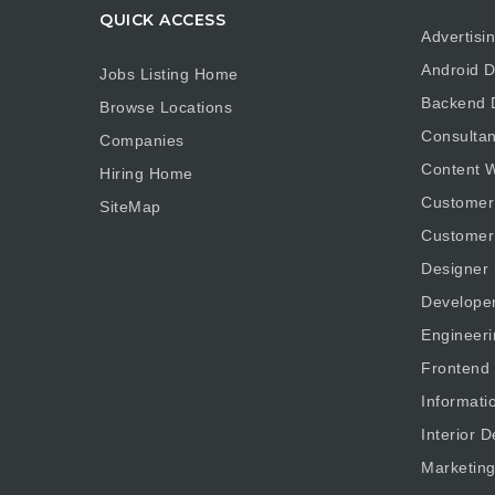
QUICK ACCESS
Advertisi
Android D
Jobs Listing Home
Backend 
Browse Locations
Consultan
Companies
Content W
Hiring Home
Customer
SiteMap
Customer
Designer
Develope
Engineeri
Frontend
Informati
Interior D
Marketin