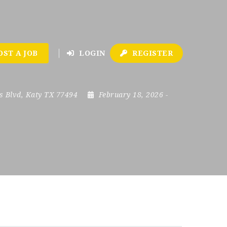
OST A JOB
LOGIN
REGISTER
s Blvd, Katy TX 77494
February 18, 2026
-