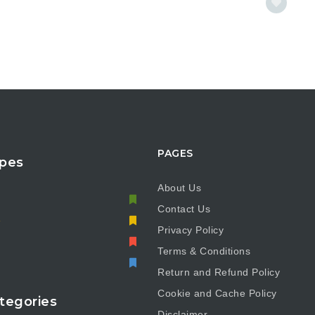
PAGES
pes
About Us
Contact Us
e
Privacy Policy
Terms & Conditions
Return and Refund Policy
Cookie and Cache Policy
tegories
Disclaimer