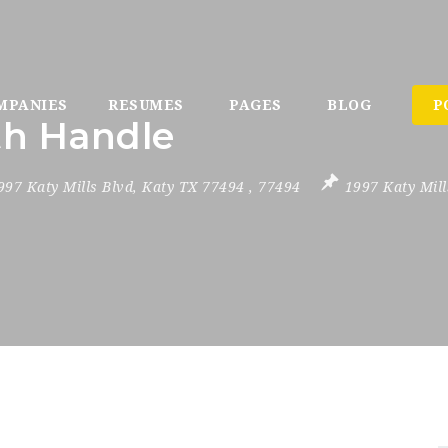
MPANIES
RESUMES
PAGES
BLOG
P
th Handle
997 Katy Mills Blvd
,
Katy TX 77494
,
77494
1997 Katy Mill