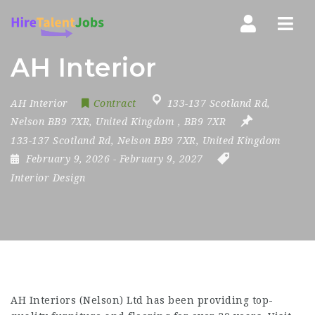
Nav
AH Interior
AH Interior
Contract
133-137 Scotland Rd
,
Nelson BB9 7XR
,
United Kingdom
,
BB9 7XR
133-137 Scotland Rd, Nelson BB9 7XR, United Kingdom
February 9, 2026
- February 9, 2027
Interior Design
AH Interiors
(Nelson) Ltd has been providing top-