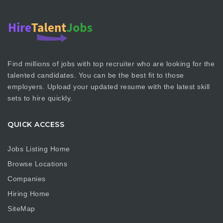
Find millions of jobs with top recruiter who are looking for the
talented candidates. You can be the best fit to those
employers. Upload your updated resume with the latest skill
sets to hire quickly.
QUICK ACCESS
Jobs Listing Home
Browse Locations
Companies
Hiring Home
SiteMap