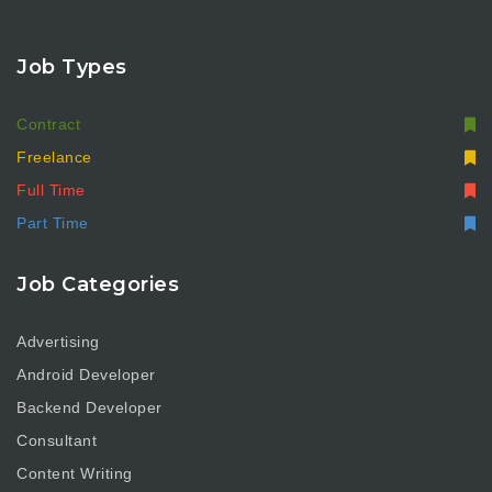
Job Types
Contract
Freelance
Full Time
Part Time
Job Categories
Advertising
Android Developer
Backend Developer
Consultant
Content Writing