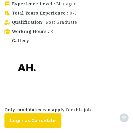
Experience Level
Manager
Total Years Experience
0-3
Qualification
Post Graduate
Working Hours
8
Gallery
Only candidates can apply for this job.
Login as Candidate