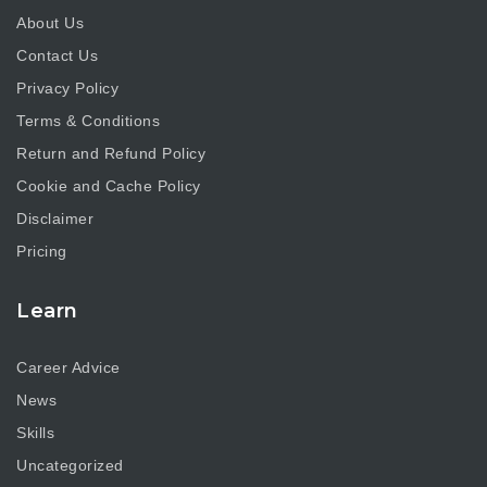
About Us
Contact Us
Privacy Policy
Terms & Conditions
Return and Refund Policy
Cookie and Cache Policy
Disclaimer
Pricing
Learn
Career Advice
News
Skills
Uncategorized