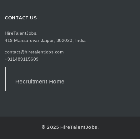
CONTACT US
HireTalentJobs.
419 Mansarovar Jaipur, 302020, India
contact@hiretalentjobs.com
+911489115609
Recruitment Home
© 2025 HireTalentJobs.