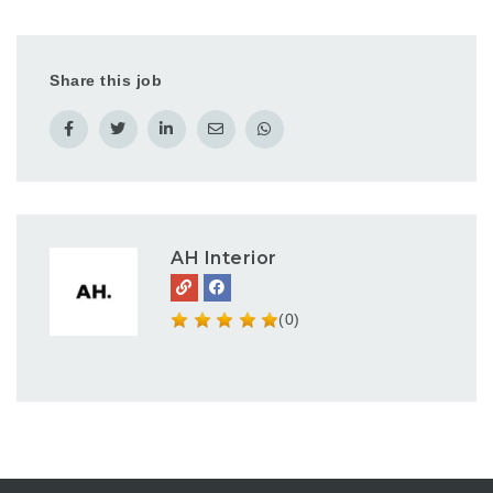
Share this job
AH Interior
(0)