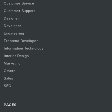
Customer Service
Customer Support
Designer
Developer
Engineering
Frontend Developer
Information Technology
Interior Design
Marketing
Others
Sales
SEO
PAGES