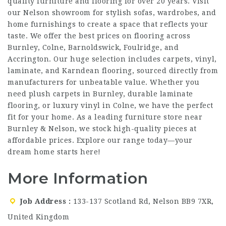
quality furniture and flooring for over 20 years. Visit
our Nelson showroom for stylish sofas, wardrobes, and
home furnishings to create a space that reflects your
taste. We offer the best prices on flooring across
Burnley, Colne, Barnoldswick, Foulridge, and
Accrington. Our huge selection includes carpets, vinyl,
laminate, and Karndean flooring, sourced directly from
manufacturers for unbeatable value. Whether you
need plush carpets in Burnley, durable laminate
flooring, or luxury vinyl in Colne, we have the perfect
fit for your home. As a leading furniture store near
Burnley & Nelson, we stock high-quality pieces at
affordable prices. Explore our range today—your
dream home starts here!
More Information
Job Address
133-137 Scotland Rd, Nelson BB9 7XR,
United Kingdom