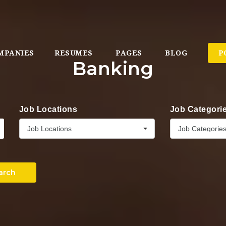
MPANIES
RESUMES
PAGES
BLOG
P
Banking
Job Locations
Job Categori
Job Locations
Job Categorie
arch