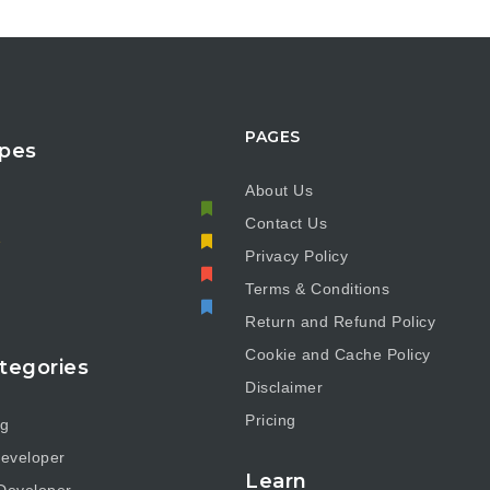
PAGES
pes
About Us
Contact Us
e
Privacy Policy
Terms & Conditions
Return and Refund Policy
Cookie and Cache Policy
tegories
Disclaimer
Pricing
ng
eveloper
Learn
Developer