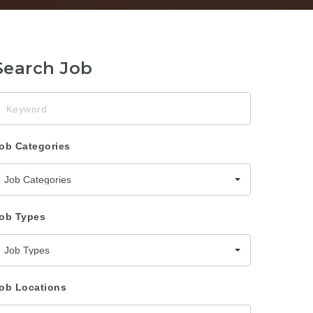
Search Job
eyword
ob Categories
Job Categories
ob Types
Job Types
ob Locations