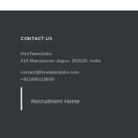
CONTACT US
HireTalentJobs.
419 Mansarovar Jaipur, 302020, India
contact@hiretalentjobs.com
+911489115609
Recruitment Home