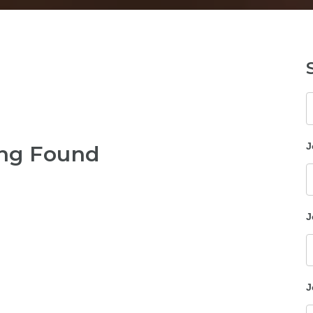
K
J
ng Found
J
J