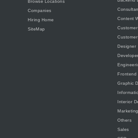
Browse Locations
Consultan
Companies
Content W
Hiring Home
Customer
SiteMap
Customer
Designer
Develope
Engineeri
Frontend
Graphic D
Informati
Interior D
Marketin
Others
Sales