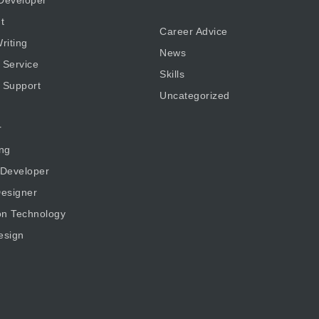
t
Career Advice
riting
News
 Service
Skills
 Support
Uncategorized
r
ng
 Developer
esigner
on Technology
esign
g