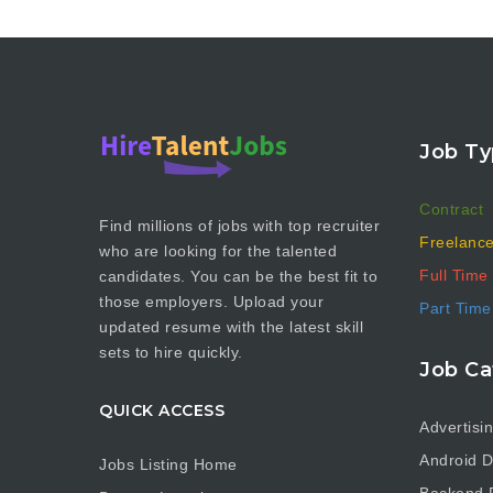
Job Ty
Contract
Find millions of jobs with top recruiter
Freelanc
who are looking for the talented
Full Time
candidates. You can be the best fit to
those employers. Upload your
Part Time
updated resume with the latest skill
sets to hire quickly.
Job Ca
QUICK ACCESS
Advertisi
Android D
Jobs Listing Home
Backend 