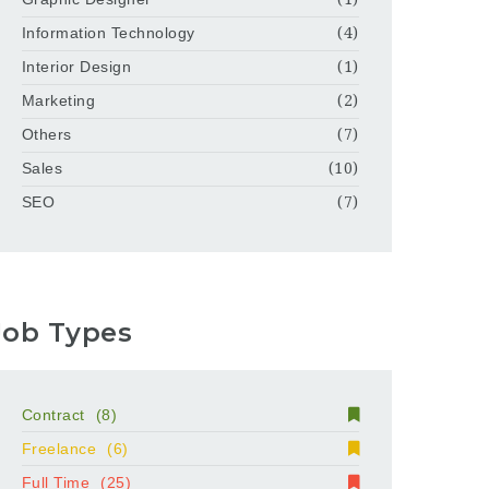
Information Technology
(4)
Interior Design
(1)
Marketing
(2)
Others
(7)
Sales
(10)
SEO
(7)
Job Types
Contract
(8)
Freelance
(6)
Full Time
(25)