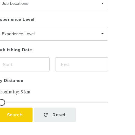
Job Locations
xperience Level
Experience Level
ublishing Date
y Distance
Search
Reset