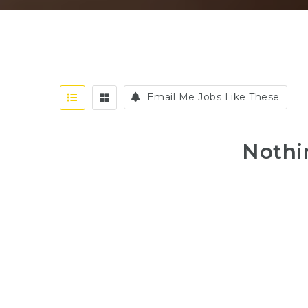
Email Me Jobs Like These
Nothi