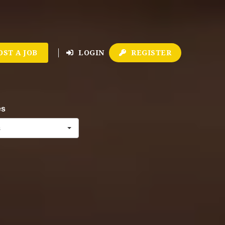
OST A JOB
LOGIN
REGISTER
es
s