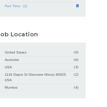
Part Time
(2)
Job Location
United States
(9)
Australia
(6)
USA
(3)
1116 Depot St Glenview Illinois 60025
(2)
USA
Mumbai
(4)