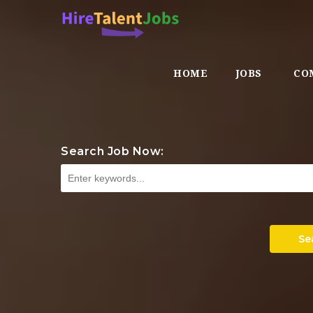
HOME
JOBS
CO
Search Job Now:
Se