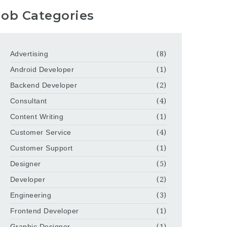
Job Categories
Advertising
(8)
Android Developer
(1)
Backend Developer
(2)
Consultant
(4)
Content Writing
(1)
Customer Service
(4)
Customer Support
(1)
Designer
(5)
Developer
(2)
Engineering
(3)
Frontend Developer
(1)
Graphic Designer
(1)