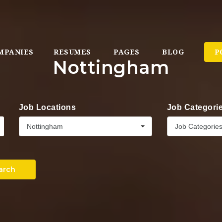
MPANIES
RESUMES
PAGES
BLOG
P
Nottingham
Job Locations
Job Categori
Nottingham
Job Categorie
arch