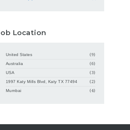
Job Location
United States
(9)
Australia
(6)
USA
(3)
1997 Katy Mills Blvd, Katy TX 77494
(2)
Mumbai
(4)