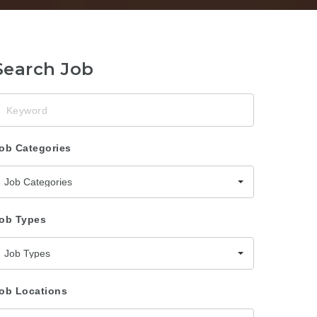
Search Job
eyword
ob Categories
Job Categories
ob Types
Job Types
ob Locations