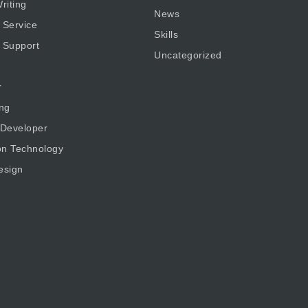
riting
News
 Service
Skills
 Support
Uncategorized
r
ng
 Developer
on Technology
esign
g