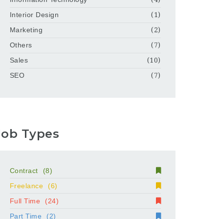
Interior Design
(1)
Marketing
(2)
Others
(7)
Sales
(10)
SEO
(7)
Job Types
Contract
(8)
Freelance
(6)
Full Time
(24)
Part Time
(2)