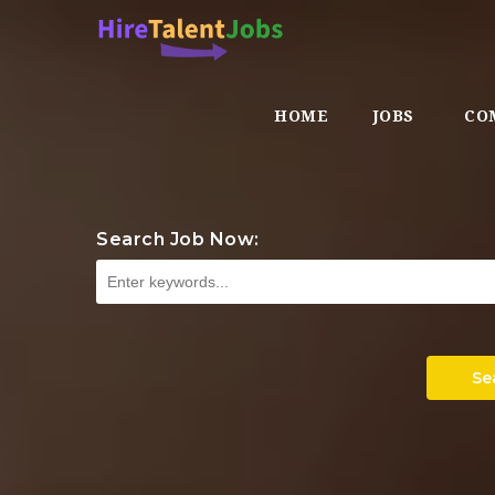
HOME
JOBS
CO
Search Job Now:
Se