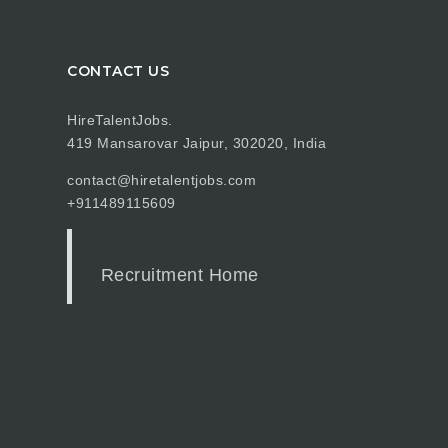
CONTACT US
HireTalentJobs.
419 Mansarovar Jaipur, 302020, India
contact@hiretalentjobs.com
+911489115609
Recruitment Home