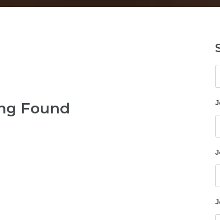
K
J
ng Found
J
J