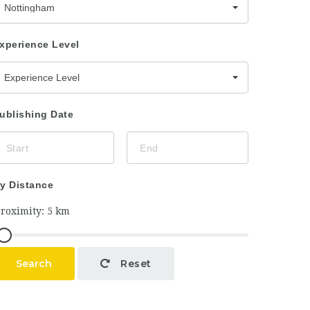
Nottingham
xperience Level
Experience Level
ublishing Date
y Distance
Search
Reset