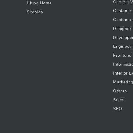
Content W
Hiring Home
Customer
SiteMap
Customer
Designer
Develope
Engineeri
Frontend
Informati
Interior D
Marketin
Others
Sales
SEO