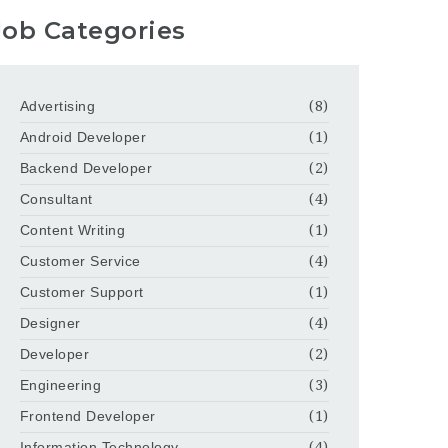
Job Categories
Advertising
(8)
Android Developer
(1)
Backend Developer
(2)
Consultant
(4)
Content Writing
(1)
Customer Service
(4)
Customer Support
(1)
Designer
(4)
Developer
(2)
Engineering
(3)
Frontend Developer
(1)
Information Technology
(4)