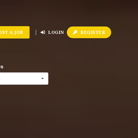
OST A JOB
LOGIN
REGISTER
es
s