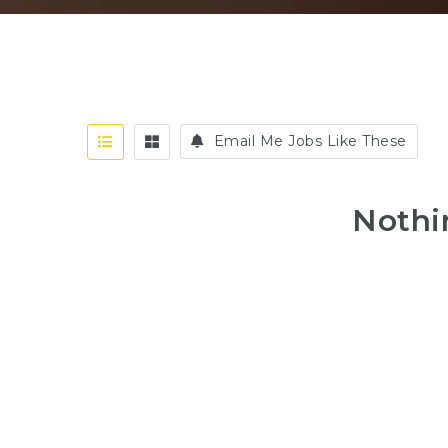
Email Me Jobs Like These
Nothi