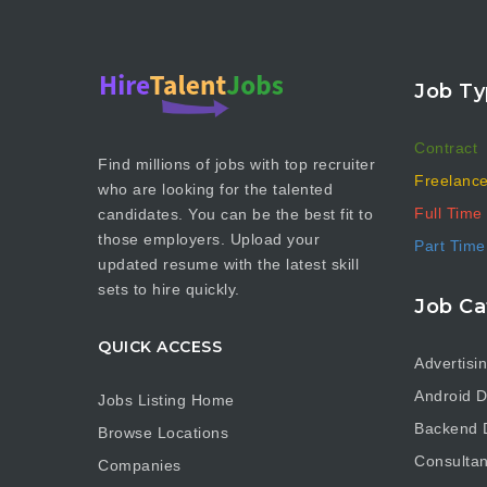
Job Ty
Contract
Find millions of jobs with top recruiter
Freelanc
who are looking for the talented
Full Time
candidates. You can be the best fit to
those employers. Upload your
Part Time
updated resume with the latest skill
sets to hire quickly.
Job Ca
QUICK ACCESS
Advertisi
Android D
Jobs Listing Home
Backend 
Browse Locations
Consultan
Companies