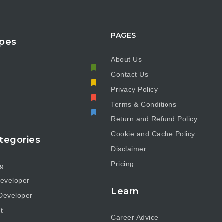
PAGES
pes
About Us
Contact Us
e
Privacy Policy
Terms & Conditions
Return and Refund Policy
Cookie and Cache Policy
tegories
Disclaimer
Pricing
ng
eveloper
Learn
Developer
t
Career Advice