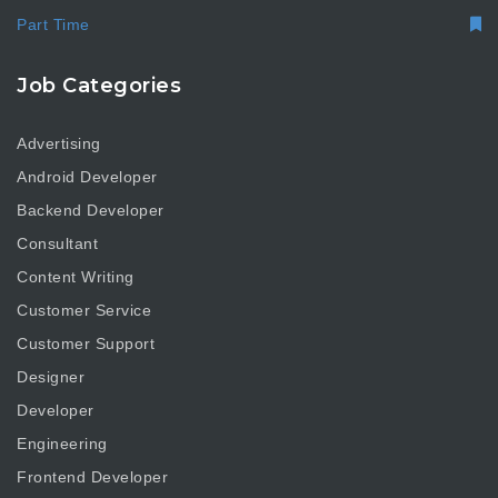
Part Time
Job Categories
Advertising
Android Developer
Backend Developer
Consultant
Content Writing
Customer Service
Customer Support
Designer
Developer
Engineering
Frontend Developer