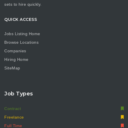
sets to hire quickly.
QUICK ACCESS
Jobs Listing Home
Browse Locations
Companies
Hiring Home
SiteMap
Job Types
Contract
Freelance
Full Time