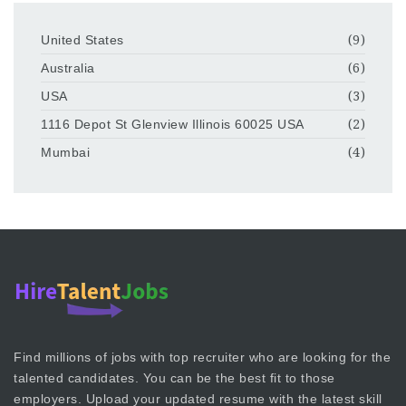
United States
(9)
Australia
(6)
USA
(3)
1116 Depot St Glenview Illinois 60025 USA
(2)
Mumbai
(4)
Find millions of jobs with top recruiter who are looking for the
talented candidates. You can be the best fit to those
employers. Upload your updated resume with the latest skill