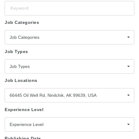
Keyword
Job Categories
Job Categories
Job Types
Job Types
Job Locations
66445 Oil Well Rd, Ninilchik, AK 99639, USA
Experience Level
Experience Level
Publishing Date