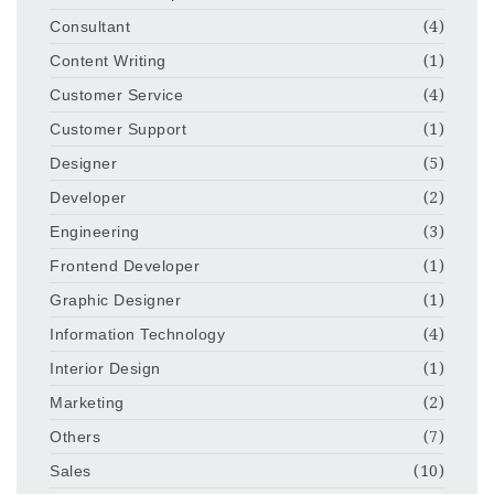
Consultant
(4)
Content Writing
(1)
Customer Service
(4)
Customer Support
(1)
Designer
(5)
Developer
(2)
Engineering
(3)
Frontend Developer
(1)
Graphic Designer
(1)
Information Technology
(4)
Interior Design
(1)
Marketing
(2)
Others
(7)
Sales
(10)