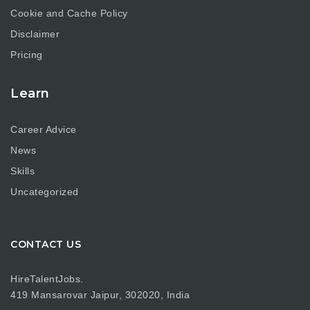
Cookie and Cache Policy
Disclaimer
Pricing
Learn
Career Advice
News
Skills
Uncategorized
CONTACT US
HireTalentJobs.
419 Mansarovar Jaipur, 302020, India