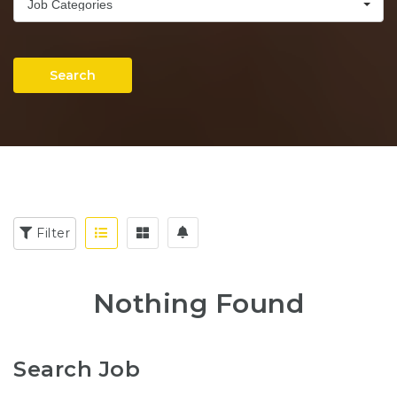
Job Categories
Search
Filter
Nothing Found
Search Job