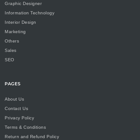
Graphic Designer
Information Technology
Interior Design
Marketing
Others
Sales
SEO
PAGES
About Us
Contact Us
Privacy Policy
Terms & Conditions
Return and Refund Policy