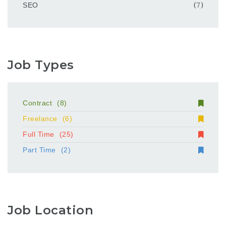
SEO
(7)
Job Types
Contract
(8)
Freelance
(6)
Full Time
(25)
Part Time
(2)
Job Location