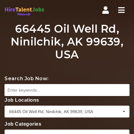
Nav
66445 Oil Well Rd,
Ninilchik, AK 99639,
USA
Search Job Now:
Job Locations
66445 Oil Well Rd, Ninilchik, AK 99639, USA
Job Categories