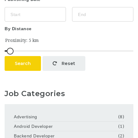
By Distance
Search
Reset
Job Categories
Advertising
(8)
Android Developer
(1)
Backend Developer
(2)